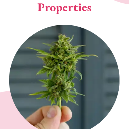
Properties