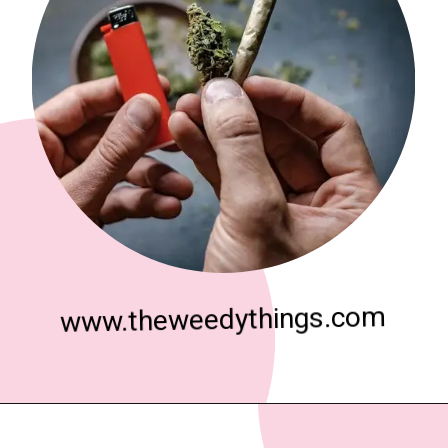
www.theweedythings.com