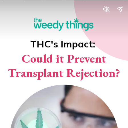
THC's Impact:
Could it Prevent
Transplant Rejection?