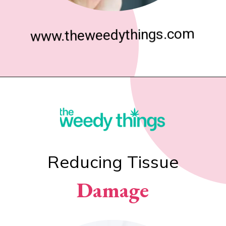
www.theweedythings.com
Reducing Tissue
Damage