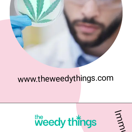
www.theweedythings.com