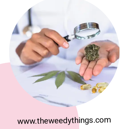
www.theweedythings.com