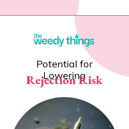
Potential for
Lowering
Rejection Risk