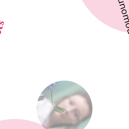
Immunomodulatory
Effects