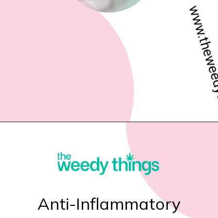
www.theweedythings.com
Anti-Inflammatory