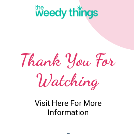
Thank You For
Watching
Visit Here For More
Information