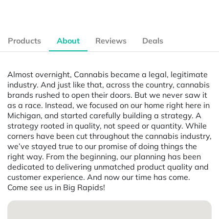
Products
About
Reviews
Deals
Almost overnight, Cannabis became a legal, legitimate
industry. And just like that, across the country, cannabis
brands rushed to open their doors. But we never saw it
as a race. Instead, we focused on our home right here in
Michigan, and started carefully building a strategy. A
strategy rooted in quality, not speed or quantity. While
corners have been cut throughout the cannabis industry,
we’ve stayed true to our promise of doing things the
right way. From the beginning, our planning has been
dedicated to delivering unmatched product quality and
customer experience. And now our time has come.
Come see us in Big Rapids!