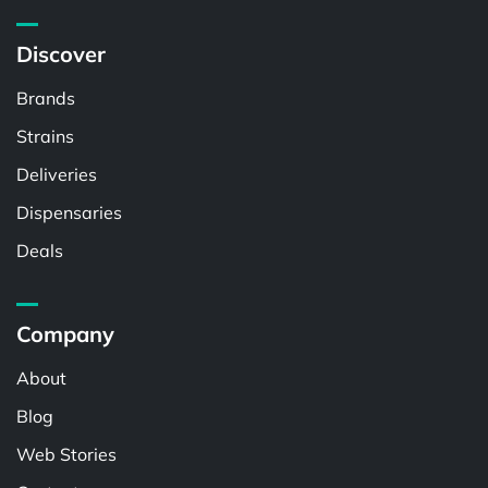
Discover
Brands
Strains
Deliveries
Dispensaries
Deals
Company
About
Blog
Web Stories