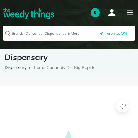
Toronto, ON
Dispensary
Dispensary
Lume Cannabis Co. Big Rapids