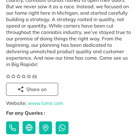
country, cannabis brands rushed to open their doors.
But we never saw it as a race. Instead, we focused on
our home right here in Michigan, and started carefully
building a strategy. A strategy rooted in quality, not
speed or quantity. While corners have been cut
throughout the cannabis industry, we’ve stayed true to
our promise of doing things the right way. From the
beginning, our planning has been dedicated to
delivering unmatched product quality and customer
experience. And now our time has come. Come see us
in Big Rapids!
(0)
Share on
Website:
www.lume.com
For any Queries :