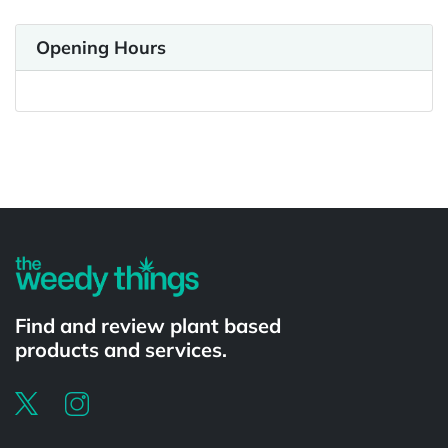
Opening Hours
Powered by
Find and review plant based
products and services.