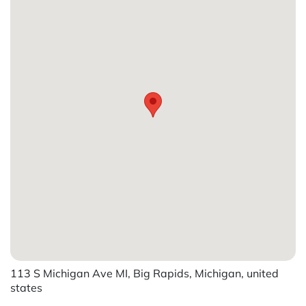
113 S Michigan Ave MI, Big Rapids, Michigan, united
states