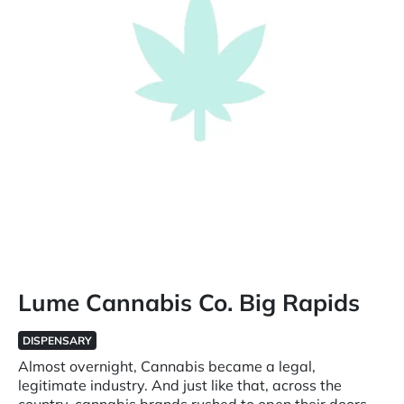
Lume Cannabis Co. Big Rapids
DISPENSARY
Almost overnight, Cannabis became a legal,
legitimate industry. And just like that, across the