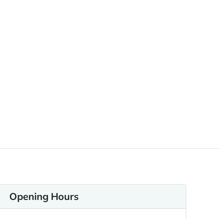
Opening Hours