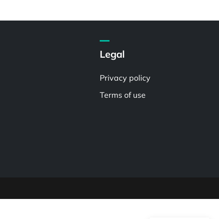
Legal
Privacy policy
Terms of use