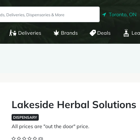
Toronto, ON
Deliveries
Brands
Deals
Lea
Lakeside Herbal Solutions
DISPENSARY
All prices are "out the door" price.
(0)