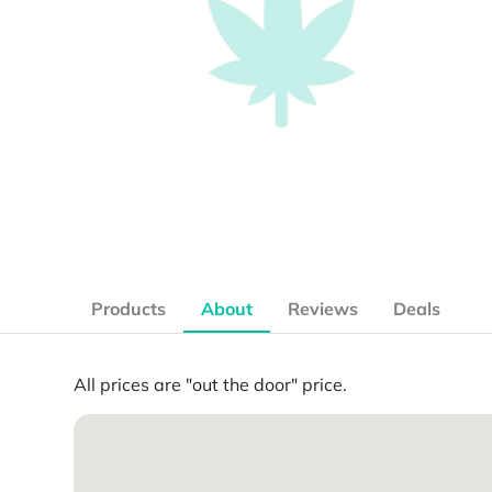
Products
About
Reviews
Deals
All prices are "out the door" price.