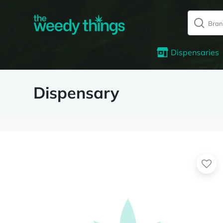
Dispensaries
Dispensary