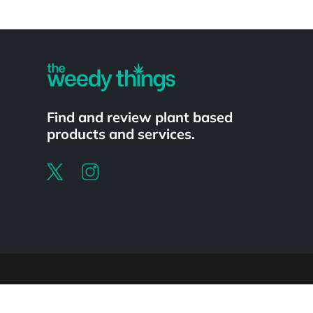
Powered by
Find and review plant based
products and services.