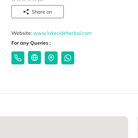
Share on
Website:
www.lakesideherbal.com
For any Queries :