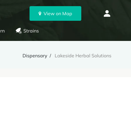
View on Map
rn
Strains
Dispensary
Lakeside Herbal Solutions