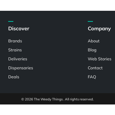
Discover
Company
Brands
About
Strains
Blog
Deliveries
Web Stories
Dispensaries
Contact
Deals
FAQ
© 2026 The Weedy Things . All rights reserved.