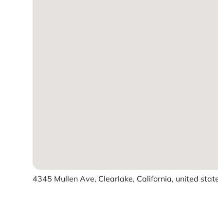
4345 Mullen Ave, Clearlake, California, united stat