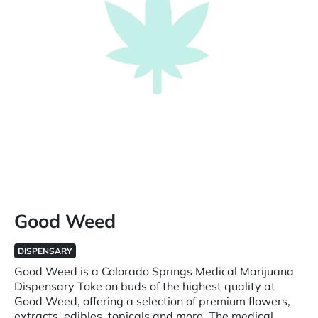
Good Weed
DISPENSARY
Good Weed is a Colorado Springs Medical Marijuana
Dispensary Toke on buds of the highest quality at
Good Weed, offering a selection of premium flowers,
extracts, edibles, topicals and more. The medical