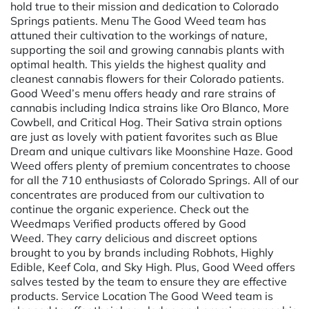
hold true to their mission and dedication to Colorado
Springs patients. Menu The Good Weed team has
attuned their cultivation to the workings of nature,
supporting the soil and growing cannabis plants with
optimal health. This yields the highest quality and
cleanest cannabis flowers for their Colorado patients.
Good Weed’s menu offers heady and rare strains of
cannabis including Indica strains like Oro Blanco, More
Cowbell, and Critical Hog. Their Sativa strain options
are just as lovely with patient favorites such as Blue
Dream and unique cultivars like Moonshine Haze. Good
Weed offers plenty of premium concentrates to choose
for all the 710 enthusiasts of Colorado Springs. All of our
concentrates are produced from our cultivation to
continue the organic experience. Check out the
Weedmaps Verified products offered by Good
Weed. They carry delicious and discreet options
brought to you by brands including Robhots, Highly
Edible, Keef Cola, and Sky High. Plus, Good Weed offers
salves tested by the team to ensure they are effective
products. Service Location The Good Weed team is