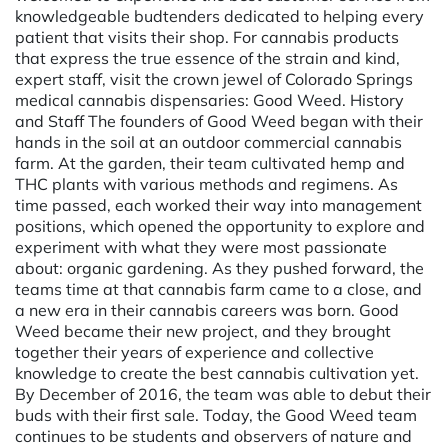
knowledgeable budtenders dedicated to helping every
patient that visits their shop. For cannabis products
that express the true essence of the strain and kind,
expert staff, visit the crown jewel of Colorado Springs
medical cannabis dispensaries: Good Weed. History
and Staff The founders of Good Weed began with their
hands in the soil at an outdoor commercial cannabis
farm. At the garden, their team cultivated hemp and
THC plants with various methods and regimens. As
time passed, each worked their way into management
positions, which opened the opportunity to explore and
experiment with what they were most passionate
about: organic gardening. As they pushed forward, the
teams time at that cannabis farm came to a close, and
a new era in their cannabis careers was born. Good
Weed became their new project, and they brought
together their years of experience and collective
knowledge to create the best cannabis cultivation yet.
By December of 2016, the team was able to debut their
buds with their first sale. Today, the Good Weed team
continues to be students and observers of nature and