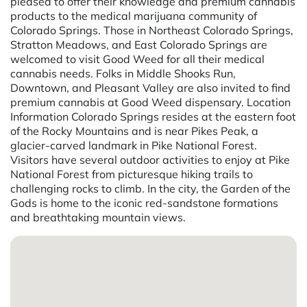
pleased to offer their knowledge and premium cannabis
products to the medical marijuana community of
Colorado Springs. Those in Northeast Colorado Springs,
Stratton Meadows, and East Colorado Springs are
welcomed to visit Good Weed for all their medical
cannabis needs. Folks in Middle Shooks Run,
Downtown, and Pleasant Valley are also invited to find
premium cannabis at Good Weed dispensary. Location
Information Colorado Springs resides at the eastern foot
of the Rocky Mountains and is near Pikes Peak, a
glacier-carved landmark in Pike National Forest.
Visitors have several outdoor activities to enjoy at Pike
National Forest from picturesque hiking trails to
challenging rocks to climb. In the city, the Garden of the
Gods is home to the iconic red-sandstone formations
and breathtaking mountain views.