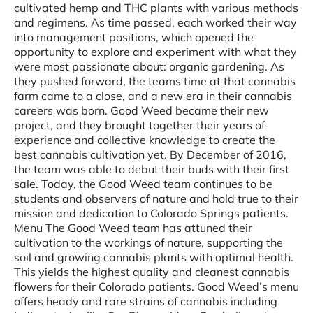
cultivated hemp and THC plants with various methods
and regimens. As time passed, each worked their way
into management positions, which opened the
opportunity to explore and experiment with what they
were most passionate about: organic gardening. As
they pushed forward, the teams time at that cannabis
farm came to a close, and a new era in their cannabis
careers was born. Good Weed became their new
project, and they brought together their years of
experience and collective knowledge to create the
best cannabis cultivation yet. By December of 2016,
the team was able to debut their buds with their first
sale. Today, the Good Weed team continues to be
students and observers of nature and hold true to their
mission and dedication to Colorado Springs patients.
Menu The Good Weed team has attuned their
cultivation to the workings of nature, supporting the
soil and growing cannabis plants with optimal health.
This yields the highest quality and cleanest cannabis
flowers for their Colorado patients. Good Weed’s menu
offers heady and rare strains of cannabis including