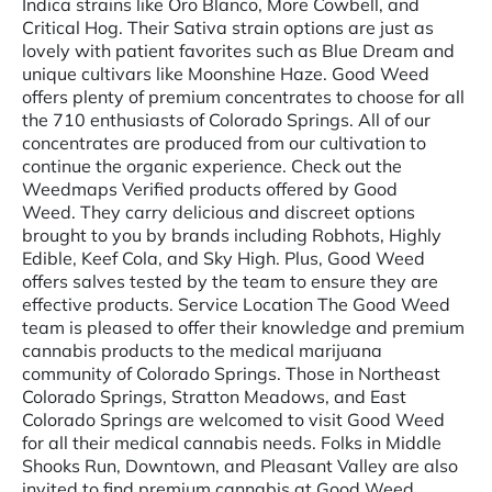
Indica strains like Oro Blanco, More Cowbell, and
Critical Hog. Their Sativa strain options are just as
lovely with patient favorites such as Blue Dream and
unique cultivars like Moonshine Haze. Good Weed
offers plenty of premium concentrates to choose for all
the 710 enthusiasts of Colorado Springs. All of our
concentrates are produced from our cultivation to
continue the organic experience. Check out the
Weedmaps Verified products offered by Good
Weed. They carry delicious and discreet options
brought to you by brands including Robhots, Highly
Edible, Keef Cola, and Sky High. Plus, Good Weed
offers salves tested by the team to ensure they are
effective products. Service Location The Good Weed
team is pleased to offer their knowledge and premium
cannabis products to the medical marijuana
community of Colorado Springs. Those in Northeast
Colorado Springs, Stratton Meadows, and East
Colorado Springs are welcomed to visit Good Weed
for all their medical cannabis needs. Folks in Middle
Shooks Run, Downtown, and Pleasant Valley are also
invited to find premium cannabis at Good Weed