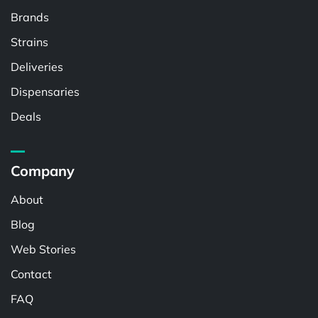
Brands
Strains
Deliveries
Dispensaries
Deals
Company
About
Blog
Web Stories
Contact
FAQ