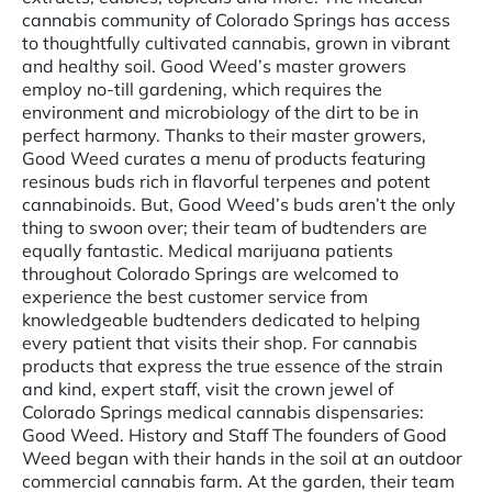
cannabis community of Colorado Springs has access
to thoughtfully cultivated cannabis, grown in vibrant
and healthy soil. Good Weed’s master growers
employ no-till gardening, which requires the
environment and microbiology of the dirt to be in
perfect harmony. Thanks to their master growers,
Good Weed curates a menu of products featuring
resinous buds rich in flavorful terpenes and potent
cannabinoids. But, Good Weed’s buds aren’t the only
thing to swoon over; their team of budtenders are
equally fantastic. Medical marijuana patients
throughout Colorado Springs are welcomed to
experience the best customer service from
knowledgeable budtenders dedicated to helping
every patient that visits their shop. For cannabis
products that express the true essence of the strain
and kind, expert staff, visit the crown jewel of
Colorado Springs medical cannabis dispensaries:
Good Weed. History and Staff The founders of Good
Weed began with their hands in the soil at an outdoor
commercial cannabis farm. At the garden, their team