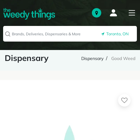
Toronto, ON
Dispensary
Dispensary
Good Weed