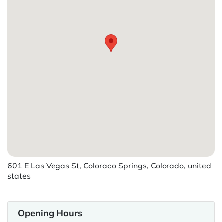
601 E Las Vegas St, Colorado Springs, Colorado, united
states
Opening Hours