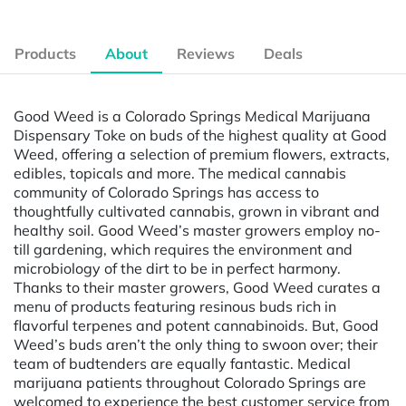
Products
About
Reviews
Deals
Good Weed is a Colorado Springs Medical Marijuana
Dispensary Toke on buds of the highest quality at Good
Weed, offering a selection of premium flowers, extracts,
edibles, topicals and more. The medical cannabis
community of Colorado Springs has access to
thoughtfully cultivated cannabis, grown in vibrant and
healthy soil. Good Weed’s master growers employ no-
till gardening, which requires the environment and
microbiology of the dirt to be in perfect harmony.
Thanks to their master growers, Good Weed curates a
menu of products featuring resinous buds rich in
flavorful terpenes and potent cannabinoids. But, Good
Weed’s buds aren’t the only thing to swoon over; their
team of budtenders are equally fantastic. Medical
marijuana patients throughout Colorado Springs are
welcomed to experience the best customer service from