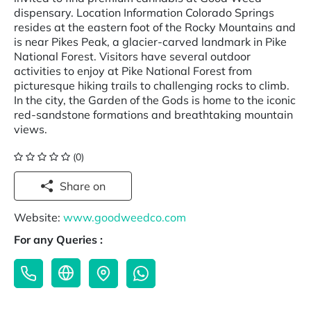
dispensary. Location Information Colorado Springs
resides at the eastern foot of the Rocky Mountains and
is near Pikes Peak, a glacier-carved landmark in Pike
National Forest. Visitors have several outdoor
activities to enjoy at Pike National Forest from
picturesque hiking trails to challenging rocks to climb.
In the city, the Garden of the Gods is home to the iconic
red-sandstone formations and breathtaking mountain
views.
(0)
Share on
Website:
www.goodweedco.com
For any Queries :