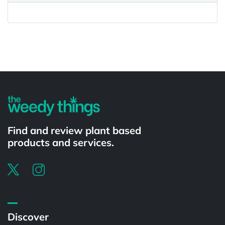
Powered by
Find and review plant based
products and services.
Discover