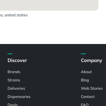
a, united states
Discover
Company
Brands
About
Strains
Blog
Deliveries
Web Stories
Dispensaries
Contact
Deals
FAQ