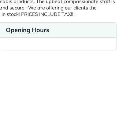
nnabis products. The upbeat compassionate staff is
 and secure. We are offering our clients the
s in stock! PRICES INCLUDE TAX!!!
Opening Hours