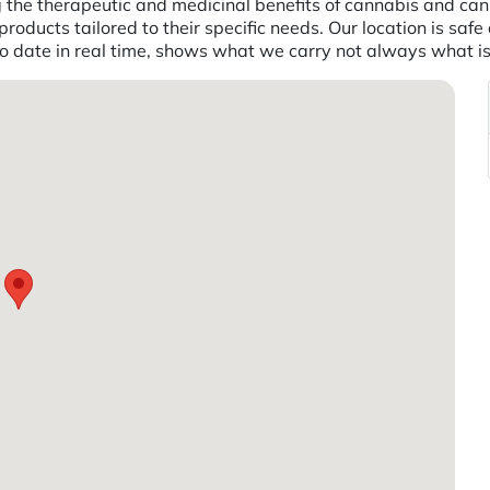
g the therapeutic and medicinal benefits of cannabis and ca
products tailored to their specific needs. Our location is safe
to date in real time, shows what we carry not always what i