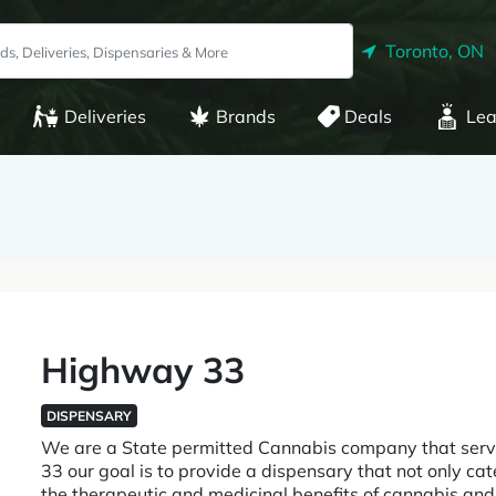
Toronto, ON
Deliveries
Brands
Deals
Lea
Highway 33
DISPENSARY
We are a State permitted Cannabis company that serv
33 our goal is to provide a dispensary that not only ca
the therapeutic and medicinal benefits of cannabis a