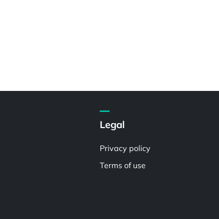
Legal
Privacy policy
Terms of use