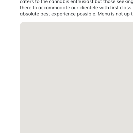
caters to the cannabis enthusiast but those seekin
there to accommodate our clientele with first class 
absolute best experience possible. Menu is not up 