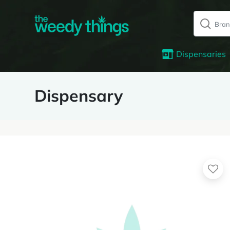
Dispensaries
Dispensary