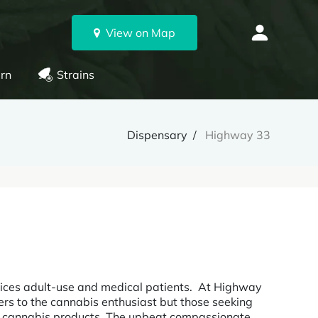
View on Map
rn
Strains
Dispensary
Highway 33
ices adult-use and medical patients. At Highway
ters to the cannabis enthusiast but those seeking
nd cannabis products. The upbeat compassionate