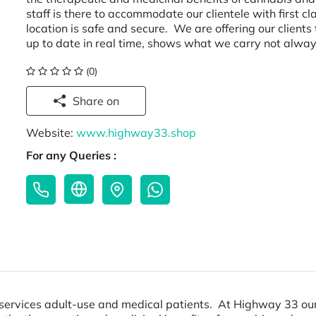
staff is there to accommodate our clientele with first cl
location is safe and secure. We are offering our clients
up to date in real time, shows what we carry not alway
(0)
Share on
Website:
www.highway33.shop
For any Queries :
rvices adult-use and medical patients. At Highway 33 our g