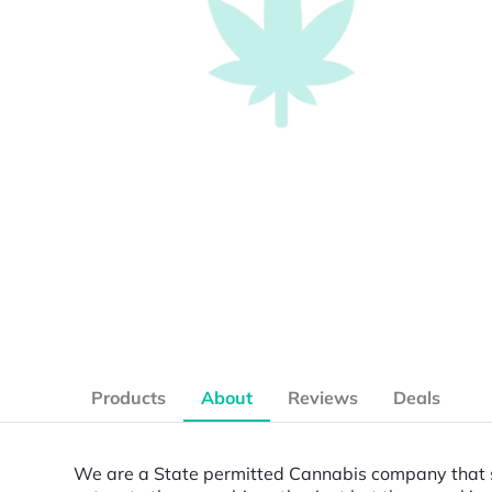
Products
About
Reviews
Deals
We are a State permitted Cannabis company that se