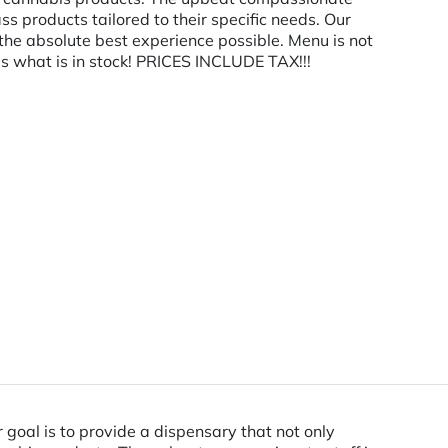
ass products tailored to their specific needs. Our
 the absolute best experience possible. Menu is not
s what is in stock! PRICES INCLUDE TAX!!!
oal is to provide a dispensary that not only