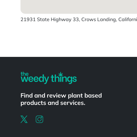
21931 State Highway 33, Crows Landing, Californi
Powered by
Find and review plant based
products and services.