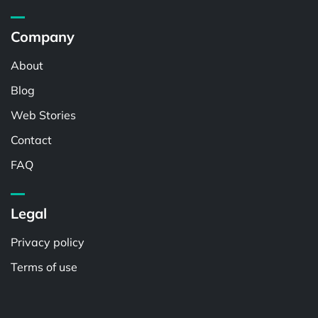
Company
About
Blog
Web Stories
Contact
FAQ
Legal
Privacy policy
Terms of use