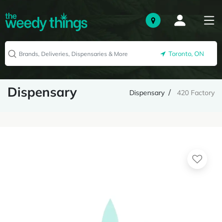
Toronto, ON
Dispensary
Dispensary
420 Factory