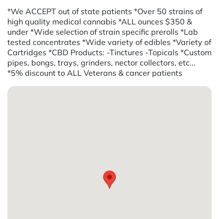
*We ACCEPT out of state patients *Over 50 strains of
high quality medical cannabis *ALL ounces $350 &
under *Wide selection of strain specific prerolls *Lab
tested concentrates *Wide variety of edibles *Variety of
Cartridges *CBD Products: -Tinctures -Topicals *Custom
pipes, bongs, trays, grinders, nector collectors, etc...
*5% discount to ALL Veterans & cancer patients