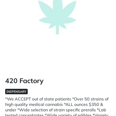
420 Factory
DISPENSARY
*We ACCEPT out of state patients *Over 50 strains of
high quality medical cannabis *ALL ounces $350 &
under *Wide selection of strain specific prerolls *Lab
tested concentrates *Wide variety of edibles *Variety