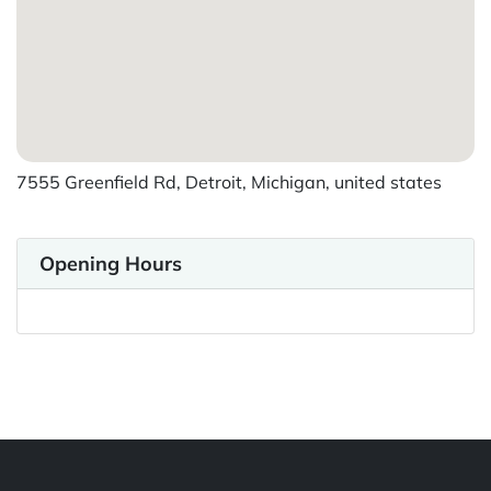
7555 Greenfield Rd, Detroit, Michigan, united states
Opening Hours
Powered by