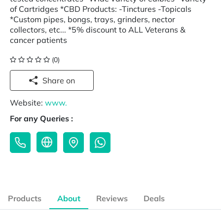
of Cartridges *CBD Products: -Tinctures -Topicals
*Custom pipes, bongs, trays, grinders, nector
collectors, etc... *5% discount to ALL Veterans &
cancer patients
(0)
Share on
Website:
www.
For any Queries :
Products
About
Reviews
Deals