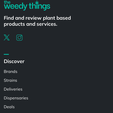
Find and review plant based
products and services.
Discover
Brands
Strains
Deliveries
Dispensaries
Deals