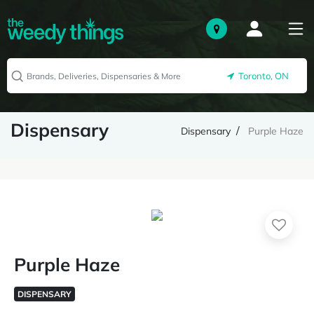
Toronto, ON
Dispensary
Dispensary
Purple Haze
Purple Haze
DISPENSARY