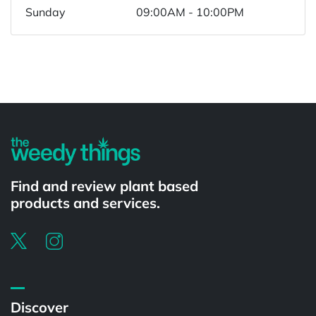
Sunday
09:00AM - 10:00PM
Powered by
Find and review plant based
products and services.
Discover