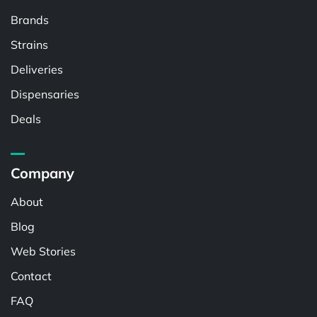
Brands
Strains
Deliveries
Dispensaries
Deals
Company
About
Blog
Web Stories
Contact
FAQ