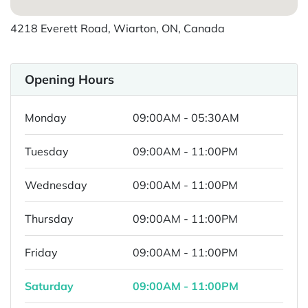
4218 Everett Road, Wiarton, ON, Canada
Opening Hours
Monday
09:00AM - 05:30AM
Tuesday
09:00AM - 11:00PM
Wednesday
09:00AM - 11:00PM
Thursday
09:00AM - 11:00PM
Friday
09:00AM - 11:00PM
Saturday
09:00AM - 11:00PM