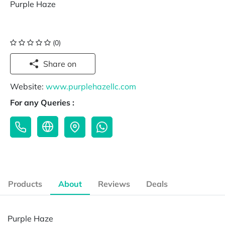
Purple Haze
(0)
Share on
Website:
www.purplehazellc.com
For any Queries :
Products
About
Reviews
Deals
Purple Haze