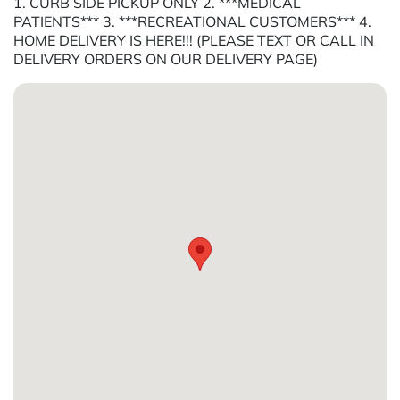
1. CURB SIDE PICKUP ONLY 2. ***MEDICAL
PATIENTS*** 3. ***RECREATIONAL CUSTOMERS*** 4.
HOME DELIVERY IS HERE!!! (PLEASE TEXT OR CALL IN
DELIVERY ORDERS ON OUR DELIVERY PAGE)