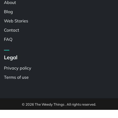
About
Blog
Web Stories
Contact
FAQ
Legal
Privacy policy
Terms of use
© 2026 The Weedy Things . All rights reserved.