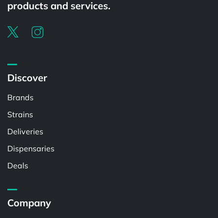
products and services.
Discover
Brands
Strains
Deliveries
Dispensaries
Deals
Company