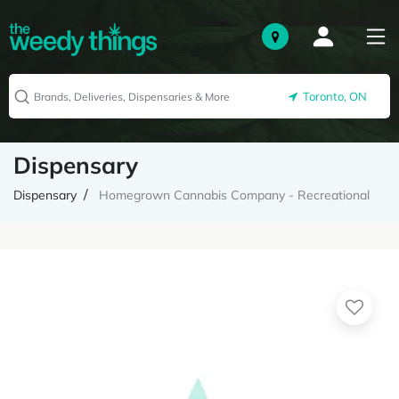
Toronto, ON
Dispensary
Dispensary
Homegrown Cannabis Company - Recreational