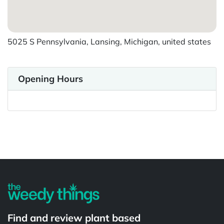
5025 S Pennsylvania, Lansing, Michigan, united states
Opening Hours
Powered by
Find and review plant based