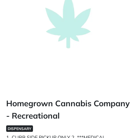
Homegrown Cannabis Company
- Recreational
DISPENSARY
1. CURB SIDE PICKUP ONLY 2. ***MEDICAL