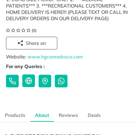
PATIENTS*** 3. ***RECREATIONAL CUSTOMERS*** 4.
HOME DELIVERY IS HERE!!! (PLEASE TEXT OR CALL IN
DELIVERY ORDERS ON OUR DELIVERY PAGE)
(0)
Share on
Website:
www.hgcannabisco.com
For any Queries :
Products
About
Reviews
Deals