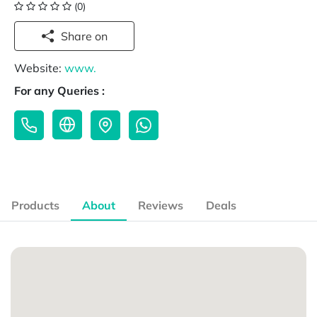
(0)
Share on
Website:
www.
For any Queries :
Products
About
Reviews
Deals