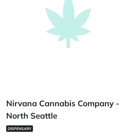
Nirvana Cannabis Company -
North Seattle
DISPENSARY