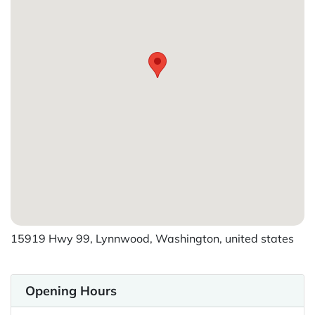
15919 Hwy 99, Lynnwood, Washington, united states
Opening Hours