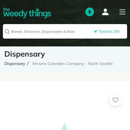
Toronto, ON
Dispensary
Dispensary
Nirvana Cannabis Company - North Seattle