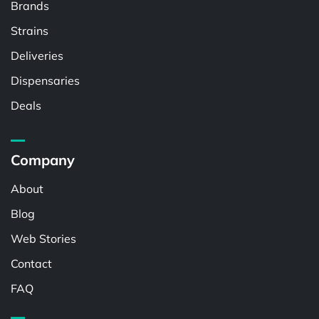
Brands
Strains
Deliveries
Dispensaries
Deals
Company
About
Blog
Web Stories
Contact
FAQ