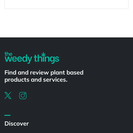
Powered by
Find and review plant based
products and services.
Discover