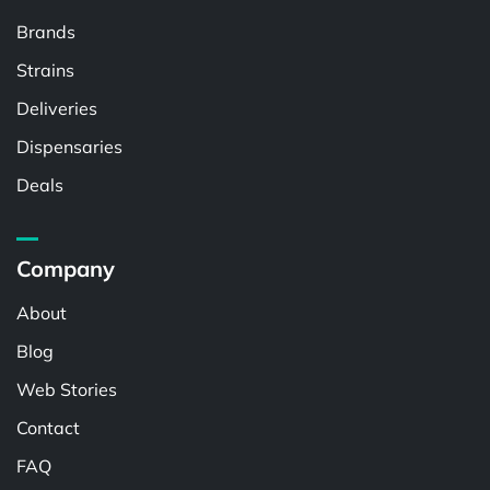
Brands
Strains
Deliveries
Dispensaries
Deals
Company
About
Blog
Web Stories
Contact
FAQ