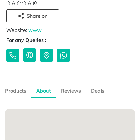
(0)
Share on
Website:
www.
For any Queries :
Products
About
Reviews
Deals