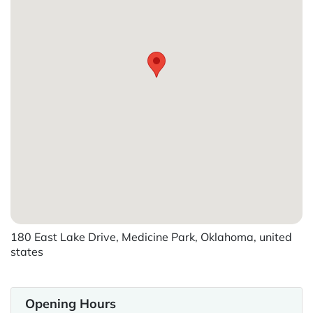
180 East Lake Drive, Medicine Park, Oklahoma, united
states
Opening Hours