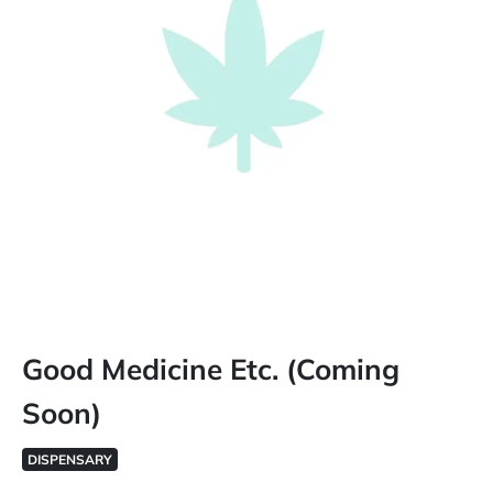
Good Medicine Etc. (Coming
Soon)
DISPENSARY