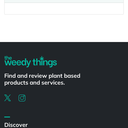
Powered by
Find and review plant based
products and services.
Discover