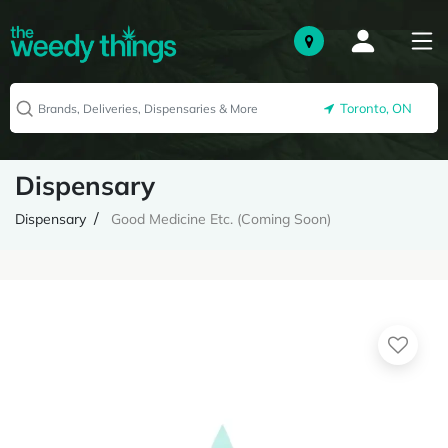
Toronto, ON
Dispensary
Dispensary
Good Medicine Etc. (Coming Soon)