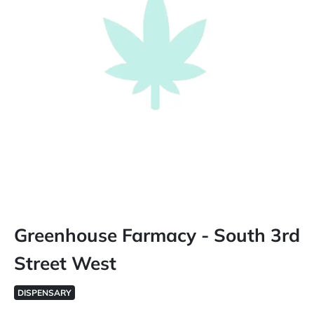
Greenhouse Farmacy - South 3rd
Street West
DISPENSARY