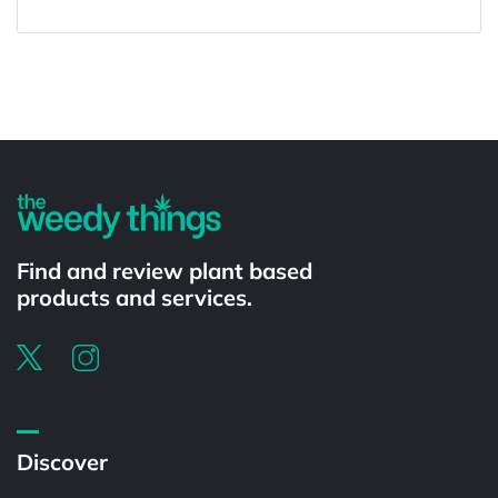
Powered by
Find and review plant based
products and services.
Discover