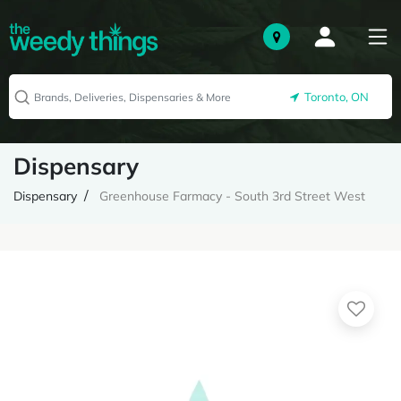
Toronto, ON
Dispensary
Dispensary
Greenhouse Farmacy - South 3rd Street West