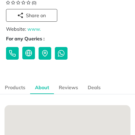
(0)
Share on
Website:
www.
For any Queries :
Products
About
Reviews
Deals