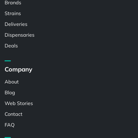
Brands
Strains
Deliveries
Dispensaries
Deals
Company
About
Blog
Web Stories
Contact
FAQ