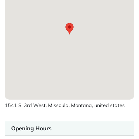
1541 S. 3rd West, Missoula, Montana, united states
Opening Hours