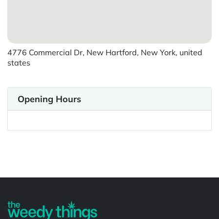
4776 Commercial Dr, New Hartford, New York, united
states
Opening Hours
Powered by