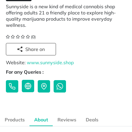
Sunnyside is a new kind of medical cannabis shop
offering adults 21 a friendly place to explore high-
quality marijuana products to improve everyday
wellness.
(0)
Share on
Website:
www.sunnyside.shop
For any Queries :
Products
About
Reviews
Deals