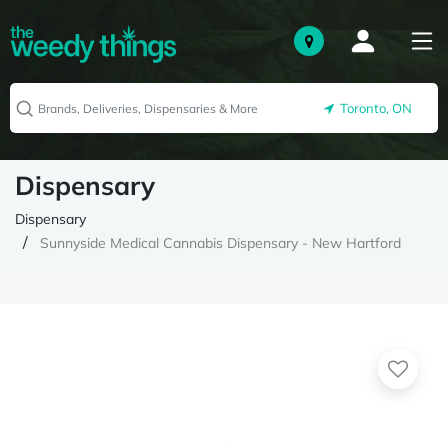
Toronto, ON
Dispensary
Dispensary
Sunnyside Medical Cannabis Dispensary - New Hartford