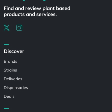
Find and review plant based
products and services.
Discover
Brands
Strains
Deliveries
Dispensaries
Deals