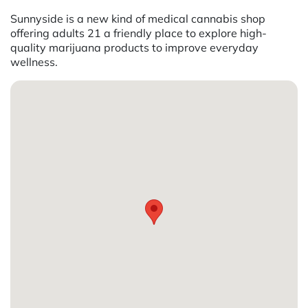
Sunnyside is a new kind of medical cannabis shop
offering adults 21 a friendly place to explore high-
quality marijuana products to improve everyday
wellness.