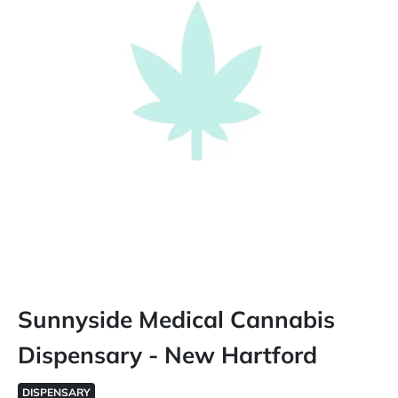
Sunnyside Medical Cannabis
Dispensary - New Hartford
DISPENSARY