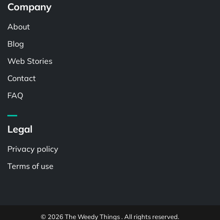
Company
About
Blog
Web Stories
Contact
FAQ
Legal
Privacy policy
Terms of use
© 2026 The Weedy Things . All rights reserved.