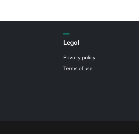
Legal
Privacy policy
Terms of use