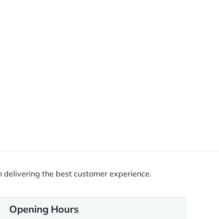
 delivering the best customer experience.
Opening Hours