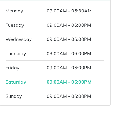
Monday
09:00AM - 05:30AM
Tuesday
09:00AM - 06:00PM
Wednesday
09:00AM - 06:00PM
Thursday
09:00AM - 06:00PM
Friday
09:00AM - 06:00PM
Saturday
09:00AM - 06:00PM
Sunday
09:00AM - 06:00PM