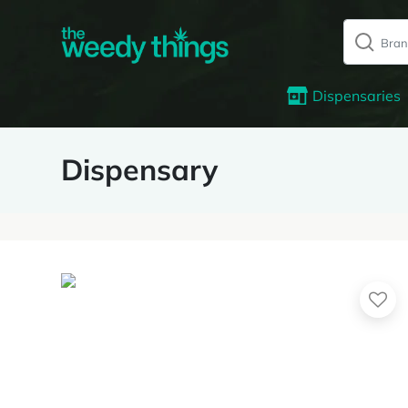
Dispensaries
Dispensary