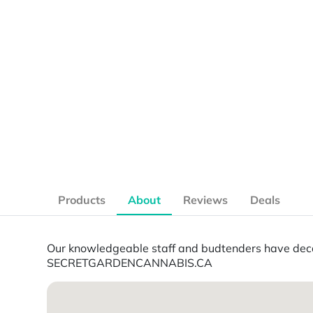
Products
About
Reviews
Deals
Our knowledgeable staff and budtenders have decad
SECRETGARDENCANNABIS.CA