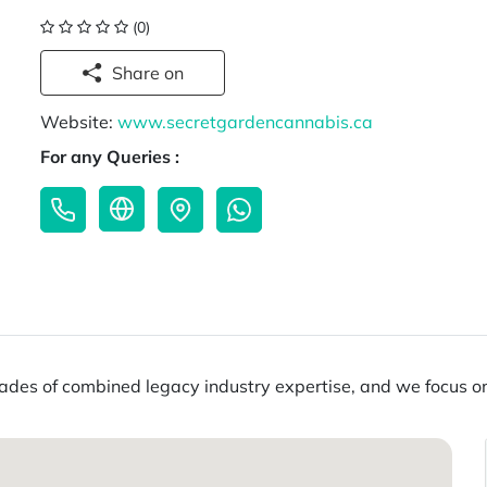
(0)
Share on
Website:
www.secretgardencannabis.ca
For any Queries :
es of combined legacy industry expertise, and we focus on