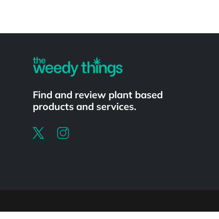
Powered by
Find and review plant based
products and services.