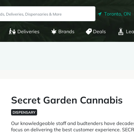
Toronto, ON
Deliveries
Brands
Deals
Lea
Secret Garden Cannabis
DISPENSARY
Our knowledgeable staff and budtenders have decades
focus on delivering the best customer experience.