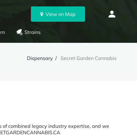
View on Map
rn
Strains
Dispensary
Secret Garden Cannabis
 of combined legacy industry expertise, and we
 SECRETGARDENCANNABIS.CA