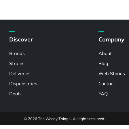
Discover
Company
Brands
About
Strains
Blog
Deliveries
Web Stories
Dispensaries
Contact
Deals
FAQ
© 2026 The Weedy Things . All rights reserved.