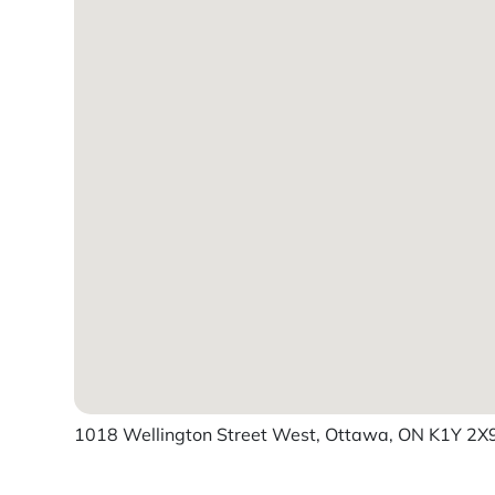
1018 Wellington Street West, Ottawa, ON K1Y 2X