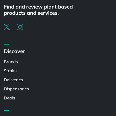
Find and review plant based
products and services.
Discover
Brands
Strains
Deliveries
Dispensaries
Deals