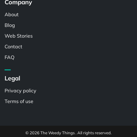
Company
About
Blog
Web Stories
Contact
FAQ
Legal
Privacy policy
Terms of use
© 2026 The Weedy Things . All rights reserved.