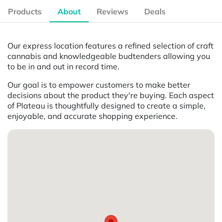
Products
About
Reviews
Deals
Our express location features a refined selection of craft
cannabis and knowledgeable budtenders allowing you
to be in and out in record time.
Our goal is to empower customers to make better
decisions about the product they're buying. Each aspect
of Plateau is thoughtfully designed to create a simple,
enjoyable, and accurate shopping experience.