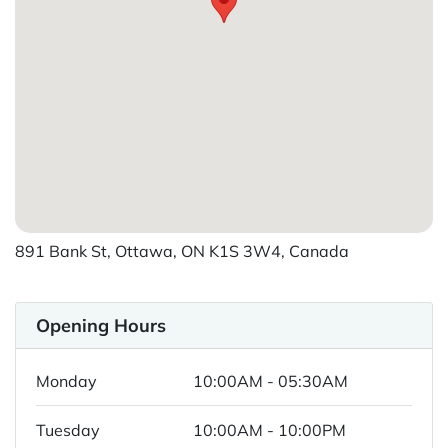
891 Bank St, Ottawa, ON K1S 3W4, Canada
Opening Hours
Monday
10:00AM - 05:30AM
Tuesday
10:00AM - 10:00PM