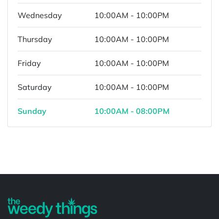
Wednesday
10:00AM - 10:00PM
Thursday
10:00AM - 10:00PM
Friday
10:00AM - 10:00PM
Saturday
10:00AM - 10:00PM
Sunday
10:00AM - 08:00PM
Powered by