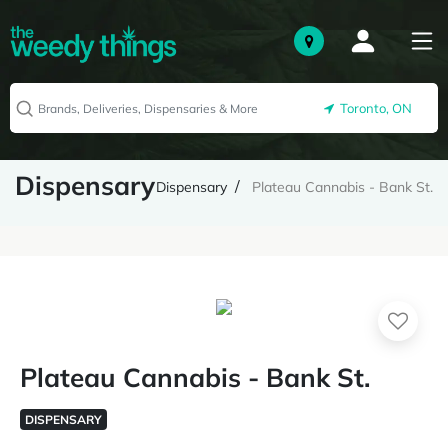
Toronto, ON
Dispensary
Dispensary
Plateau Cannabis - Bank St.
Plateau Cannabis - Bank St.
DISPENSARY