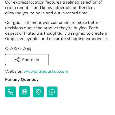
Our express location features a refined selection of
craft cannabis and knowledgeable budtenders
allowing you to be in and out in record time.
Our goal is to empower customers to make better
decisions about the product they're buying. Each
aspect of Plateau is thoughtfully designed to create a
simple, enjoyable, and accurate shopping experience.
(0)
Share on
Website:
www.plateaushop.com
For any Queries :