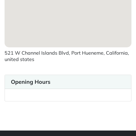
521 W Channel Islands Blvd, Port Hueneme, California,
united states
Opening Hours
Powered by