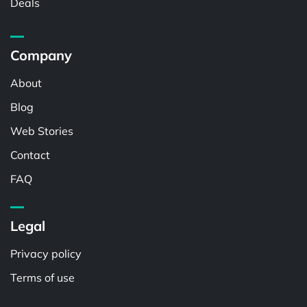
Deals
Company
About
Blog
Web Stories
Contact
FAQ
Legal
Privacy policy
Terms of use