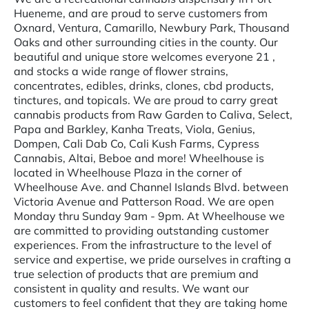
Hueneme, and are proud to serve customers from
Oxnard, Ventura, Camarillo, Newbury Park, Thousand
Oaks and other surrounding cities in the county. Our
beautiful and unique store welcomes everyone 21 ,
and stocks a wide range of flower strains,
concentrates, edibles, drinks, clones, cbd products,
tinctures, and topicals. We are proud to carry great
cannabis products from Raw Garden to Caliva, Select,
Papa and Barkley, Kanha Treats, Viola, Genius,
Dompen, Cali Dab Co, Cali Kush Farms, Cypress
Cannabis, Altai, Beboe and more! Wheelhouse is
located in Wheelhouse Plaza in the corner of
Wheelhouse Ave. and Channel Islands Blvd. between
Victoria Avenue and Patterson Road. We are open
Monday thru Sunday 9am - 9pm. At Wheelhouse we
are committed to providing outstanding customer
experiences. From the infrastructure to the level of
service and expertise, we pride ourselves in crafting a
true selection of products that are premium and
consistent in quality and results. We want our
customers to feel confident that they are taking home