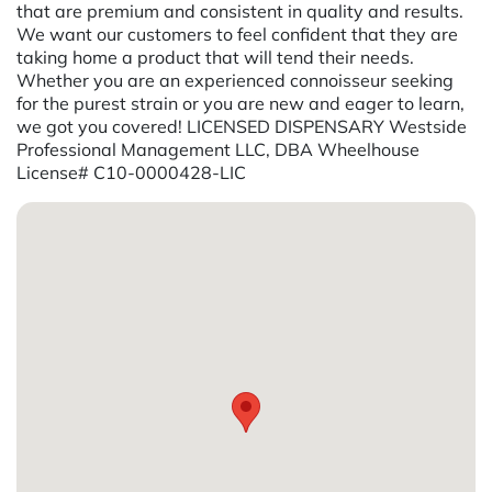
that are premium and consistent in quality and results.
We want our customers to feel confident that they are
taking home a product that will tend their needs.
Whether you are an experienced connoisseur seeking
for the purest strain or you are new and eager to learn,
we got you covered! LICENSED DISPENSARY Westside
Professional Management LLC, DBA Wheelhouse
License# C10-0000428-LIC