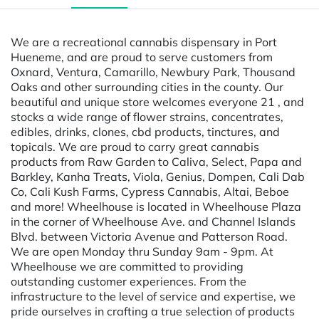
We are a recreational cannabis dispensary in Port
Hueneme, and are proud to serve customers from
Oxnard, Ventura, Camarillo, Newbury Park, Thousand
Oaks and other surrounding cities in the county. Our
beautiful and unique store welcomes everyone 21 , and
stocks a wide range of flower strains, concentrates,
edibles, drinks, clones, cbd products, tinctures, and
topicals. We are proud to carry great cannabis
products from Raw Garden to Caliva, Select, Papa and
Barkley, Kanha Treats, Viola, Genius, Dompen, Cali Dab
Co, Cali Kush Farms, Cypress Cannabis, Altai, Beboe
and more! Wheelhouse is located in Wheelhouse Plaza
in the corner of Wheelhouse Ave. and Channel Islands
Blvd. between Victoria Avenue and Patterson Road.
We are open Monday thru Sunday 9am - 9pm. At
Wheelhouse we are committed to providing
outstanding customer experiences. From the
infrastructure to the level of service and expertise, we
pride ourselves in crafting a true selection of products