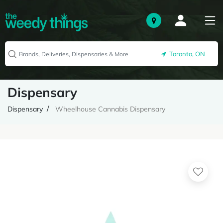
Toronto, ON
Dispensary
Dispensary
Wheelhouse Cannabis Dispensary