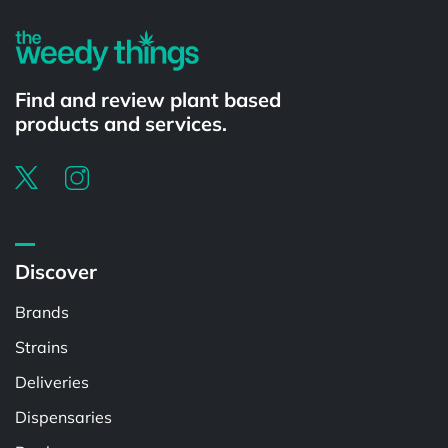
Find and review plant based
products and services.
Discover
Brands
Strains
Deliveries
Dispensaries