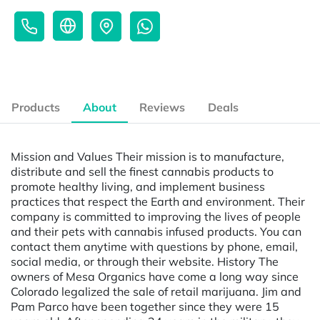
Products
About
Reviews
Deals
Mission and Values Their mission is to manufacture,
distribute and sell the finest cannabis products to
promote healthy living, and implement business
practices that respect the Earth and environment. Their
company is committed to improving the lives of people
and their pets with cannabis infused products. You can
contact them anytime with questions by phone, email,
social media, or through their website. History The
owners of Mesa Organics have come a long way since
Colorado legalized the sale of retail marijuana. Jim and
Pam Parco have been together since they were 15