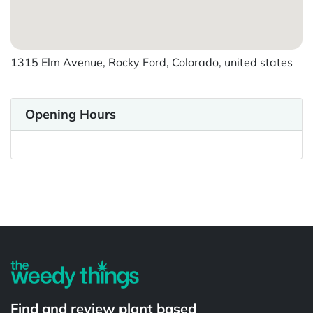
1315 Elm Avenue, Rocky Ford, Colorado, united states
Opening Hours
Powered by
Find and review plant based