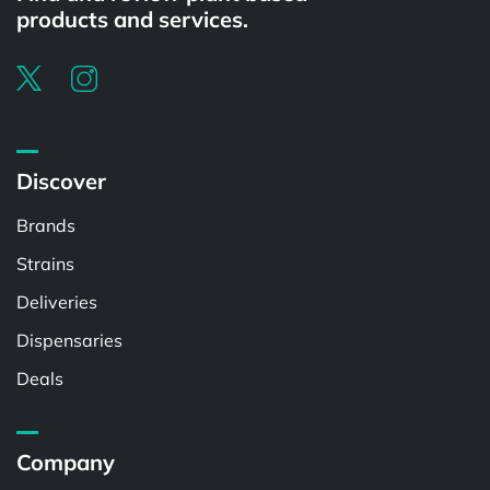
products and services.
Discover
Brands
Strains
Deliveries
Dispensaries
Deals
Company