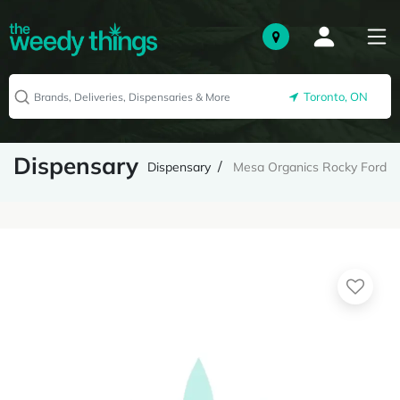
Toronto, ON
Dispensary
Dispensary
Mesa Organics Rocky Ford