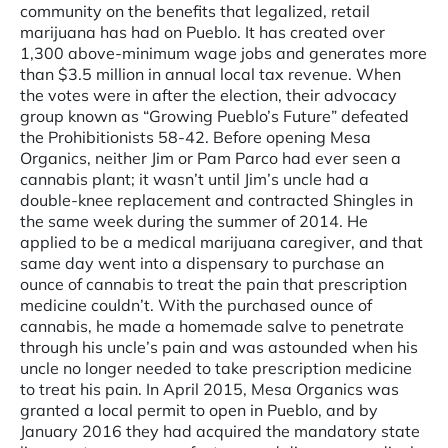
community on the benefits that legalized, retail
marijuana has had on Pueblo. It has created over
1,300 above-minimum wage jobs and generates more
than $3.5 million in annual local tax revenue. When
the votes were in after the election, their advocacy
group known as “Growing Pueblo’s Future” defeated
the Prohibitionists 58-42. Before opening Mesa
Organics, neither Jim or Pam Parco had ever seen a
cannabis plant; it wasn’t until Jim’s uncle had a
double-knee replacement and contracted Shingles in
the same week during the summer of 2014. He
applied to be a medical marijuana caregiver, and that
same day went into a dispensary to purchase an
ounce of cannabis to treat the pain that prescription
medicine couldn’t. With the purchased ounce of
cannabis, he made a homemade salve to penetrate
through his uncle’s pain and was astounded when his
uncle no longer needed to take prescription medicine
to treat his pain. In April 2015, Mesa Organics was
granted a local permit to open in Pueblo, and by
January 2016 they had acquired the mandatory state