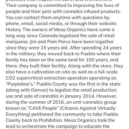
Their company is committed to improving the lives of
people and their pets with cannabis infused products.
You can contact them anytime with questions by
phone, email, social media, or through their website.
History The owners of Mesa Organics have come a
long way since Colorado legalized the sale of retail
marijuana. Jim and Pam Parco have been together
since they were 15 years old. After spending 24 years
in the military, they moved back to Pueblo where their
family has been on the same land for 100 years, and
there, they built their facility. Along with the store, they
also have a cultivation on-site as well as a full-scale
CO2 supercritical extraction operation operating as
“Purplebee’s.” Pueblo County was the first in the state
(along with Denver) to legalize the retail production,
use and sale of cannabis in January 2014. However,
during the summer of 2016, an anti-cannabis group
known as “CAVE People” (Citizens Against Virtually
Everything) petitioned the community to take Pueblo
County back to Prohibition. Mesa Organics took the
lead to orchestrate the campaign to educate the