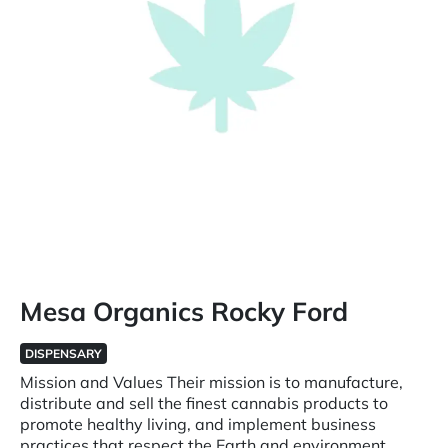
Mesa Organics Rocky Ford
DISPENSARY
Mission and Values Their mission is to manufacture,
distribute and sell the finest cannabis products to
promote healthy living, and implement business
practices that respect the Earth and environment.