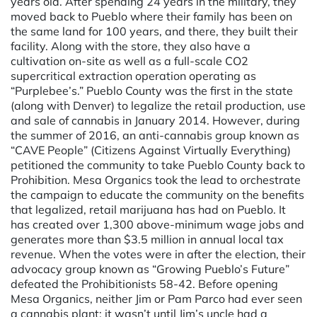
years old. After spending 24 years in the military, they
moved back to Pueblo where their family has been on
the same land for 100 years, and there, they built their
facility. Along with the store, they also have a
cultivation on-site as well as a full-scale CO2
supercritical extraction operation operating as
“Purplebee’s.” Pueblo County was the first in the state
(along with Denver) to legalize the retail production, use
and sale of cannabis in January 2014. However, during
the summer of 2016, an anti-cannabis group known as
“CAVE People” (Citizens Against Virtually Everything)
petitioned the community to take Pueblo County back to
Prohibition. Mesa Organics took the lead to orchestrate
the campaign to educate the community on the benefits
that legalized, retail marijuana has had on Pueblo. It
has created over 1,300 above-minimum wage jobs and
generates more than $3.5 million in annual local tax
revenue. When the votes were in after the election, their
advocacy group known as “Growing Pueblo’s Future”
defeated the Prohibitionists 58-42. Before opening
Mesa Organics, neither Jim or Pam Parco had ever seen
a cannabis plant; it wasn’t until Jim’s uncle had a