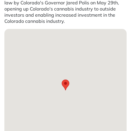
law by Colorado's Governor Jared Polis on May 29th,
opening up Colorado's cannabis industry to outside
investors and enabling increased investment in the
Colorado cannabis industry.