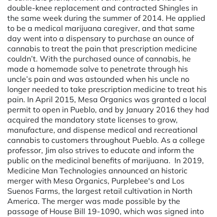
double-knee replacement and contracted Shingles in
the same week during the summer of 2014. He applied
to be a medical marijuana caregiver, and that same
day went into a dispensary to purchase an ounce of
cannabis to treat the pain that prescription medicine
couldn’t. With the purchased ounce of cannabis, he
made a homemade salve to penetrate through his
uncle’s pain and was astounded when his uncle no
longer needed to take prescription medicine to treat his
pain. In April 2015, Mesa Organics was granted a local
permit to open in Pueblo, and by January 2016 they had
acquired the mandatory state licenses to grow,
manufacture, and dispense medical and recreational
cannabis to customers throughout Pueblo. As a college
professor, Jim also strives to educate and inform the
public on the medicinal benefits of marijuana. ­ In 2019,
Medicine Man Technologies announced an historic
merger with Mesa Organics, Purplebee's and Los
Suenos Farms, the largest retail cultivation in North
America. The merger was made possible by the
passage of House Bill 19-1090, which was signed into