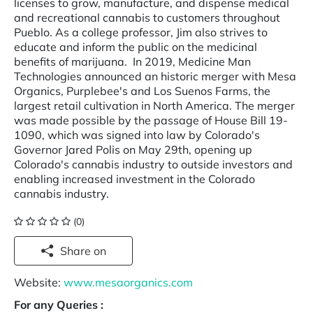
licenses to grow, manufacture, and dispense medical
and recreational cannabis to customers throughout
Pueblo. As a college professor, Jim also strives to
educate and inform the public on the medicinal
benefits of marijuana. ­ In 2019, Medicine Man
Technologies announced an historic merger with Mesa
Organics, Purplebee's and Los Suenos Farms, the
largest retail cultivation in North America. The merger
was made possible by the passage of House Bill 19-
1090, which was signed into law by Colorado's
Governor Jared Polis on May 29th, opening up
Colorado's cannabis industry to outside investors and
enabling increased investment in the Colorado
cannabis industry.
(0)
Share on
Website:
www.mesaorganics.com
For any Queries :