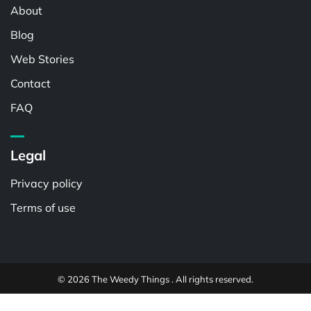
About
Blog
Web Stories
Contact
FAQ
Legal
Privacy policy
Terms of use
© 2026 The Weedy Things . All rights reserved.