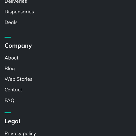
Deliveries
Dispensaries
Deals
Company
About
Blog
Web Stories
Contact
FAQ
Legal
Privacy policy