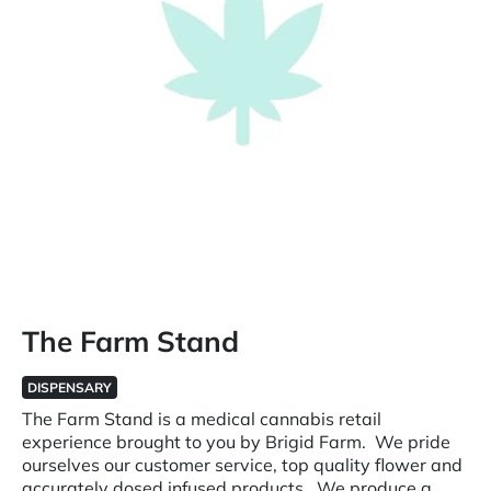
The Farm Stand
DISPENSARY
The Farm Stand is a medical cannabis retail
experience brought to you by Brigid Farm. We pride
ourselves our customer service, top quality flower and
accurately dosed infused products. We produce a