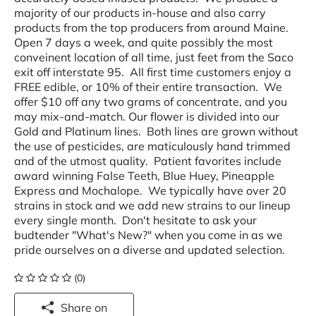
majority of our products in-house and also carry
products from the top producers from around Maine.
Open 7 days a week, and quite possibly the most
conveinent location of all time, just feet from the Saco
exit off interstate 95. All first time customers enjoy a
FREE edible, or 10% of their entire transaction. We
offer $10 off any two grams of concentrate, and you
may mix-and-match. Our flower is divided into our
Gold and Platinum lines. Both lines are grown without
the use of pesticides, are maticulously hand trimmed
and of the utmost quality. Patient favorites include
award winning False Teeth, Blue Huey, Pineapple
Express and Mochalope. We typically have over 20
strains in stock and we add new strains to our lineup
every single month. Don't hesitate to ask your
budtender "What's New?" when you come in as we
pride ourselves on a diverse and updated selection.
(0)
Share on