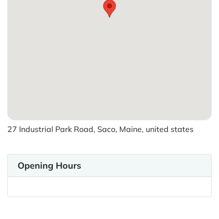
27 Industrial Park Road, Saco, Maine, united states
Opening Hours