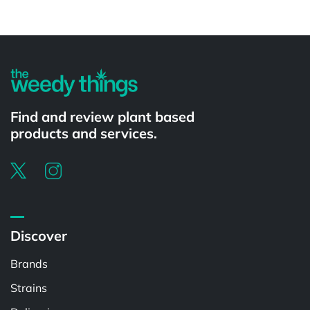
Powered by
Find and review plant based
products and services.
Discover
Brands
Strains