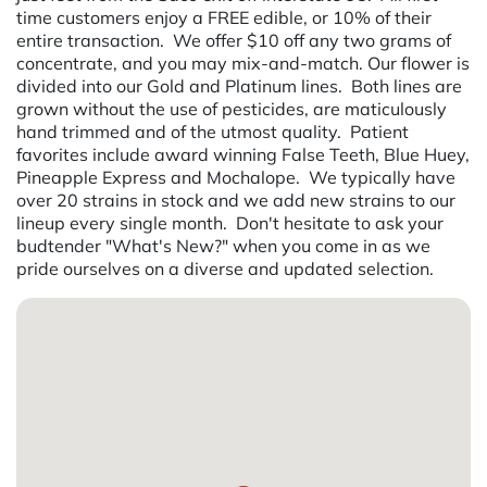
time customers enjoy a FREE edible, or 10% of their
entire transaction. We offer $10 off any two grams of
concentrate, and you may mix-and-match. Our flower is
divided into our Gold and Platinum lines. Both lines are
grown without the use of pesticides, are maticulously
hand trimmed and of the utmost quality. Patient
favorites include award winning False Teeth, Blue Huey,
Pineapple Express and Mochalope. We typically have
over 20 strains in stock and we add new strains to our
lineup every single month. Don't hesitate to ask your
budtender "What's New?" when you come in as we
pride ourselves on a diverse and updated selection.