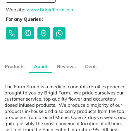
Website:
www.BrigidFarm.com
For any Queries :
Products
About
Reviews
Deals
The Farm Stand is a medical cannabis retail experience
brought to you by Brigid Farm. We pride ourselves our
customer service, top quality flower and accurately
dosed infused products. We produce a majority of our
products in-house and also carry products from the top
producers from around Maine. Open 7 days a week, and
quite possibly the most conveinent location of all time,
just feet from the Saco exit off interstate 95. All first