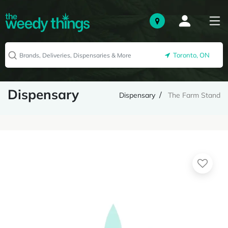
Toronto, ON
Dispensary
Dispensary
The Farm Stand