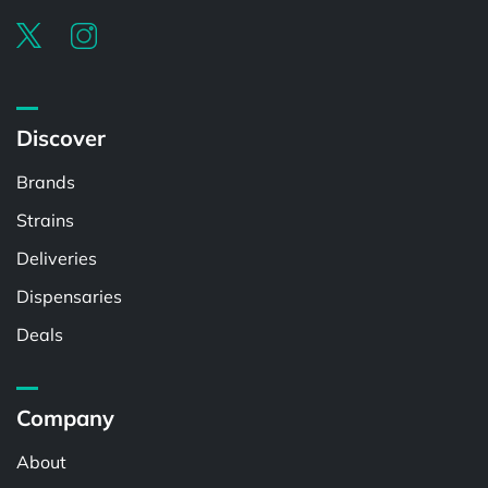
Discover
Brands
Strains
Deliveries
Dispensaries
Deals
Company
About