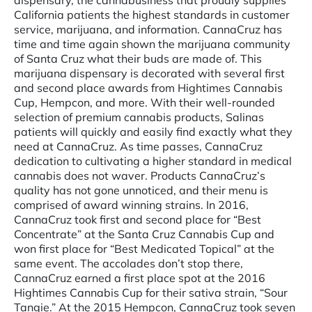
dispensary, the cannabusiness that proudly supplies
California patients the highest standards in customer
service, marijuana, and information. CannaCruz has
time and time again shown the marijuana community
of Santa Cruz what their buds are made of. This
marijuana dispensary is decorated with several first
and second place awards from Hightimes Cannabis
Cup, Hempcon, and more. With their well-rounded
selection of premium cannabis products, Salinas
patients will quickly and easily find exactly what they
need at CannaCruz. As time passes, CannaCruz
dedication to cultivating a higher standard in medical
cannabis does not waver. Products CannaCruz’s
quality has not gone unnoticed, and their menu is
comprised of award winning strains. In 2016,
CannaCruz took first and second place for “Best
Concentrate” at the Santa Cruz Cannabis Cup and
won first place for “Best Medicated Topical” at the
same event. The accolades don’t stop there,
CannaCruz earned a first place spot at the 2016
Hightimes Cannabis Cup for their sativa strain, “Sour
Tangie.” At the 2015 Hempcon, CannaCruz took seven