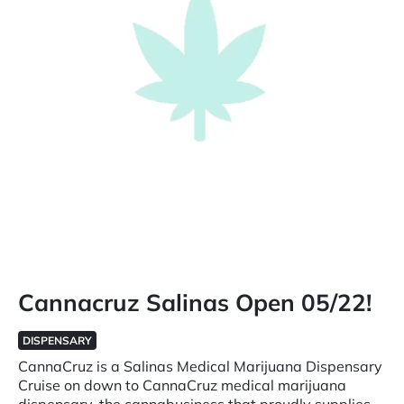
Cannacruz Salinas Open 05/22!
DISPENSARY
CannaCruz is a Salinas Medical Marijuana Dispensary
Cruise on down to CannaCruz medical marijuana