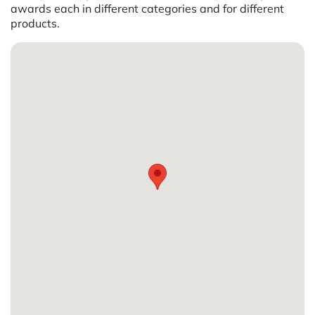
awards each in different categories and for different
products.