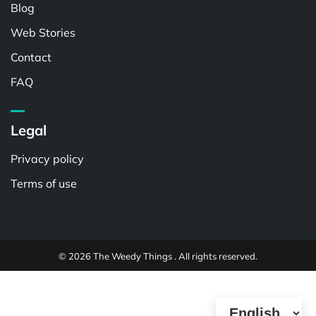
Blog
Web Stories
Contact
FAQ
Legal
Privacy policy
Terms of use
© 2026 The Weedy Things . All rights reserved.