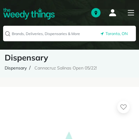
Toronto, ON
Dispensary
Dispensary
Cannacruz Salinas Open 05/22!