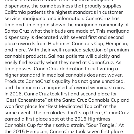
dispensary, the cannabusiness that proudly supplies
California patients the highest standards in customer
service, marijuana, and information. CannaCruz has
time and time again shown the marijuana community of
Santa Cruz what their buds are made of. This marijuana
dispensary is decorated with several first and second
place awards from Hightimes Cannabis Cup, Hempcon,
and more. With their well-rounded selection of premium
cannabis products, Salinas patients will quickly and
easily find exactly what they need at CannaCruz. As
time passes, CannaCruz dedication to cultivating a
higher standard in medical cannabis does not waver.
Products CannaCruz’s quality has not gone unnoticed,
and their menu is comprised of award winning strains.
In 2016, CannaCruz took first and second place for
“Best Concentrate” at the Santa Cruz Cannabis Cup and
won first place for “Best Medicated Topical” at the
same event. The accolades don’t stop there, CannaCruz
earned a first place spot at the 2016 Hightimes
Cannabis Cup for their sativa strain, “Sour Tangie.” At
the 2015 Hempcon, CannaCruz took seven first place