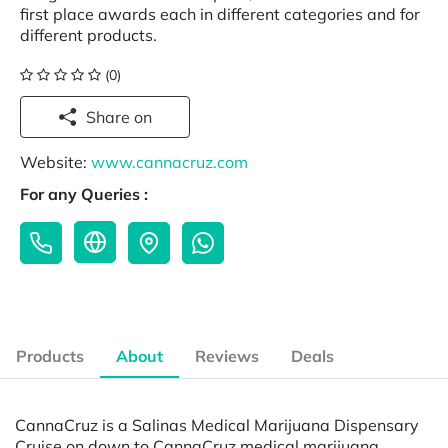
first place awards each in different categories and for
different products.
(0)
Share on
Website:
www.cannacruz.com
For any Queries :
Products
About
Reviews
Deals
CannaCruz is a Salinas Medical Marijuana Dispensary
Cruise on down to CannaCruz medical marijuana