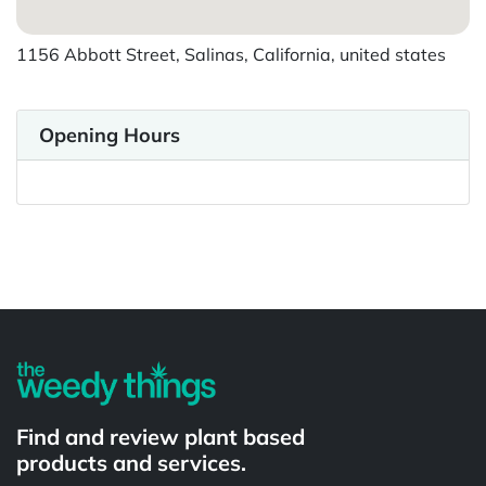
1156 Abbott Street, Salinas, California, united states
Opening Hours
Powered by
Find and review plant based
products and services.