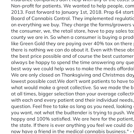
Non-profit for patients. We wanted to help people, comp
2013. Fast forward to January 1st, 2018. Prop 64 start
Board of Cannabis Control. They implemented regulati
on everything we buy. They charge the farms/growers w
the consumer, we, the retail store, have to pay sales ta
county we are in. So when a consumer is buying a produc
like Green Gold they are paying over 40% tax on there p
there is nothing we can do about it. Even with these ob
the best price possible and of course the best customer
always be happy to spend the time answering any ques
best way we could help was to make the meds afforda
We are only closed on Thanksgiving and Christmas day
lowest possible cost. ​ We don't want patients to have to
what would make a great collective. So we made the bi
at all times, bigger selection than your average colle
with each and every patient and their individual need
question. Feel free to take as long as you need, lookin
you want, not what the budtender is trying to push. We
happy and 100% satisfied. We are here for the patient,
the state. If there is ever anything you feel we could do
now have a friend in the medical cannabis business." -