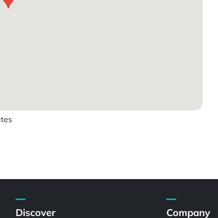
ates
Discover
Company