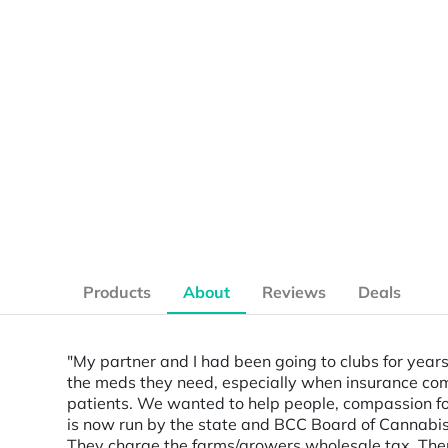
Products
About
Reviews
Deals
"My partner and I had been going to clubs for years
the meds they need, especially when insurance comp
patients. We wanted to help people, compassion for
is now run by the state and BCC Board of Cannabis
They charge the farms/growers wholesale tax. Then w