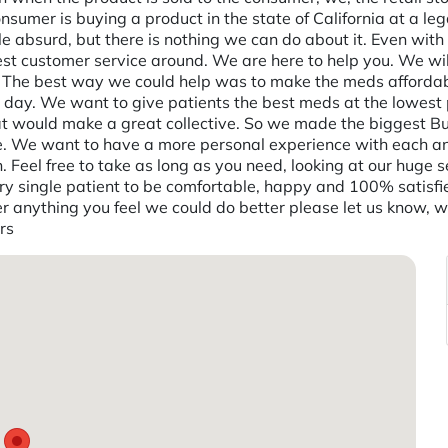
sumer is buying a product in the state of California at a le
tle absurd, but there is nothing we can do about it. Even with
best customer service around. We are here to help you. We w
s. The best way we could help was to make the meds afforda
ay. We want to give patients the best meds at the lowest po
at would make a great collective. So we made the biggest Bud
ve. We want to have a more personal experience with each an
Feel free to take as long as you need, looking at our huge 
 single patient to be comfortable, happy and 100% satisfied.
er anything you feel we could do better please let us know, w
rs