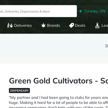
Toronto, ON
Deliveries
Brands
Deals
Lea
D
Green Gold Cultivators - 
DISPENSARY
"My partner and I had been going to clubs for years an
huge. Making it hard for a lot of people to be able to 
insurance companies don't help with any of the costs. 