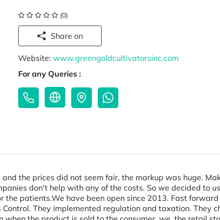
(0)
Share on
Website:
www.greengoldcultivatorsinc.com
For any Queries :
 and the prices did not seem fair, the markup was huge. Making
anies don't help with any of the costs. So we decided to use
 the patients. ​ We have been open since 2013. Fast forward 
 Control. They implemented regulation and taxation. They c
hen the product is sold to the consumer, we, the retail stor