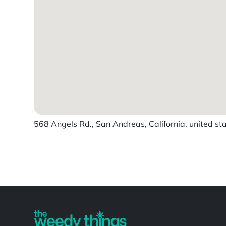
568 Angels Rd., San Andreas, California, united st
Powered by