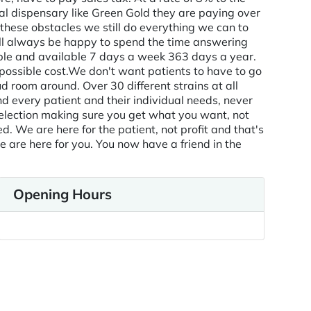
gal dispensary like Green Gold they are paying over
 these obstacles we still do everything we can to
ill always be happy to spend the time answering
ble and available 7 days a week 363 days a year.
ssible cost. ​ We don't want patients to have to go
 room around. Over 30 different strains at all
d every patient and their individual needs, never
selection making sure you get what you want, not
 We are here for the patient, not profit and that's
e are here for you. You now have a friend in the
Opening Hours