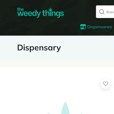
Dispensaries
Dispensary