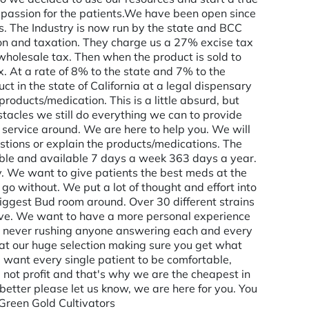
assion for the patients. ​ We have been open since
s. The Industry is now run by the state and BCC
on and taxation. They charge us a 27% excise tax
holesale tax. Then when the product is sold to
x. At a rate of 8% to the state and 7% to the
t in the state of California at a legal dispensary
roducts/medication. This is a little absurd, but
stacles we still do everything we can to provide
 service around. We are here to help you. We will
tions or explain the products/medications. The
ble and available 7 days a week 363 days a year.
. We want to give patients the best meds at the
 go without. We put a lot of thought and effort into
ggest Bud room around. Over 30 different strains
ctive. We want to have a more personal experience
s, never rushing anyone answering each and every
g at our huge selection making sure you get what
 want every single patient to be comfortable,
 not profit and that's why we are the cheapest in
 better please let us know, we are here for you. You
 Green Gold Cultivators