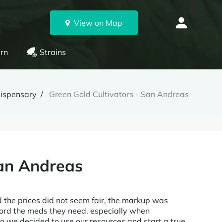
View on Map
rn
Strains
ispensary
Green Gold Cultivators - San Andreas
San Andreas
d the prices did not seem fair, the markup was
afford the meds they need, especially when
So we decided to use our resources and start a true