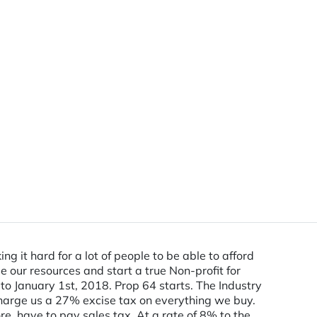
 it hard for a lot of people to be able to afford
 our resources and start a true Non-profit for
to January 1st, 2018. Prop 64 starts. The Industry
harge us a 27% excise tax on everything we buy.
e, have to pay sales tax. At a rate of 8% to the