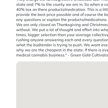
state and 7% to the county we are in. So when a con
40% tax on there products/medication. This is a lit
provide the best price possible and of course the 
any questions or explain the products/medication
We are only closed on Thanksgiving and Christmas d
without. We put a lot of thought and effort into wh
times, bigger selection than your average collecti
rushing anyone answering each and every question. 
what the budtender is trying to push. We want every
why we are the cheapest in the state. If there is ev
medical cannabis business." - Green Gold Cultivato