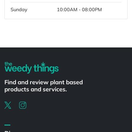
Sunday
10:00AM - 08:00PM
Powered by
Find and review plant based
products and services.