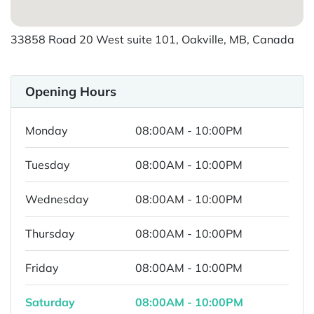
33858 Road 20 West suite 101, Oakville, MB, Canada
Opening Hours
Monday
08:00AM - 10:00PM
Tuesday
08:00AM - 10:00PM
Wednesday
08:00AM - 10:00PM
Thursday
08:00AM - 10:00PM
Friday
08:00AM - 10:00PM
Saturday
08:00AM - 10:00PM