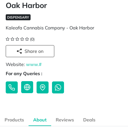
Oak Harbor
DISPENSARY
Kaleafa Cannabis Company - Oak Harbor
(0)
Share on
Website:
www.#
For any Queries :
Products
About
Reviews
Deals