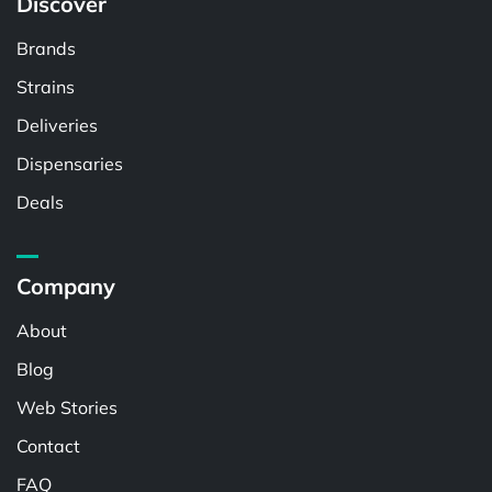
Discover
Brands
Strains
Deliveries
Dispensaries
Deals
Company
About
Blog
Web Stories
Contact
FAQ