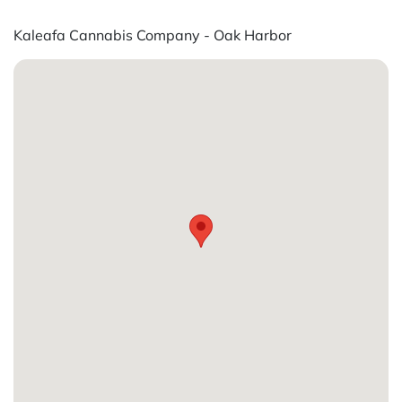
Kaleafa Cannabis Company - Oak Harbor