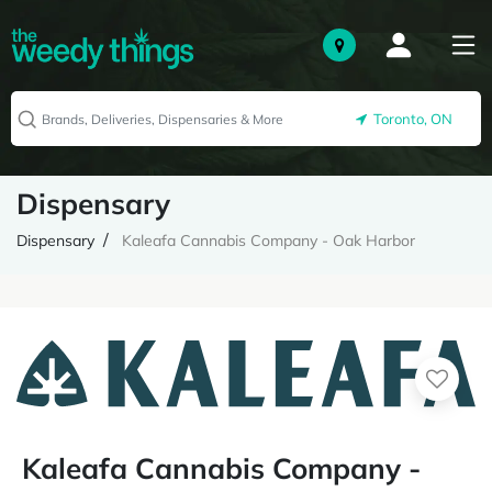
Toronto, ON
Dispensary
Dispensary
Kaleafa Cannabis Company - Oak Harbor
Kaleafa Cannabis Company -