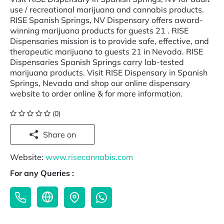
use / recreational marijuana and cannabis products.
RISE Spanish Springs, NV Dispensary offers award-
winning marijuana products for guests 21 . RISE
Dispensaries mission is to provide safe, effective, and
therapeutic marijuana to guests 21 in Nevada. RISE
Dispensaries Spanish Springs carry lab-tested
marijuana products. Visit RISE Dispensary in Spanish
Springs, Nevada and shop our online dispensary
website to order online & for more information.
(0)
Share on
Website:
www.risecannabis.com
For any Queries :