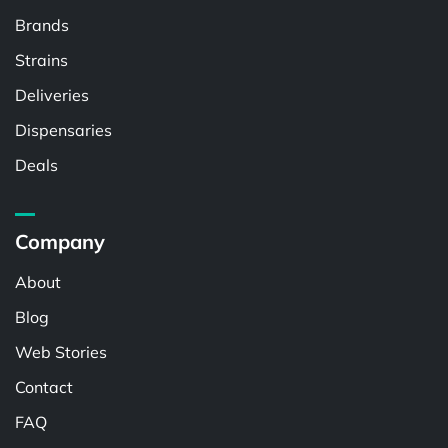
Brands
Strains
Deliveries
Dispensaries
Deals
Company
About
Blog
Web Stories
Contact
FAQ