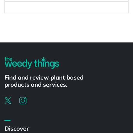
Powered by
Find and review plant based
products and services.
Discover