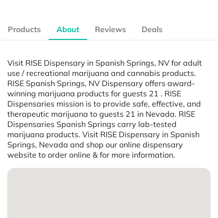
Products
About
Reviews
Deals
Visit RISE Dispensary in Spanish Springs, NV for adult
use / recreational marijuana and cannabis products.
RISE Spanish Springs, NV Dispensary offers award-
winning marijuana products for guests 21 . RISE
Dispensaries mission is to provide safe, effective, and
therapeutic marijuana to guests 21 in Nevada. RISE
Dispensaries Spanish Springs carry lab-tested
marijuana products. Visit RISE Dispensary in Spanish
Springs, Nevada and shop our online dispensary
website to order online & for more information.