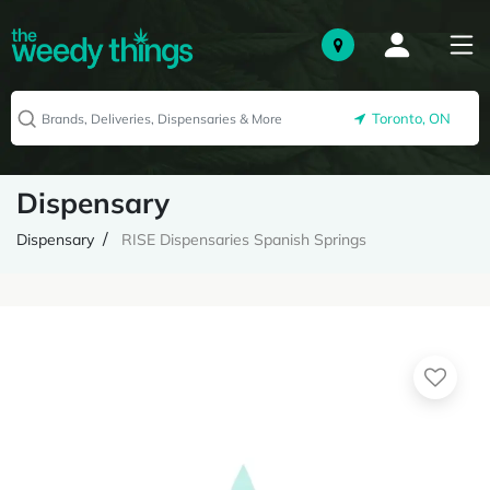
Toronto, ON
Dispensary
Dispensary
RISE Dispensaries Spanish Springs