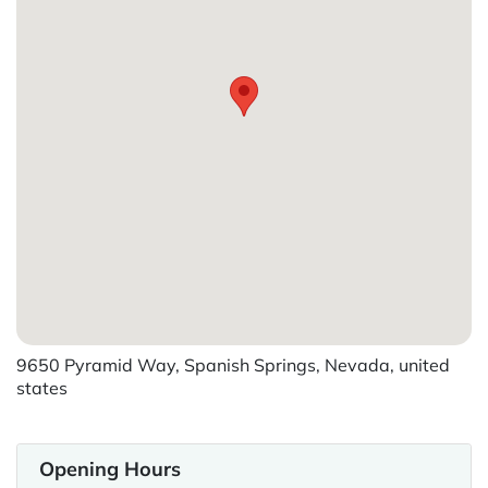
9650 Pyramid Way, Spanish Springs, Nevada, united
states
Opening Hours