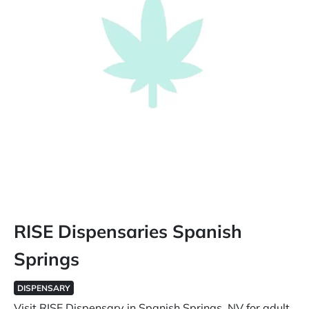
RISE Dispensaries Spanish
Springs
DISPENSARY
Visit RISE Dispensary in Spanish Springs, NV for adult