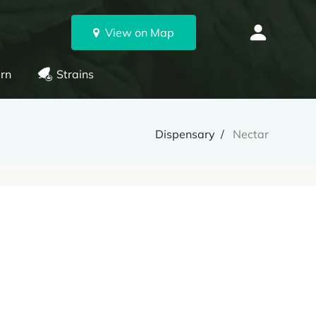
View on Map
rn
Strains
Dispensary
Nectar