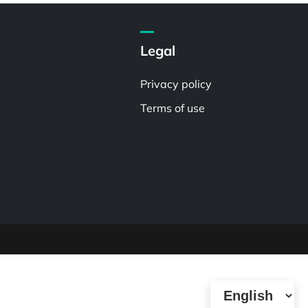
Legal
Privacy policy
Terms of use