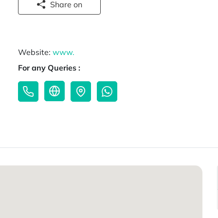
Share on
Website:
www.
For any Queries :