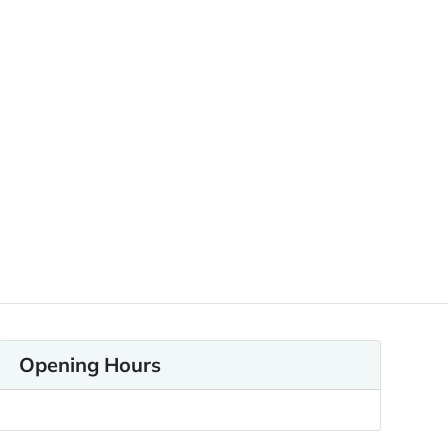
Opening Hours