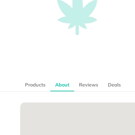
Products
About
Reviews
Deals