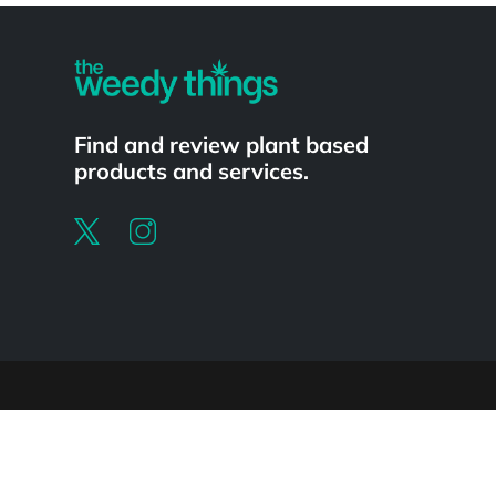
Find and review plant based
products and services.