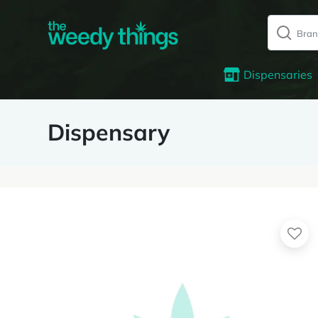
Dispensaries
Dispensary