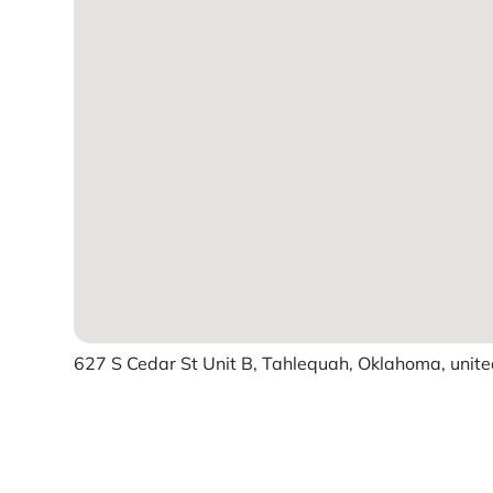
627 S Cedar St Unit B, Tahlequah, Oklahoma, unite
Powered by