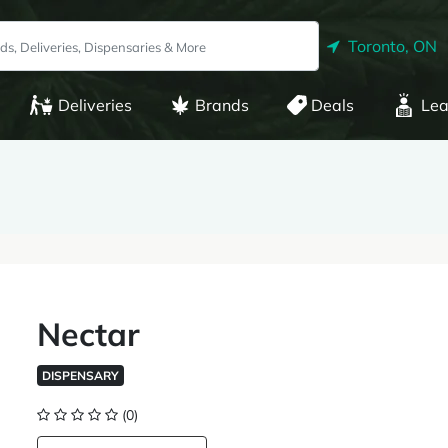
Toronto, ON
Deliveries
Brands
Deals
Lea
Nectar
DISPENSARY
(0)