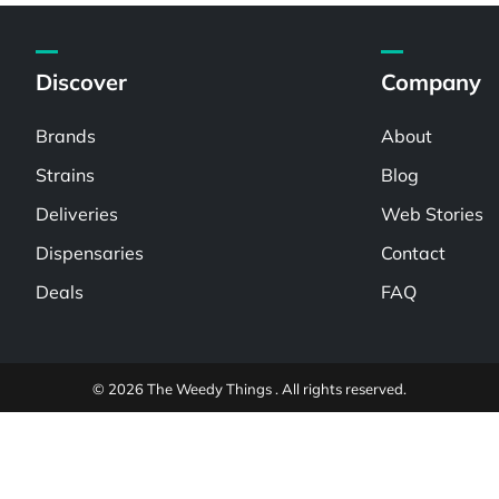
Discover
Company
Brands
About
Strains
Blog
Deliveries
Web Stories
Dispensaries
Contact
Deals
FAQ
© 2026 The Weedy Things . All rights reserved.