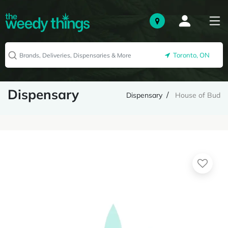
Toronto, ON
Dispensary
Dispensary
House of Bud