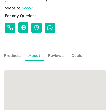
Website:
www.
For any Queries :
Products
About
Reviews
Deals