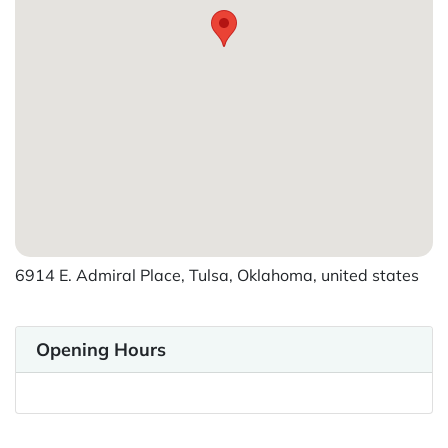
6914 E. Admiral Place, Tulsa, Oklahoma, united states
Opening Hours