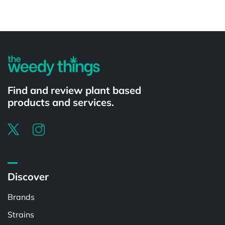
Powered by
Find and review plant based
products and services.
Discover
Brands
Strains