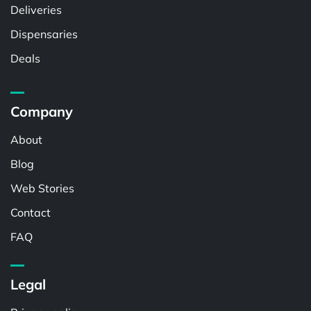
Deliveries
Dispensaries
Deals
Company
About
Blog
Web Stories
Contact
FAQ
Legal