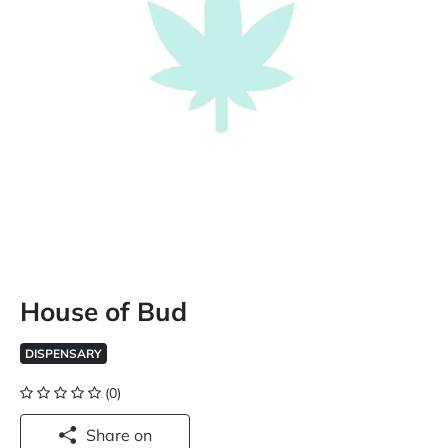
House of Bud
DISPENSARY
(0)
Share on