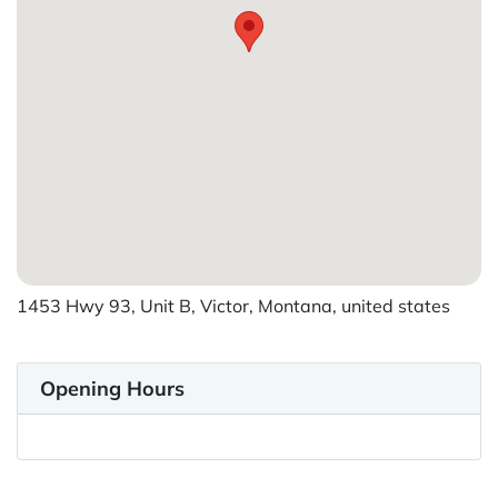
1453 Hwy 93, Unit B, Victor, Montana, united states
Opening Hours