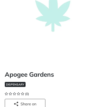
Apogee Gardens
DISPENSARY
(0)
Share on