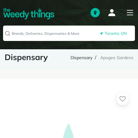
Toronto, ON
Dispensary
Dispensary
Apogee Gardens