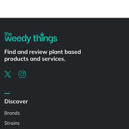
Powered by
Find and review plant based
products and services.
Discover
Brands
Strains