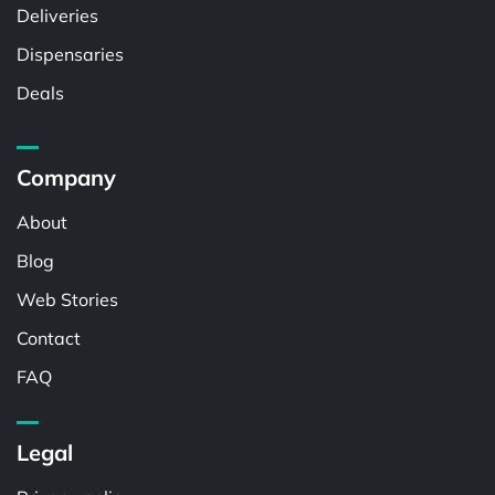
Deliveries
Dispensaries
Deals
Company
About
Blog
Web Stories
Contact
FAQ
Legal