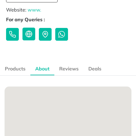
Website:
www.
For any Queries :
Products
About
Reviews
Deals