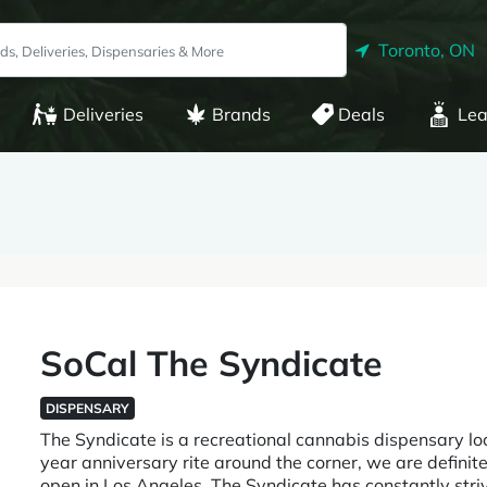
Toronto, ON
Deliveries
Brands
Deals
Lea
SoCal The Syndicate
DISPENSARY
The Syndicate is a recreational cannabis dispensary lo
year anniversary rite around the corner, we are definite
open in Los Angeles. The Syndicate has constantly str