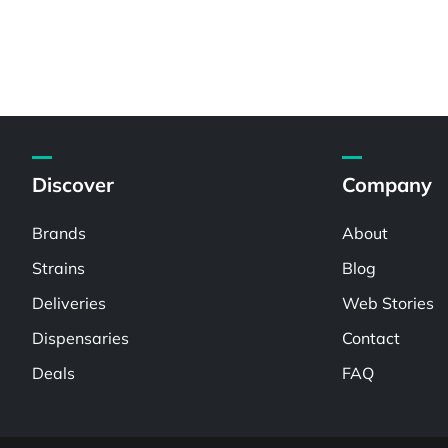
Discover
Company
Brands
About
Strains
Blog
Deliveries
Web Stories
Dispensaries
Contact
Deals
FAQ