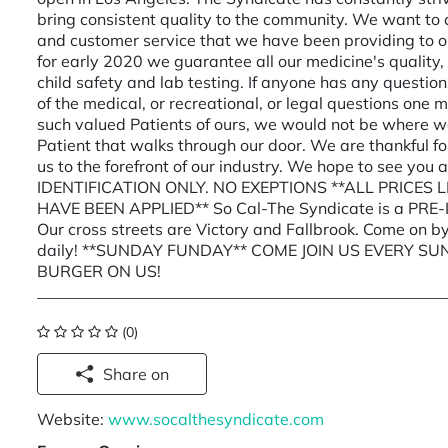
bring consistent quality to the community. We want to 
and customer service that we have been providing to o
for early 2020 we guarantee all our medicine's quality,
child safety and lab testing. If anyone has any question
of the medical, or recreational, or legal questions one
such valued Patients of ours, we would not be where w
Patient that walks through our door. We are thankful fo
us to the forefront of our industry. We hope to see y
IDENTIFICATION ONLY. NO EXEPTIONS **ALL PRICES
HAVE BEEN APPLIED** So Cal-The Syndicate is a PRE-IC
Our cross streets are Victory and Fallbrook. Come on
daily! **SUNDAY FUNDAY** COME JOIN US EVERY SU
BURGER ON US!
___________________________________________________
(0)
Share on
Website:
www.socalthesyndicate.com