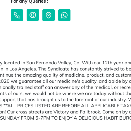
For any Queries :
 located In San Fernando Valley, Ca. With our 12th year anni
pen in Los Angeles. The Syndicate has constantly strived to 
ntinue the amazing quality of medicine, product, and custom
020 we guarantee all our medicine's quality, and abide by al
ssionally trained staff can answer any of the medical, or rec
ents of ours, we would not be where we are today without th
d support that has brought us to the forefront of our indust
 **ALL PRICES LISTED ARE BEFORE ALL APPLICABLE TAXES
ion! Our cross streets are Victory and Fallbrook. Come on
Y SUNDAY FROM 5-7PM TO ENJOY A DELICIOUS HABIT BUR
_______________________________________