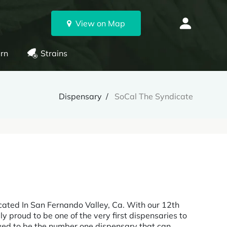
View on Map
rn
Strains
Dispensary
SoCal The Syndicate
cated In San Fernando Valley, Ca. With our 12th
ly proud to be one of the very first dispensaries to
ived to be the number one dispensary that can