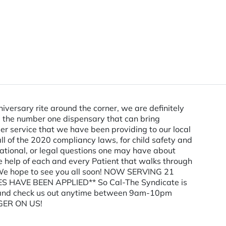
versary rite around the corner, we are definitely
be the number one dispensary that can bring
er service that we have been providing to our local
l of the 2020 compliancy laws, for child safety and
reational, or legal questions one may have about
e help of each and every Patient that walks through
ry. We hope to see you all soon! NOW SERVING 21
 HAVE BEEN APPLIED** So Cal-The Syndicate is
 by and check us out anytime between 9am-10pm
GER ON US!