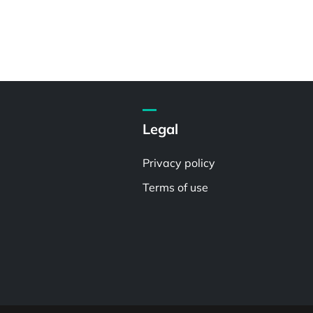
Legal
Privacy policy
Terms of use