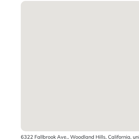
6322 Fallbrook Ave., Woodland Hills, California, un