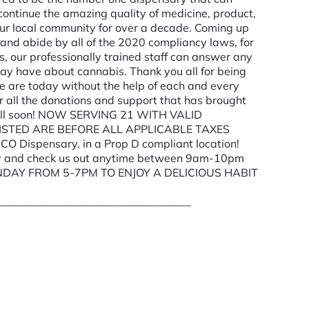
continue the amazing quality of medicine, product,
ur local community for over a decade. Coming up
 and abide by all of the 2020 compliancy laws, for
s, our professionally trained staff can answer any
 may have about cannabis. Thank you all for being
e are today without the help of each and every
r all the donations and support that has brought
ou all soon! NOW SERVING 21 WITH VALID
 LISTED ARE BEFORE ALL APPLICABLE TAXES
O Dispensary, in a Prop D compliant location!
 by and check us out anytime between 9am-10pm
NDAY FROM 5-7PM TO ENJOY A DELICIOUS HABIT
___________________________________