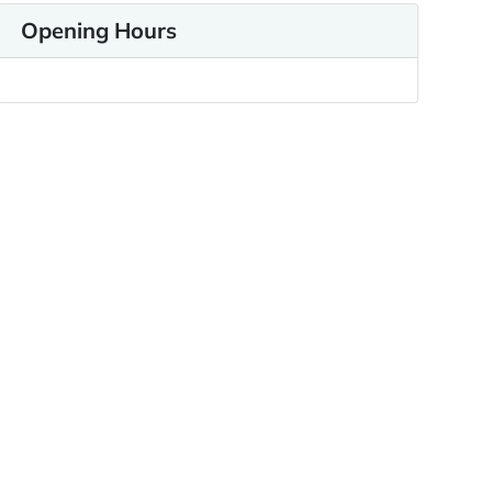
Opening Hours