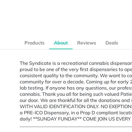
Products
About
Reviews
Deals
The Syndicate is a recreational cannabis dispensary
proud to be one of the very first dispensaries to o
consistent quality to the community. We want to co
community for over a decade. Coming up for early 2
lab testing. If anyone has any questions, our profe
cannabis. Thank you all for being such valued Pati
our door. We are thankful for all the donations an
WITH VALID IDENTIFICATION ONLY. NO EXEPTIONS
a PRE-ICO Dispensary, in a Prop D compliant locat
daily! **SUNDAY FUNDAY** COME JOIN US EVER
_______________________________________________