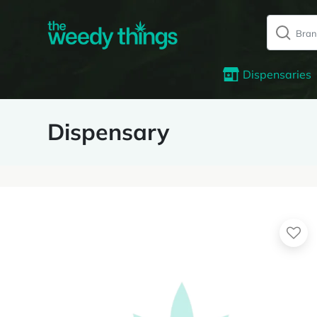
Dispensaries
Dispensary