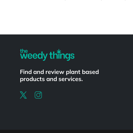
Powered by
Find and review plant based
products and services.