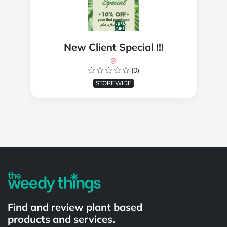
New Client Special !!!
(0)
STOREWIDE
Powered by
Find and review plant based
products and services.