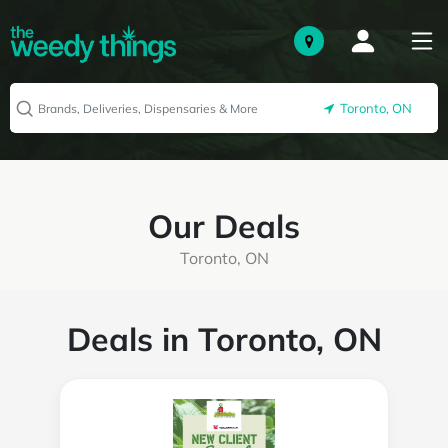
Toronto, ON
Our Deals
Toronto, ON
Deals in Toronto, ON