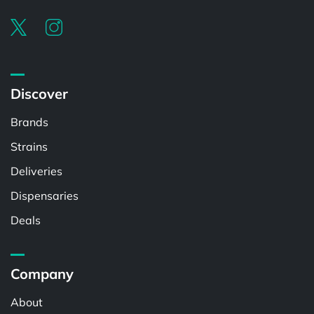
Discover
Brands
Strains
Deliveries
Dispensaries
Deals
Company
About