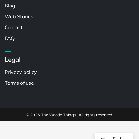
Blog
Web Stories
Contact
FAQ
Legal
Privacy policy
Terms of use
© 2026 The Weedy Things . All rights reserved.