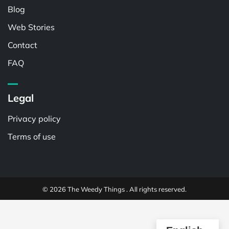
Blog
Web Stories
Contact
FAQ
Legal
Privacy policy
Terms of use
© 2026 The Weedy Things . All rights reserved.