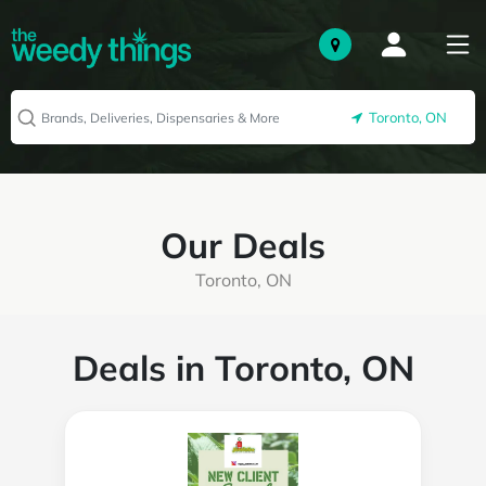
Toronto, ON
Our Deals
Toronto, ON
Deals in Toronto, ON