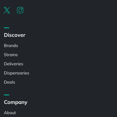
Discover
Brands
Strains
Deliveries
Dispensaries
Deals
Company
About