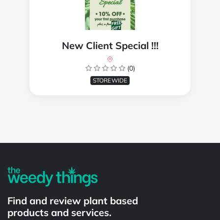
New Client Special !!!
(0)
STOREWIDE
Powered by
Find and review plant based
products and services.