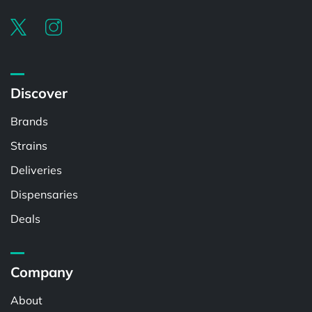
Discover
Brands
Strains
Deliveries
Dispensaries
Deals
Company
About