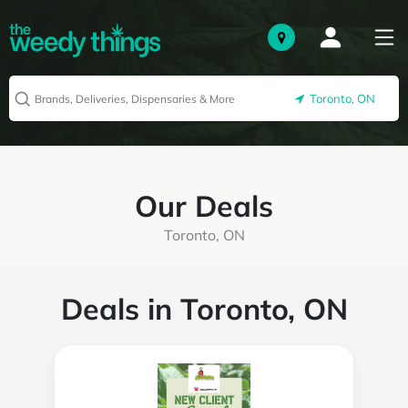
Toronto, ON
Our Deals
Toronto, ON
Deals in Toronto, ON