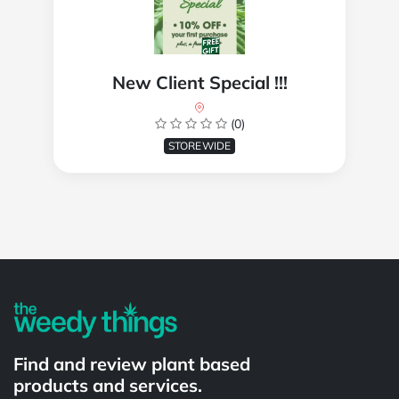
New Client Special !!!
(0)
STOREWIDE
Powered by
Find and review plant based
products and services.