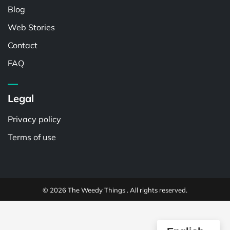
Blog
Web Stories
Contact
FAQ
Legal
Privacy policy
Terms of use
© 2026 The Weedy Things . All rights reserved.