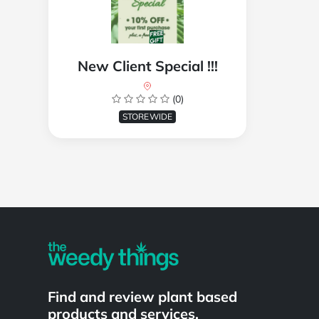
New Client Special !!!
(0)
STOREWIDE
Powered by
Find and review plant based
products and services.