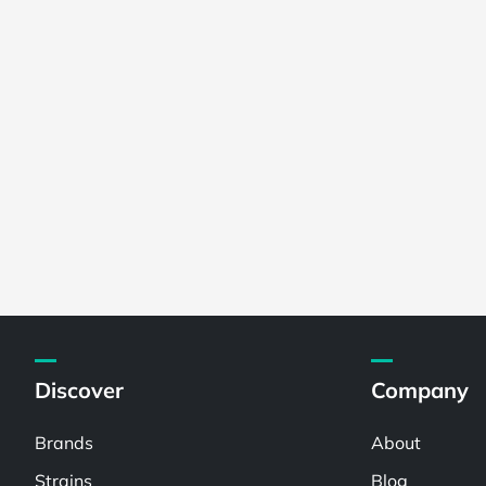
Discover
Company
Brands
About
Strains
Blog