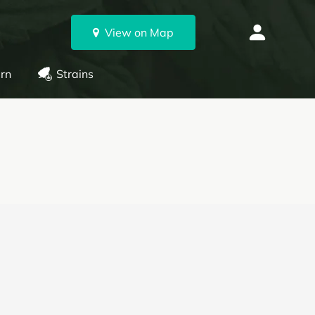
View on Map
rn
Strains