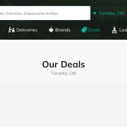
Toronto, ON
Deliveries
Brands
Deals
Lea
Our Deals
Toronto, ON