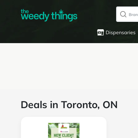
Dispensaries
Deals in Toronto, ON