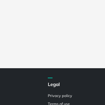
Legal
Privacy policy
Terms of use