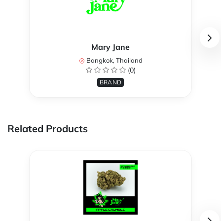
Mary Jane
Bangkok, Thailand
(0)
BRAND
Related Products