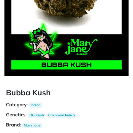
Bubba Kush
Category
:
Indica
Genetics
:
OG Kush
Unknown Indica
Brand
:
Mary Jane