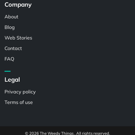
Company
About
Blog
Web Stories
Contact
FAQ
Legal
Privacy policy
Terms of use
© 2026 The Weedy Things . All rights reserved.