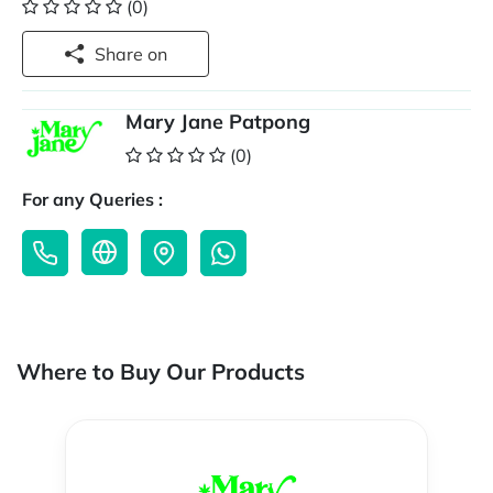
(0)
Share on
Mary Jane Patpong
(0)
For any Queries :
Where to Buy Our Products