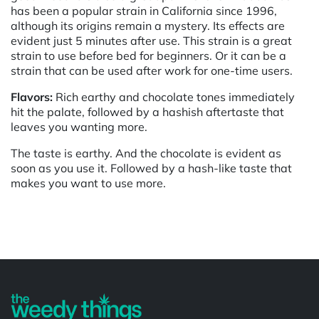
has been a popular strain in California since 1996,
although its origins remain a mystery. Its effects are
evident just 5 minutes after use. This strain is a great
strain to use before bed for beginners. Or it can be a
strain that can be used after work for one-time users.
Flavors:
Rich earthy and chocolate tones immediately
hit the palate, followed by a hashish aftertaste that
leaves you wanting more.
The taste is earthy. And the chocolate is evident as
soon as you use it. Followed by a hash-like taste that
makes you want to use more.
Powered by