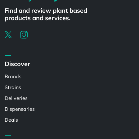
Find and review plant based
products and services.
Discover
Brands
Strains
Deliveries
Dispensaries
Deals