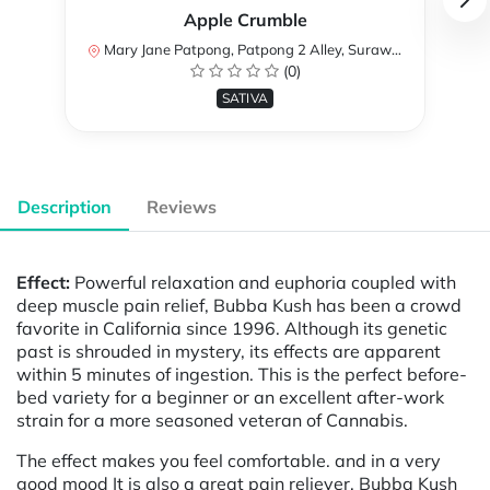
Apple Crumble
Mary Jane Patpong, Patpong 2 Alley, Surawong Road, Suriya Wong, Bang Rak, Bangkok, Thailand
(0)
SATIVA
Description
Reviews
Effect:
Powerful relaxation and euphoria coupled with
deep muscle pain relief, Bubba Kush has been a crowd
favorite in California since 1996. Although its genetic
past is shrouded in mystery, its effects are apparent
within 5 minutes of ingestion. This is the perfect before-
bed variety for a beginner or an excellent after-work
strain for a more seasoned veteran of Cannabis.
The effect makes you feel comfortable. and in a very
good mood It is also a great pain reliever. Bubba Kush