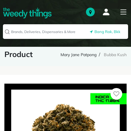
Bang Rak, Bkk
Product
Mary Jane Patpong
Bubba Kush