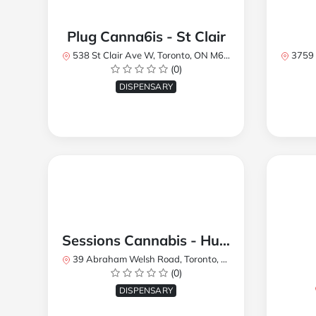
Plug Canna6is - St Clair
538 St Clair Ave W, Toronto, ON M6C 1A4, Canada
3759 Lake
(0)
DISPENSARY
Sessions Cannabis - Humberlea
39 Abraham Welsh Road, Toronto, ON, Canada
(0)
DISPENSARY