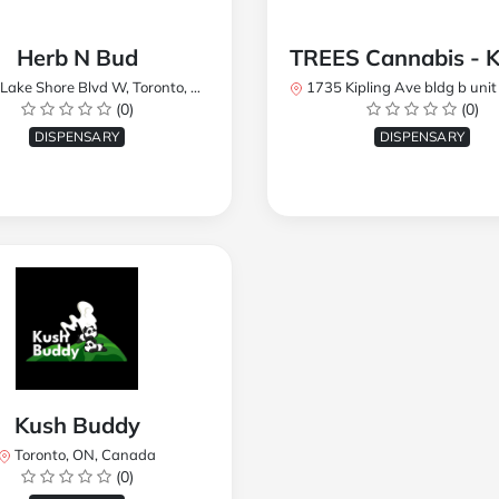
Herb N Bud
 Shore Blvd W, Toronto, ON M8W 1R1, Canada
1735 Kipling Ave bldg b unit 17, Toronto, ON M9R 
(0)
(0)
DISPENSARY
DISPENSARY
Kush Buddy
Toronto, ON, Canada
(0)