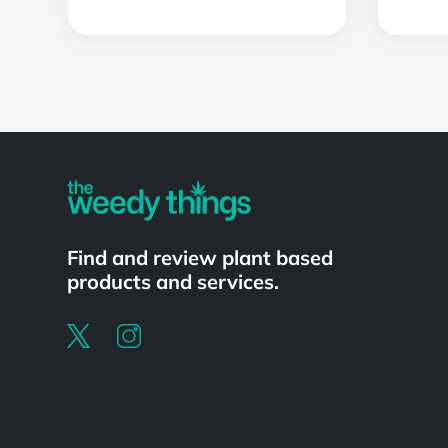
Powered by
Find and review plant based
products and services.