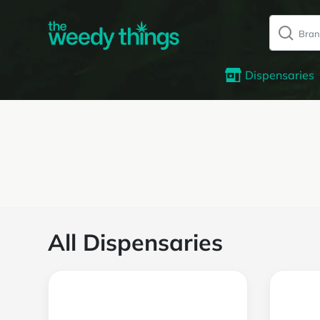
Dispensaries
All Dispensaries