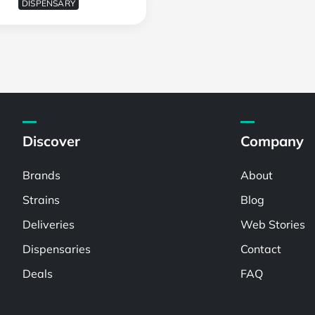
DISPENSARY
Discover
Company
Brands
About
Strains
Blog
Deliveries
Web Stories
Dispensaries
Contact
Deals
FAQ