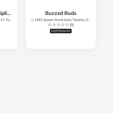
TREES Cannabis - Kipling
Buzzed Buds
2Y8, Canada
1562 Queen Street East, Toronto, ON M4L 1E9, Canada
(0)
DISPENSARY