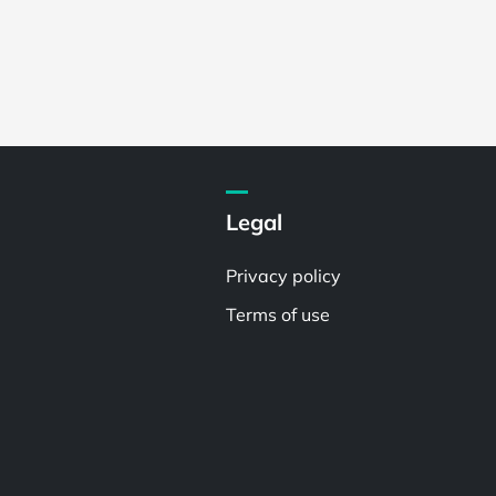
Legal
Privacy policy
Terms of use