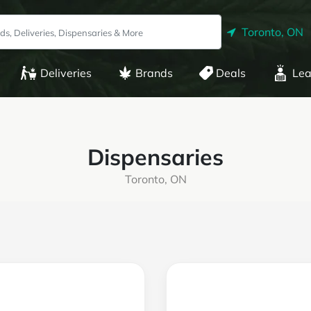
Toronto, ON
Deliveries
Brands
Deals
Lea
Dispensaries
Toronto, ON