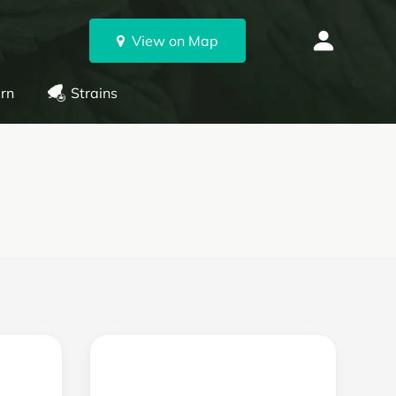
View on Map
rn
Strains