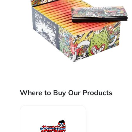
Where to Buy Our Products