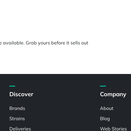
e available. Grab yours before it sells out
Discover
Company
Brands
About
Strains
Blog
Deliveries
Web Stories