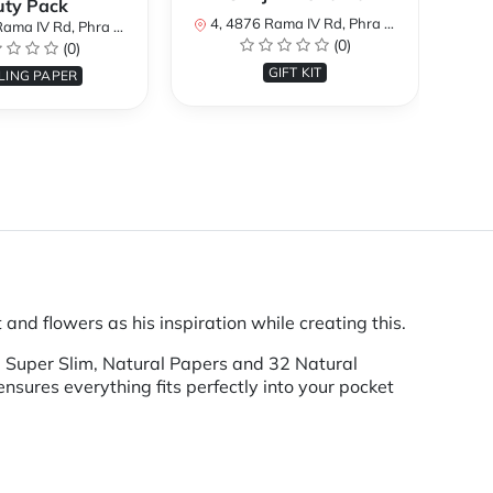
uty Pack
4, 4876 Rama IV Rd, Phra Khanong, Khlong Toei, Bangkok 10110, Thailand
4, 487
Khanong, Khlong Toei, Bangkok 10110, Thailand
(0)
(0)
GIFT KIT
LING PAPER
and flowers as his inspiration while creating this.
32 Super Slim, Natural Papers and 32 Natural
ensures everything fits perfectly into your pocket