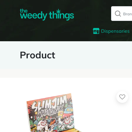
Dispensaries
Product