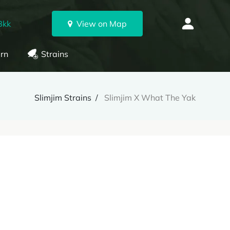
Bkk
View on Map
rn
Strains
Slimjim Strains
Slimjim X What The Yak