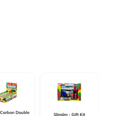
- Carbon Double
Slimjim - Gift Kit
S