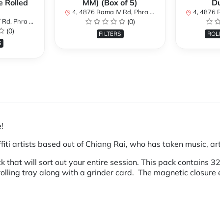
e Rolled
MM) (Box of 5)
D
4, 4876 Rama IV Rd, Phra Khanong, Khlong Toei, Bangkok 10110, Thailand
4, 4876 Rama IV Rd, Phra 
i, Bangkok 10110, Thailand
(0)
(0)
FILTERS
ROL
S
e!
ti artists based out of Chiang Rai, who has taken music, art 
that will sort out your entire session. This pack contains 
 rolling tray along with a grinder card. The magnetic closure 