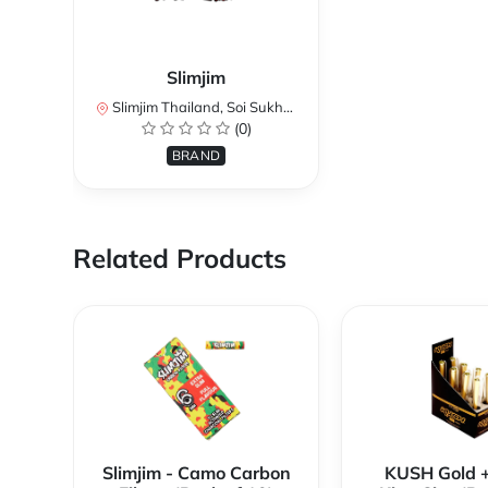
Slimjim
Slimjim Thailand, Soi Sukhumvit 3, Khlong Toei Nuea, Watthana, Bangkok, Thailand
(0)
BRAND
Related Products
Slimjim - Camo Carbon
KUSH Gold 