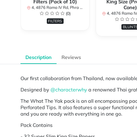
Filters (Pack of 10)
King Size (Pr
Cone)
4, 4876 Rama IV Rd, Phra Khanong, Khlong Toei, Bangkok 10110, Thailand
(0)
4, 4876 Rama IV Rd, Phra Khanong, Khlong Toe
FILTERS
BLUNT
Description
Reviews
Our first collaboration from Thailand, now availabl
Designed by
@characterwhy
a renowned Thai graffi
The What The Yak pack is an all encompassing pack 
Perforated Tips. It also features a super functional
and you are ready with everything in one go.
Pack Contains
- 32 Super Slim King Size Papers