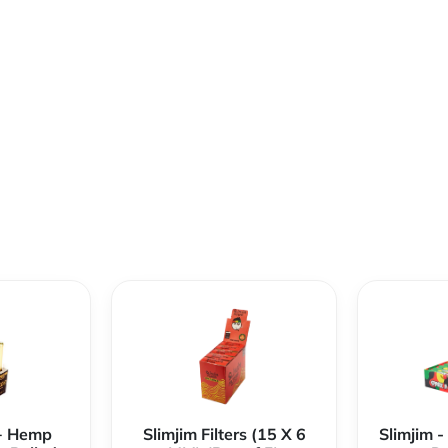
+ Hemp
Slimjim Filters (15 X 6
Slimjim 