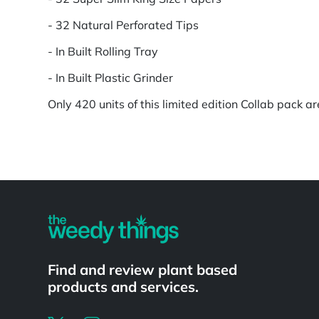
- 32 Natural Perforated Tips
- In Built Rolling Tray
- In Built Plastic Grinder
Only 420 units of this limited edition Collab pack ar
Powered by
Find and review plant based
products and services.