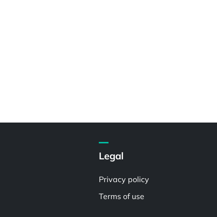
Legal
Privacy policy
Terms of use