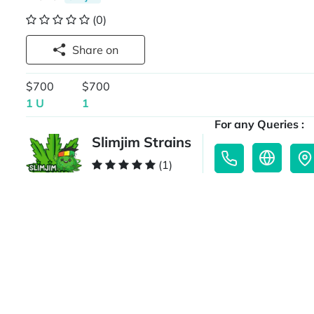
(0)
Share on
$700
$700
1 U
1
For any Queries :
Slimjim Strains
(1)