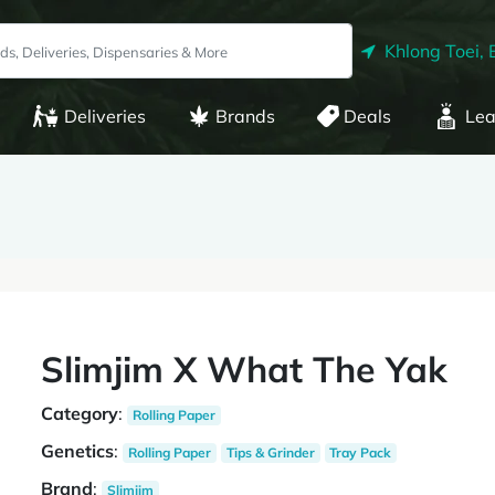
Khlong Toei, 
Deliveries
Brands
Deals
Lea
Slimjim X What The Yak
Category
:
Rolling Paper
Genetics
:
Rolling Paper
Tips & Grinder
Tray Pack
Brand
:
Slimjim