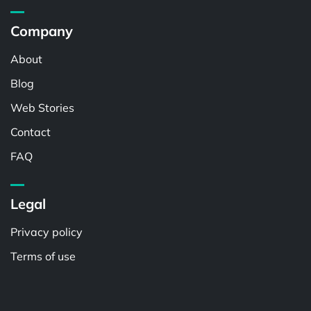
Company
About
Blog
Web Stories
Contact
FAQ
Legal
Privacy policy
Terms of use