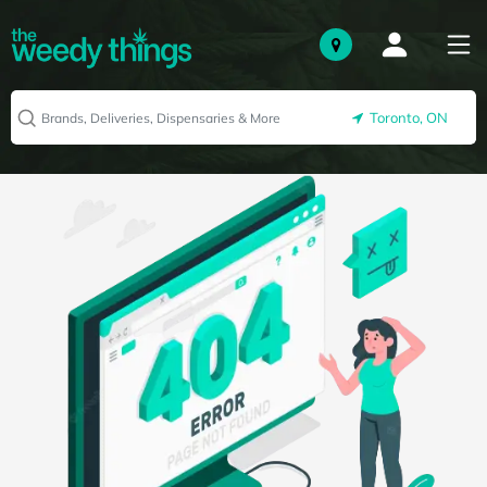
Toronto, ON