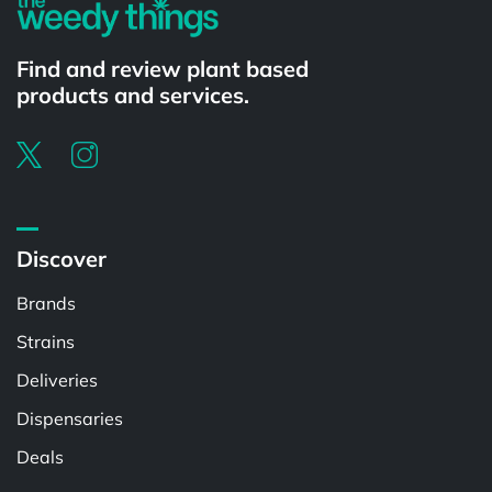
Find and review plant based
products and services.
Discover
Brands
Strains
Deliveries
Dispensaries
Deals