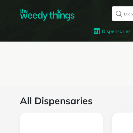
Dispensaries
All Dispensaries