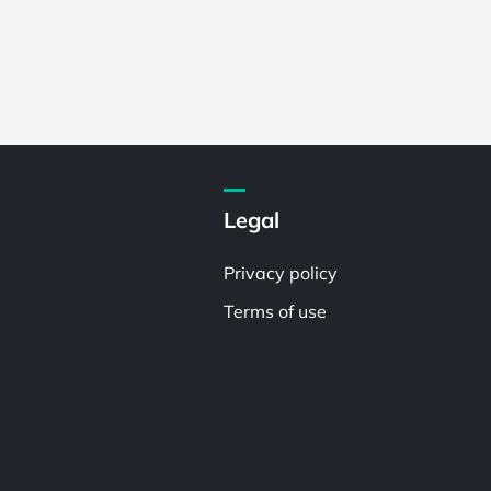
Legal
Privacy policy
Terms of use