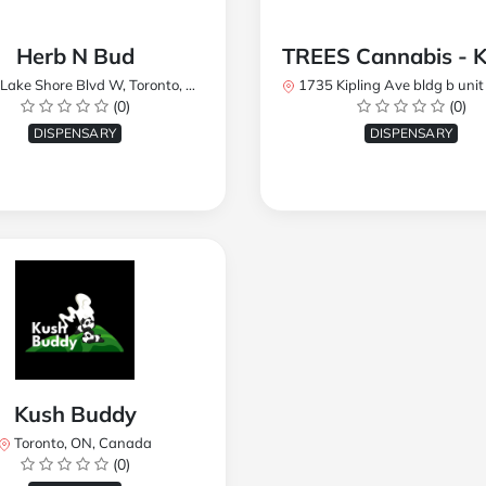
Herb N Bud
 Shore Blvd W, Toronto, ON M8W 1R1, Canada
1735 Kipling Ave bldg b unit 17, Toronto, ON M9R 
(0)
(0)
DISPENSARY
DISPENSARY
Kush Buddy
Toronto, ON, Canada
(0)