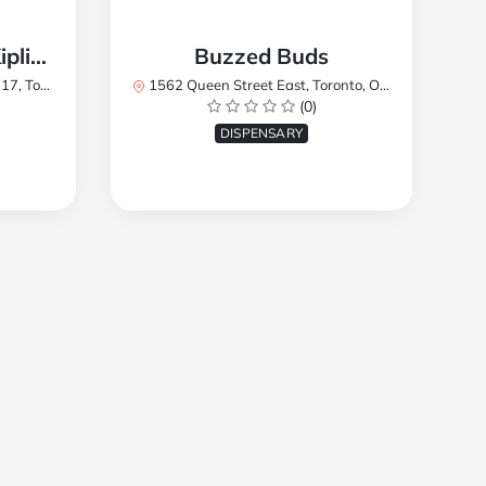
TREES Cannabis - Kipling
Buzzed Buds
2Y8, Canada
1562 Queen Street East, Toronto, ON M4L 1E9, Canada
(0)
DISPENSARY