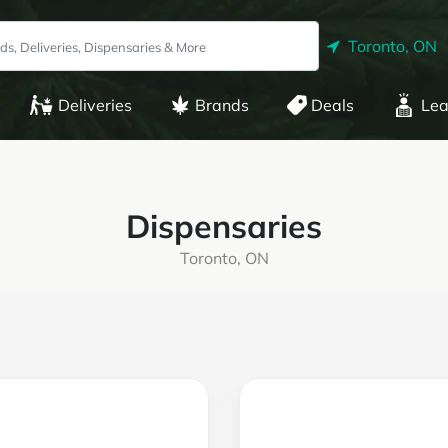
Toronto, ON
Deliveries
Brands
Deals
Lea
Dispensaries
Toronto, ON