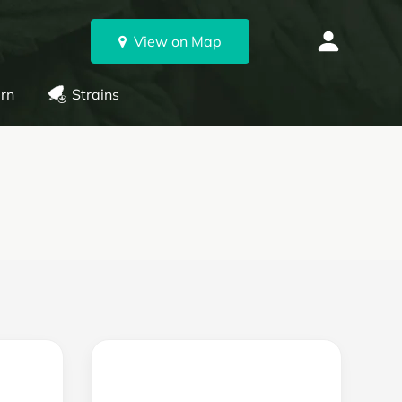
View on Map
rn
Strains