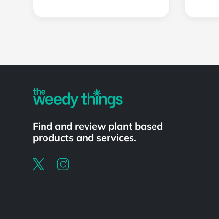
Powered by
Find and review plant based
products and services.