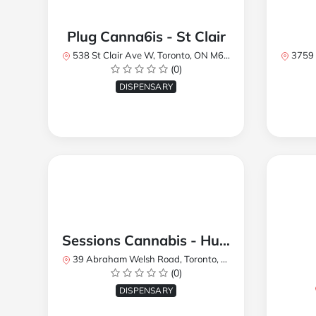
Plug Canna6is - St Clair
538 St Clair Ave W, Toronto, ON M6C 1A4, Canada
3759 Lake
(0)
DISPENSARY
Sessions Cannabis - Humberlea
39 Abraham Welsh Road, Toronto, ON, Canada
(0)
DISPENSARY