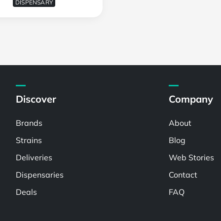
DISPENSARY
Discover
Company
Brands
About
Strains
Blog
Deliveries
Web Stories
Dispensaries
Contact
Deals
FAQ