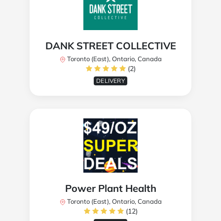
DANK STREET COLLECTIVE
Toronto (East), Ontario, Canada
(2)
DELIVERY
Power Plant Health
Toronto (East), Ontario, Canada
(12)