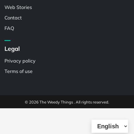
Web Stories
Contact
FAQ
Legal
Privacy policy
Terms of use
© 2026 The Weedy Things . All rights reserved.