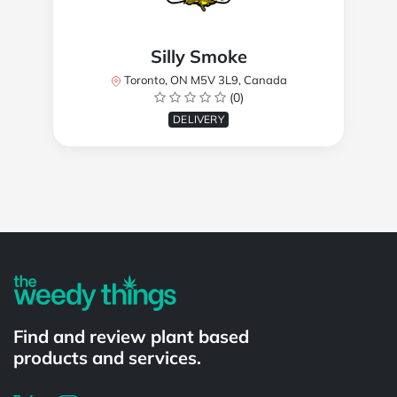
Silly Smoke
Toronto, ON M5V 3L9, Canada
(0)
DELIVERY
Powered by
Find and review plant based
products and services.