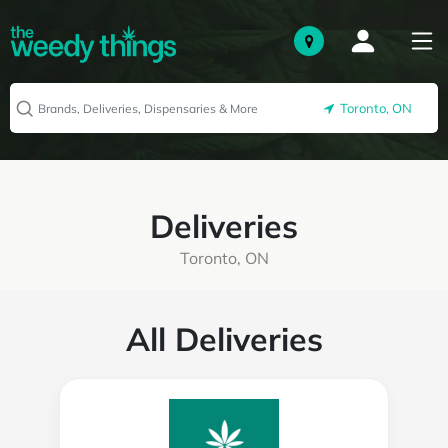
Toronto, ON
Deliveries
Toronto, ON
All Deliveries