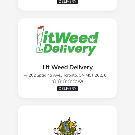
DELIVERY
Lit Weed Delivery
202 Spadina Ave., Toronto, ON M5T 2C2, Canada
(0)
DELIVERY