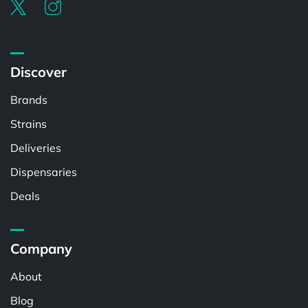
Discover
Brands
Strains
Deliveries
Dispensaries
Deals
Company
About
Blog