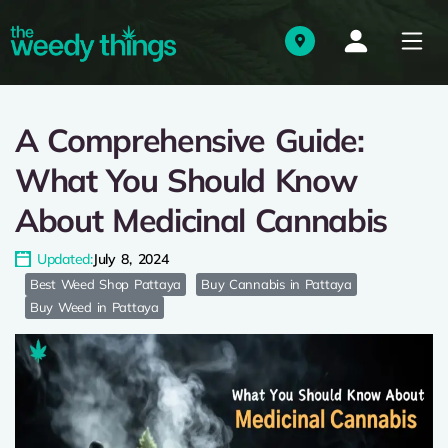
A Comprehensive Guide:
What You Should Know
About Medicinal Cannabis
Updated:
July 8, 2024
Best Weed Shop Pattaya
Buy Cannabis in Pattaya
Buy Weed in Pattaya