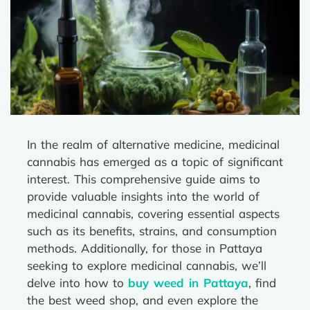
In the realm of alternative medicine, medicinal
cannabis has emerged as a topic of significant
interest. This comprehensive guide aims to
provide valuable insights into the world of
medicinal cannabis, covering essential aspects
such as its benefits, strains, and consumption
methods. Additionally, for those in Pattaya
seeking to explore medicinal cannabis, we’ll
delve into how to
buy weed in Pattaya
, find
the best weed shop, and even explore the