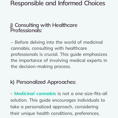
Responsible and Informed Choices
j) Consulting with Healthcare
Professionals:
– Before delving into the world of medicinal
cannabis, consulting with healthcare
professionals is crucial. This guide emphasizes
the importance of involving medical experts in
the decision-making process.
k) Personalized Approaches:
–
Medicinal cannabis
is not a one-size-fits-all
solution. This guide encourages individuals to
take a personalized approach, considering
their unique health conditions, preferences,