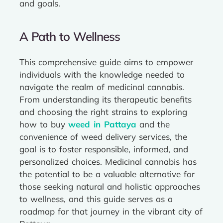
and goals.
A Path to Wellness
This comprehensive guide aims to empower
individuals with the knowledge needed to
navigate the realm of medicinal cannabis.
From understanding its therapeutic benefits
and choosing the right strains to exploring
how to buy
weed in Pattaya
and the
convenience of weed delivery services, the
goal is to foster responsible, informed, and
personalized choices. Medicinal cannabis has
the potential to be a valuable alternative for
those seeking natural and holistic approaches
to wellness, and this guide serves as a
roadmap for that journey in the vibrant city of