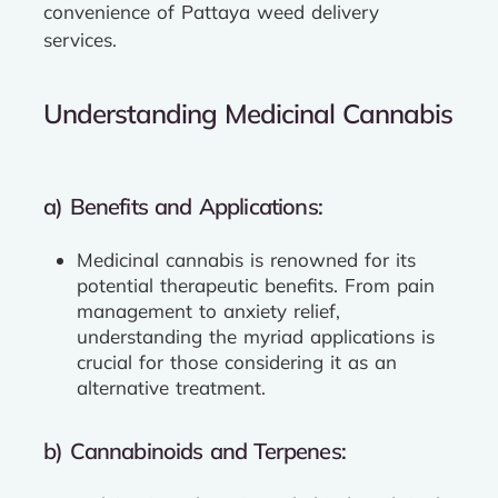
convenience of Pattaya weed delivery
services.
Understanding Medicinal Cannabis
a) Benefits and Applications:
Medicinal cannabis is renowned for its
potential therapeutic benefits. From pain
management to anxiety relief,
understanding the myriad applications is
crucial for those considering it as an
alternative treatment.
b) Cannabinoids and Terpenes: