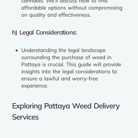
cannabis. We’ll discuss how to find
affordable options without compromising
on quality and effectiveness.
h) Legal Considerations:
Understanding the legal landscape
surrounding the purchase of weed in
Pattaya is crucial. This guide will provide
insights into the legal considerations to
ensure a lawful and worry-free
experience.
Exploring Pattaya Weed Delivery
Services