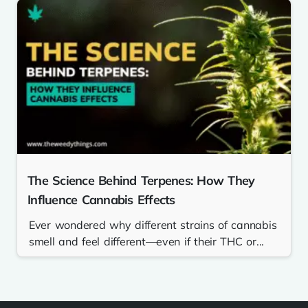
The Science Behind Terpenes: How They
Influence Cannabis Effects
Ever wondered why different strains of cannabis
smell and feel different—even if their THC or...