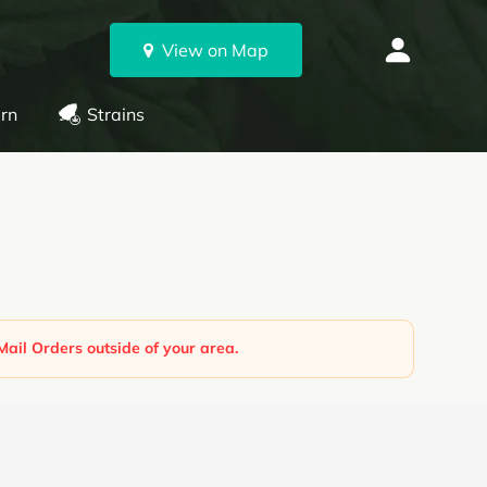
View on Map
rn
Strains
Mail Orders outside of your area.