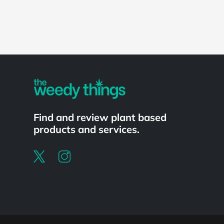
Find and review plant based
products and services.