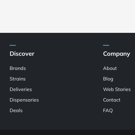
Discover
Company
Brands
About
Strains
Blog
Deliveries
Web Stories
Dispensaries
Contact
Deals
FAQ