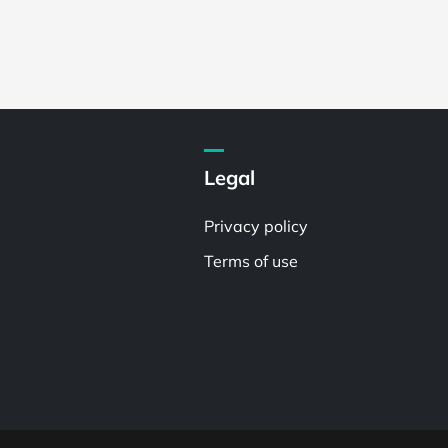
Legal
Privacy policy
Terms of use