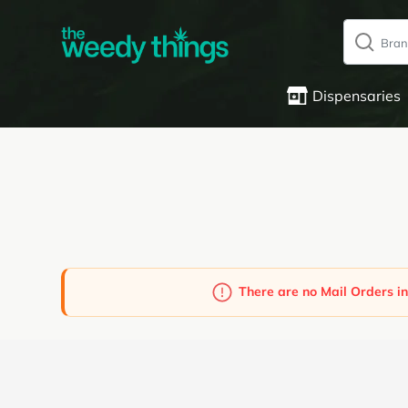
Dispensaries
There are no Mail Orders in
Powered by