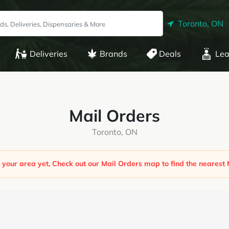
Toronto, ON
Deliveries
Brands
Deals
Lea
Mail Orders
Toronto, ON
 your area yet, Check out our Mail Orders map to find the nearest 