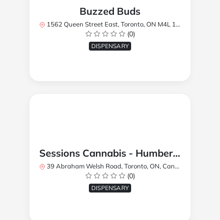
Buzzed Buds
1562 Queen Street East, Toronto, ON M4L 1E9, Canada
(0)
DISPENSARY
Sessions Cannabis - Humberlea
39 Abraham Welsh Road, Toronto, ON, Canada
(0)
DISPENSARY