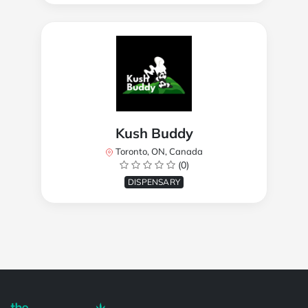
Kush Buddy
Toronto, ON, Canada
(0)
DISPENSARY
Powered by