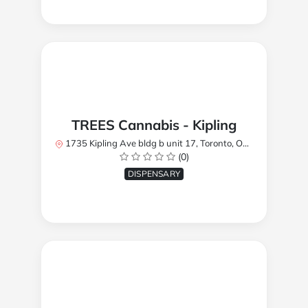
TREES Cannabis - Kipling
1735 Kipling Ave bldg b unit 17, Toronto, ON M9R 2Y8, Canada
(0)
DISPENSARY