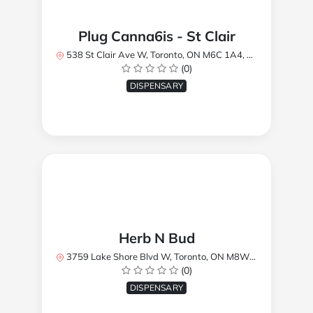
Plug Canna6is - St Clair
538 St Clair Ave W, Toronto, ON M6C 1A4, Canada
(0)
DISPENSARY
Herb N Bud
3759 Lake Shore Blvd W, Toronto, ON M8W 1R1, Canada
(0)
DISPENSARY