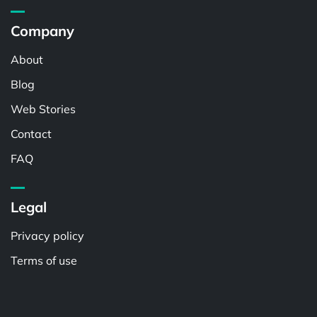
Company
About
Blog
Web Stories
Contact
FAQ
Legal
Privacy policy
Terms of use