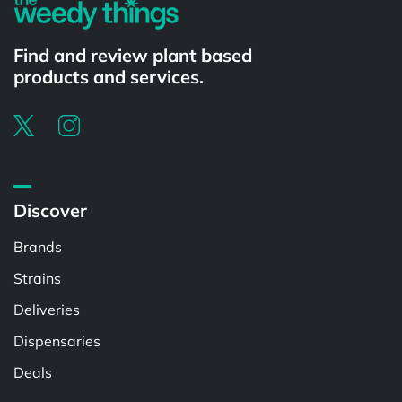
Find and review plant based
products and services.
Discover
Brands
Strains
Deliveries
Dispensaries
Deals