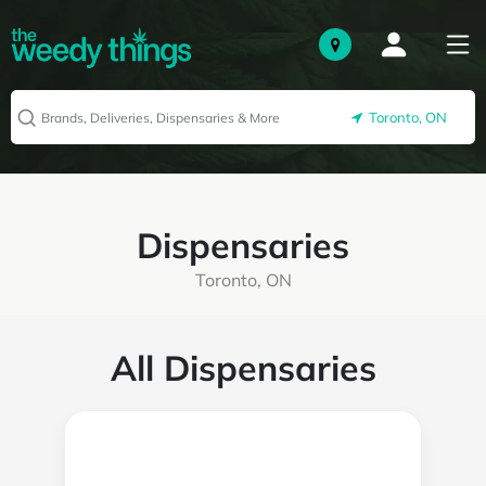
Toronto, ON
Dispensaries
Toronto, ON
All Dispensaries