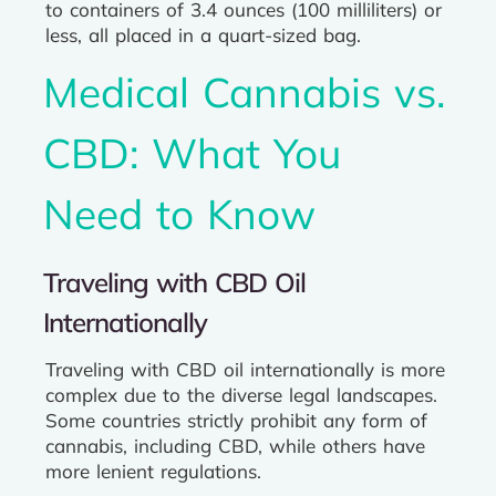
to containers of 3.4 ounces (100 milliliters) or
less, all placed in a quart-sized bag.
Medical Cannabis vs.
CBD: What You
Need to Know
Traveling with CBD Oil
Internationally
Traveling with CBD oil internationally is more
complex due to the diverse legal landscapes.
Some countries strictly prohibit any form of
cannabis, including CBD, while others have
more lenient regulations.