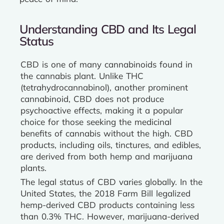
Understanding CBD and Its Legal
Status
CBD is one of many cannabinoids found in
the cannabis plant. Unlike THC
(tetrahydrocannabinol), another prominent
cannabinoid, CBD does not produce
psychoactive effects, making it a popular
choice for those seeking the medicinal
benefits of cannabis without the high. CBD
products, including oils, tinctures, and edibles,
are derived from both hemp and marijuana
plants.
The legal status of CBD varies globally. In the
United States, the 2018 Farm Bill legalized
hemp-derived CBD products containing less
than 0.3% THC. However, marijuana-derived