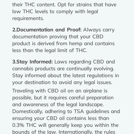
their THC content. Opt for strains that have
low THC levels to comply with legal
requirements.
2.Documentation and Proof:
Always carry
documentation proving that your CBD
product is derived from hemp and contains
less than the legal limit of THC.
3.Stay Informed:
Laws regarding CBD and
cannabis products are continually evolving.
Stay informed about the latest regulations in
your destination to avoid any legal issues.
Traveling with CBD oil on an airplane is
possible, but it requires careful preparation
and awareness of the legal landscape.
Domestically, adhering to TSA guidelines and
ensuring your CBD oil contains less than
0.3% THC will generally keep you within the
bounds of the law. Internationally, the rules