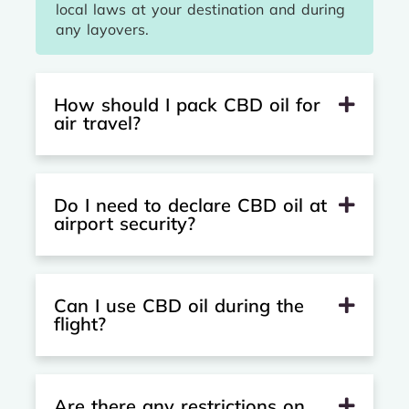
local laws at your destination and during
any layovers.
How should I pack CBD oil for
air travel?
Do I need to declare CBD oil at
airport security?
Can I use CBD oil during the
flight?
Are there any restrictions on