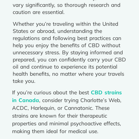
vary significantly, so thorough research and
caution are essential.
Whether you’re traveling within the United
States or abroad, understanding the
regulations and following best practices can
help you enjoy the benefits of CBD without
unnecessary stress. By staying informed and
prepared, you can confidently carry your CBD
oil and continue to experience its potential
health benefits, no matter where your travels
take you.
If you’re curious about the best
CBD strains
in Canada
, consider trying Charlotte’s Web,
ACDC, Harlequin, or Cannatonic. These
strains are known for their therapeutic
properties and minimal psychoactive effects,
making them ideal for medical use.