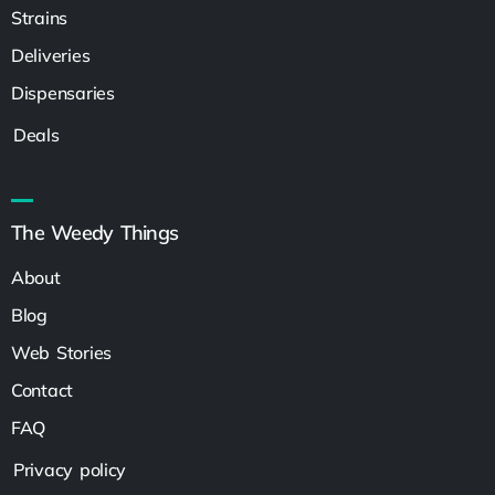
Strains
Deliveries
Dispensaries
Deals
The Weedy Things
About
Blog
Web Stories
Contact
FAQ
Privacy policy