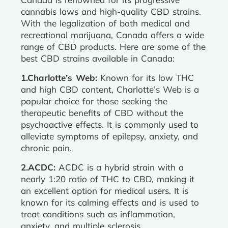
cannabis laws and high-quality CBD strains.
With the legalization of both medical and
recreational marijuana, Canada offers a wide
range of CBD products. Here are some of the
best CBD strains available in Canada:
1.Charlotte’s Web:
Known for its low THC
and high CBD content, Charlotte’s Web is a
popular choice for those seeking the
therapeutic benefits of CBD without the
psychoactive effects. It is commonly used to
alleviate symptoms of epilepsy, anxiety, and
chronic pain.
2.ACDC:
ACDC is a hybrid strain with a
nearly 1:20 ratio of THC to CBD, making it
an excellent option for medical users. It is
known for its calming effects and is used to
treat conditions such as inflammation,
anxiety, and multiple sclerosis.