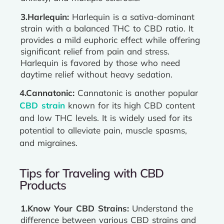
3.Harlequin:
Harlequin is a sativa-dominant
strain with a balanced THC to CBD ratio. It
provides a mild euphoric effect while offering
significant relief from pain and stress.
Harlequin is favored by those who need
daytime relief without heavy sedation.
4.Cannatonic:
Cannatonic is another popular
CBD strain
known for its high CBD content
and low THC levels. It is widely used for its
potential to alleviate pain, muscle spasms,
and migraines.
Tips for Traveling with CBD
Products
1.Know Your CBD Strains:
Understand the
difference between various CBD strains and