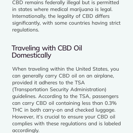
CBD remains federally illegal but is permitted
in states where medical marijuana is legal.
Internationally, the legality of CBD differs
significantly, with some countries having strict
regulations.
Traveling with CBD Oil
Domestically
When traveling within the United States, you
can generally carry CBD oil on an airplane,
provided it adheres to the TSA
(Transportation Security Administration)
guidelines. According to the TSA, passengers
can carry CBD oil containing less than 0.3%
THC in both carry-on and checked luggage.
However, it’s crucial to ensure your CBD oil
complies with these regulations and is labeled
accordingly.