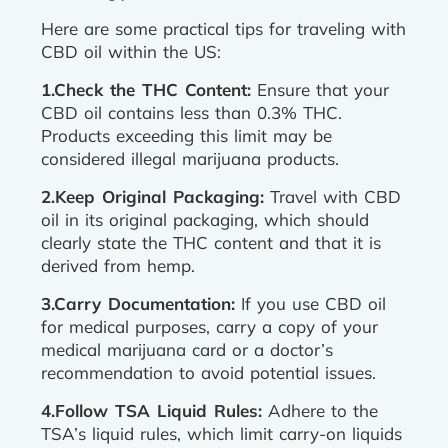
Here are some practical tips for traveling with
CBD oil within the US:
1.Check the THC Content:
Ensure that your
CBD oil contains less than 0.3% THC.
Products exceeding this limit may be
considered illegal marijuana products.
2.Keep Original Packaging:
Travel with CBD
oil in its original packaging, which should
clearly state the THC content and that it is
derived from hemp.
3.Carry Documentation:
If you use CBD oil
for medical purposes, carry a copy of your
medical marijuana card or a doctor’s
recommendation to avoid potential issues.
4.Follow TSA Liquid Rules:
Adhere to the
TSA’s liquid rules, which limit carry-on liquids