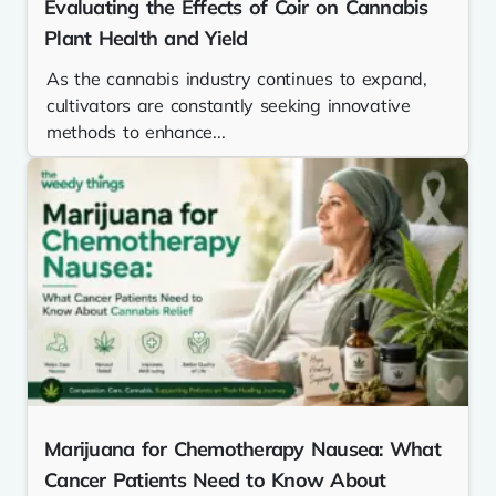
Evaluating the Effects of Coir on Cannabis
Plant Health and Yield
As the cannabis industry continues to expand,
cultivators are constantly seeking innovative
methods to enhance...
Marijuana for Chemotherapy Nausea: What
Cancer Patients Need to Know About