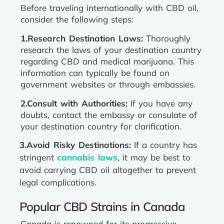
Before traveling internationally with CBD oil,
consider the following steps:
1.Research Destination Laws:
Thoroughly
research the laws of your destination country
regarding CBD and medical marijuana. This
information can typically be found on
government websites or through embassies.
2.Consult with Authorities:
If you have any
doubts, contact the embassy or consulate of
your destination country for clarification.
3.Avoid Risky Destinations:
If a country has
stringent
cannabis laws
, it may be best to
avoid carrying CBD oil altogether to prevent
legal complications.
Popular CBD Strains in Canada
Canada is renowned for its progressive