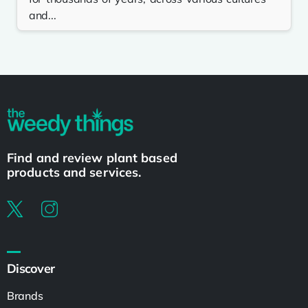
and...
Find and review plant based
products and services.
Discover
Brands