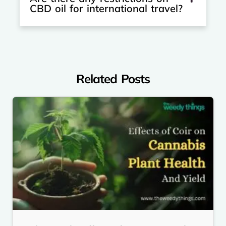
CBD oil for international travel?
Related Posts