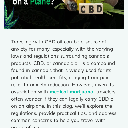
Traveling with CBD oil can be a source of
anxiety for many, especially with the varying
laws and regulations surrounding cannabis
products. CBD, or cannabidiol, is a compound
found in cannabis that is widely used for its
potential health benefits, ranging from pain
relief to anxiety reduction. However, given its
association with
medical marijuana
, travelers
often wonder if they can legally carry CBD oil
on an airplane. In this blog, we’ll explore the
regulations, provide practical tips, and address
common concerns to help you travel with
peace of mind.