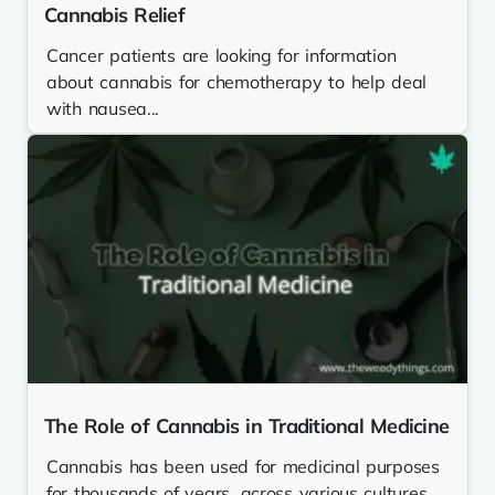
Cannabis Relief
Cancer patients are looking for information
about cannabis for chemotherapy to help deal
with nausea...
The Role of Cannabis in Traditional Medicine
Cannabis has been used for medicinal purposes
for thousands of years, across various cultures