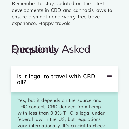
Remember to stay updated on the latest
developments in CBD and cannabis laws to
ensure a smooth and worry-free travel
experience. Happy travels!
Frequently Asked Questions
Is it legal to travel with CBD
oil?
Yes, but it depends on the source and
THC content. CBD derived from hemp
with less than 0.3% THC is legal under
federal law in the US, but regulations
vary internationally. It’s crucial to check