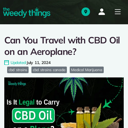
Can You Travel with CBD Oil
on an Aeroplane?
Updated:
July 11, 2024
cbd strains
cbd strains canada
Medical Marijuana