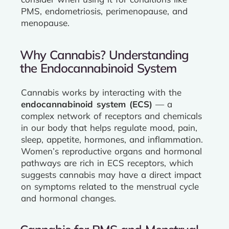
PMS, endometriosis, perimenopause, and
menopause.
Why Cannabis? Understanding
the Endocannabinoid System
Cannabis works by interacting with the
endocannabinoid system (ECS)
— a
complex network of receptors and chemicals
in our body that helps regulate mood, pain,
sleep, appetite, hormones, and inflammation.
Women’s reproductive organs and hormonal
pathways are rich in ECS receptors, which
suggests cannabis may have a direct impact
on symptoms related to the menstrual cycle
and hormonal changes.