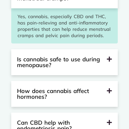
Yes, cannabis, especially CBD and THC,
has pain-relieving and anti-inflammatory
properties that can help reduce menstrual
cramps and pelvic pain during periods.
Is cannabis safe to use during
menopause?
How does cannabis affect
hormones?
Can CBD help with
endometriosis pain?