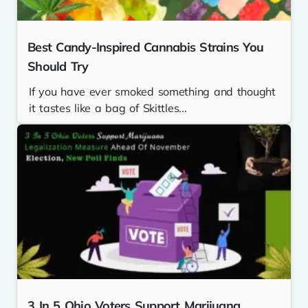
Best Candy-Inspired Cannabis Strains You
Should Try
If you have ever smoked something and thought
it tastes like a bag of Skittles...
3 In 5 Ohio Voters Support Marijuana