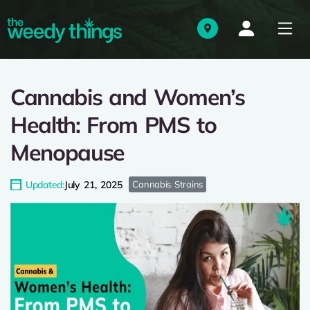
Cannabis and Women’s
Health: From PMS to
Menopause
Updated:
July 21, 2025
Cannabis Strains