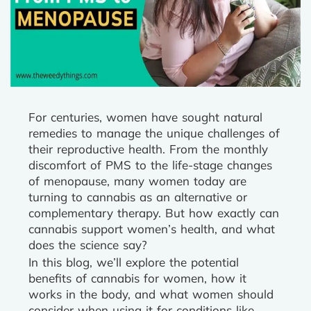
For centuries, women have sought natural
remedies to manage the unique challenges of
their reproductive health. From the monthly
discomfort of PMS to the life-stage changes
of menopause, many women today are
turning to cannabis as an alternative or
complementary therapy. But how exactly can
cannabis support women’s health, and what
does the science say?
In this blog, we’ll explore the potential
benefits of cannabis for women, how it
works in the body, and what women should
consider when using it for conditions like