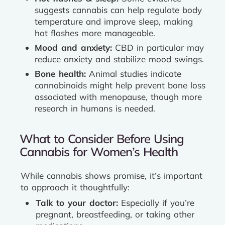
suggests cannabis can help regulate body
temperature and improve sleep, making
hot flashes more manageable.
Mood and anxiety:
CBD in particular may
reduce anxiety and stabilize mood swings.
Bone health:
Animal studies indicate
cannabinoids might help prevent bone loss
associated with menopause, though more
research in humans is needed.
What to Consider Before Using
Cannabis for Women’s Health
While cannabis shows promise, it’s important
to approach it thoughtfully:
Talk to your doctor:
Especially if you’re
pregnant, breastfeeding, or taking other