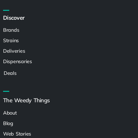
Discover
Brands
Strains
Deliveries
Dispensaries
Deals
The Weedy Things
About
Blog
Web Stories