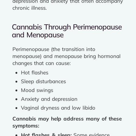
depression and anxiety that often accompany
chronic illness.
Cannabis Through Perimenopause
and Menopause
Perimenopause (the transition into
menopause) and menopause bring hormonal
changes that can cause:
Hot flashes
Sleep disturbances
Mood swings
Anxiety and depression
Vaginal dryness and low libido
Cannabis may help address many of these
symptoms:
Hot flashes & sleep:
Some evidence