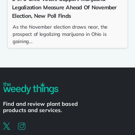
Legalization Measure Ahead Of November
Election, New Poll Finds
As the November election draws near, the
prospect of legalizing marijuana in Ohio is
gaining...
Find and review plant based
products and services.