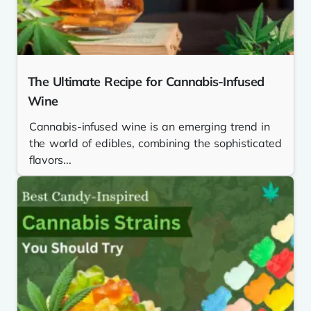
The Ultimate Recipe for Cannabis-Infused
Wine
Cannabis-infused wine is an emerging trend in
the world of edibles, combining the sophisticated
flavors...