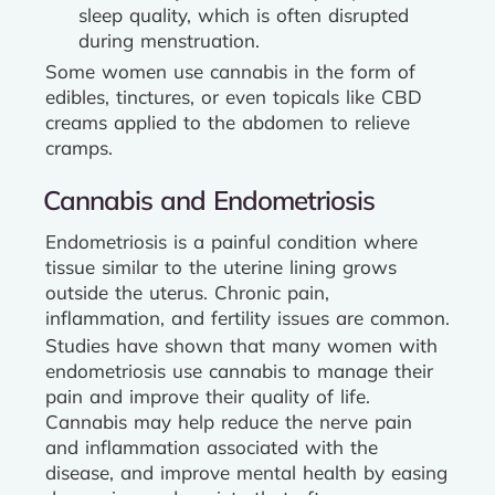
sleep quality, which is often disrupted
during menstruation.
Some women use cannabis in the form of
edibles, tinctures, or even topicals like CBD
creams applied to the abdomen to relieve
cramps.
Cannabis and Endometriosis
Endometriosis is a painful condition where
tissue similar to the uterine lining grows
outside the uterus. Chronic pain,
inflammation, and fertility issues are common.
Studies have shown that many women with
endometriosis use cannabis to manage their
pain and improve their quality of life.
Cannabis may help reduce the nerve pain
and inflammation associated with the
disease, and improve mental health by easing