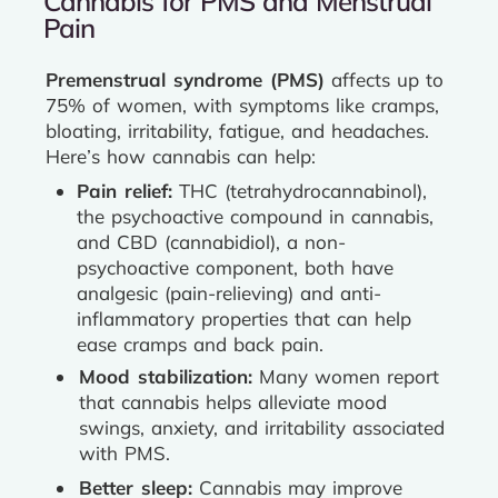
Cannabis for PMS and Menstrual
Pain
Premenstrual syndrome (PMS)
affects up to
75% of women, with symptoms like cramps,
bloating, irritability, fatigue, and headaches.
Here’s how cannabis can help:
Pain relief:
THC (tetrahydrocannabinol),
the psychoactive compound in cannabis,
and CBD (cannabidiol), a non-
psychoactive component, both have
analgesic (pain-relieving) and anti-
inflammatory properties that can help
ease cramps and back pain.
Mood stabilization:
Many women report
that cannabis helps alleviate mood
swings, anxiety, and irritability associated
with PMS.
Better sleep:
Cannabis may improve