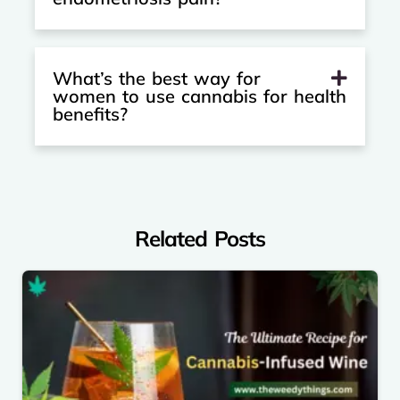
What’s the best way for
women to use cannabis for health
benefits?
Related Posts