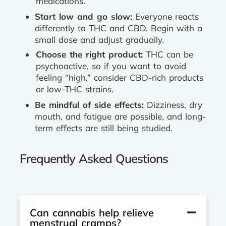
medications.
Start low and go slow:
Everyone reacts
differently to THC and CBD. Begin with a
small dose and adjust gradually.
Choose the right product:
THC can be
psychoactive, so if you want to avoid
feeling “high,” consider CBD-rich products
or low-THC strains.
Be mindful of side effects:
Dizziness, dry
mouth, and fatigue are possible, and long-
term effects are still being studied.
Frequently Asked Questions
Can cannabis help relieve
menstrual cramps?