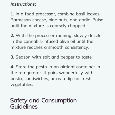
Instructions
:
1.
In a food processor, combine basil leaves,
Parmesan cheese, pine nuts, and garlic. Pulse
until the mixture is coarsely chopped.
2.
With the processor running, slowly drizzle
in the cannabis-infused olive oil until the
mixture reaches a smooth consistency.
3.
Season with salt and pepper to taste.
4.
Store the pesto in an airtight container in
the refrigerator. It pairs wonderfully with
pasta, sandwiches, or as a dip for fresh
vegetables.
Safety and Consumption
Guidelines