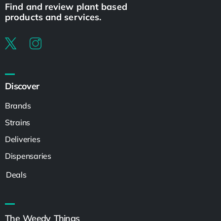
Find and review plant based
products and services.
Discover
Brands
Strains
Deliveries
Dispensaries
Deals
The Weedy Things