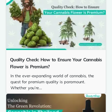
Quality Check: How to Ensure Your Cannabis
Flower is Premium?
In the ever-expanding world of cannabis, the
quest for premium quality is paramount.
Whether you’re...