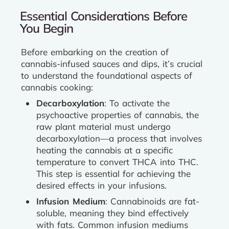
Essential Considerations Before
You Begin
Before embarking on the creation of
cannabis-infused sauces and dips, it’s crucial
to understand the foundational aspects of
cannabis cooking:
Decarboxylation
: To activate the
psychoactive properties of cannabis, the
raw plant material must undergo
decarboxylation—a process that involves
heating the cannabis at a specific
temperature to convert THCA into THC.
This step is essential for achieving the
desired effects in your infusions.
Infusion Medium
: Cannabinoids are fat-
soluble, meaning they bind effectively
with fats. Common infusion mediums