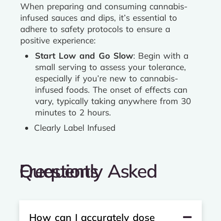
When preparing and consuming cannabis-
infused sauces and dips, it’s essential to
adhere to safety protocols to ensure a
positive experience:
Start Low and Go Slow
: Begin with a
small serving to assess your tolerance,
especially if you’re new to cannabis-
infused foods. The onset of effects can
vary, typically taking anywhere from 30
minutes to 2 hours.
Clearly Label Infused
Frequently Asked Questions
How can I accurately dose