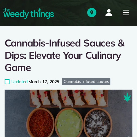
Cannabis-Infused Sauces &
Dips: Elevate Your Culinary
Game
Updated:
March 17, 2025
Cannabis-infused sauces