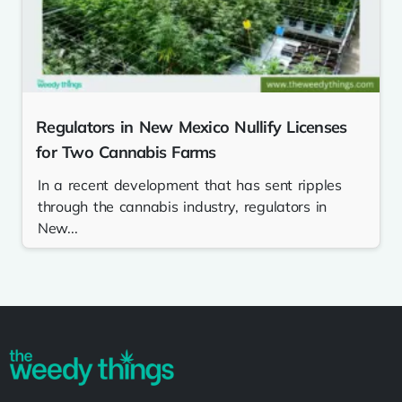
Regulators in New Mexico Nullify Licenses
for Two Cannabis Farms
In a recent development that has sent ripples
through the cannabis industry, regulators in
New...