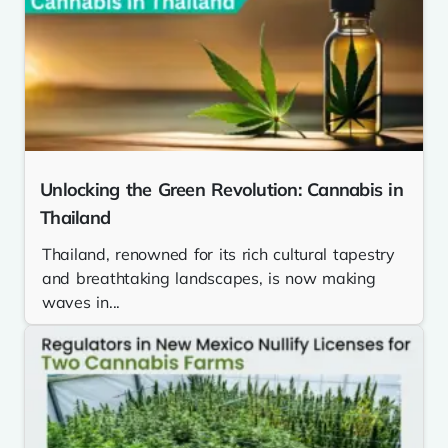
Unlocking the Green Revolution: Cannabis in
Thailand
Thailand, renowned for its rich cultural tapestry
and breathtaking landscapes, is now making
waves in...