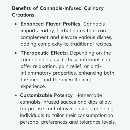
Benefits of Cannabis-Infused Culinary
Creations
Enhanced Flavor Profiles
: Cannabis
imparts earthy, herbal notes that can
complement and elevate various dishes,
adding complexity to traditional recipes.
Therapeutic Effects
: Depending on the
cannabinoids used, these infusions can
offer relaxation, pain relief, or anti-
inflammatory properties, enhancing both
the meal and the overall dining
experience.
Customizable Potency
: Homemade
cannabis-infused sauces and dips allow
for precise control over dosage, enabling
individuals to tailor their consumption to
personal preferences and tolerance levels.