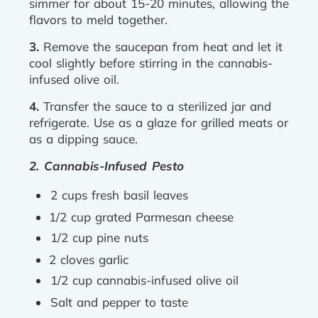
simmer for about 15-20 minutes, allowing the
flavors to meld together.
3.
Remove the saucepan from heat and let it
cool slightly before stirring in the cannabis-
infused olive oil.
4.
Transfer the sauce to a sterilized jar and
refrigerate. Use as a glaze for grilled meats or
as a dipping sauce.
2. Cannabis-Infused Pesto
2 cups fresh basil leaves
1/2 cup grated Parmesan cheese
1/2 cup pine nuts
2 cloves garlic
1/2 cup cannabis-infused olive oil
Salt and pepper to taste