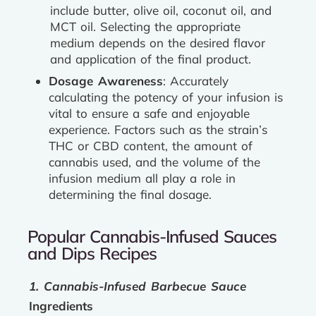
include butter, olive oil, coconut oil, and
MCT oil. Selecting the appropriate
medium depends on the desired flavor
and application of the final product.
Dosage Awareness
: Accurately
calculating the potency of your infusion is
vital to ensure a safe and enjoyable
experience. Factors such as the strain’s
THC or CBD content, the amount of
cannabis used, and the volume of the
infusion medium all play a role in
determining the final dosage.
Popular Cannabis-Infused Sauces
and Dips Recipes
1. Cannabis-Infused Barbecue Sauce
Ingredients