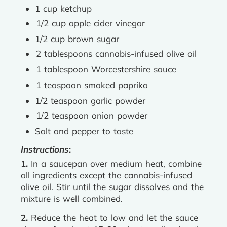
1 cup ketchup
1/2 cup apple cider vinegar
1/2 cup brown sugar
2 tablespoons cannabis-infused olive oil
1 tablespoon Worcestershire sauce
1 teaspoon smoked paprika
1/2 teaspoon garlic powder
1/2 teaspoon onion powder
Salt and pepper to taste
Instructions
:
1.
In a saucepan over medium heat, combine
all ingredients except the cannabis-infused
olive oil. Stir until the sugar dissolves and the
mixture is well combined.
2.
Reduce the heat to low and let the sauce