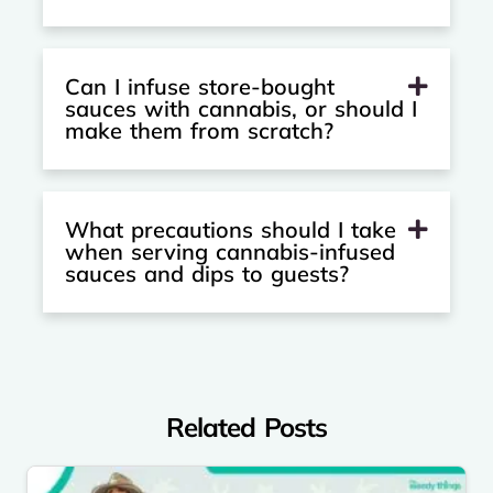
Can I infuse store-bought
sauces with cannabis, or should I
make them from scratch?
What precautions should I take
when serving cannabis-infused
sauces and dips to guests?
Related Posts