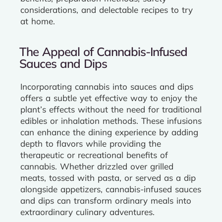
considerations, and delectable recipes to try
at home.
The Appeal of Cannabis-Infused
Sauces and Dips
Incorporating cannabis into sauces and dips
offers a subtle yet effective way to enjoy the
plant’s effects without the need for traditional
edibles or inhalation methods. These infusions
can enhance the dining experience by adding
depth to flavors while providing the
therapeutic or recreational benefits of
cannabis. Whether drizzled over grilled
meats, tossed with pasta, or served as a dip
alongside appetizers, cannabis-infused sauces
and dips can transform ordinary meals into
extraordinary culinary adventures.