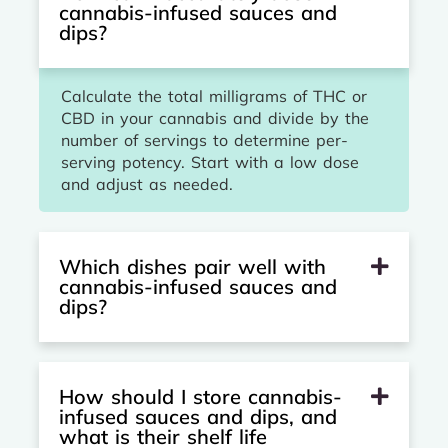
cannabis-infused sauces and
dips?
Calculate the total milligrams of THC or
CBD in your cannabis and divide by the
number of servings to determine per-
serving potency. Start with a low dose
and adjust as needed.
Which dishes pair well with
cannabis-infused sauces and
dips?
How should I store cannabis-
infused sauces and dips, and
what is their shelf life