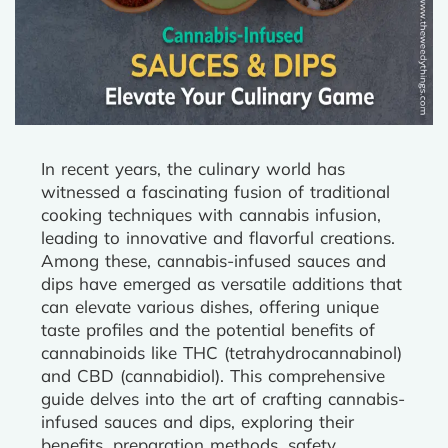
In recent years, the culinary world has
witnessed a fascinating fusion of traditional
cooking techniques with cannabis infusion,
leading to innovative and flavorful creations.
Among these, cannabis-infused sauces and
dips have emerged as versatile additions that
can elevate various dishes, offering unique
taste profiles and the potential benefits of
cannabinoids like THC (tetrahydrocannabinol)
and CBD (cannabidiol). This comprehensive
guide delves into the art of crafting cannabis-
infused sauces and dips, exploring their
benefits, preparation methods, safety