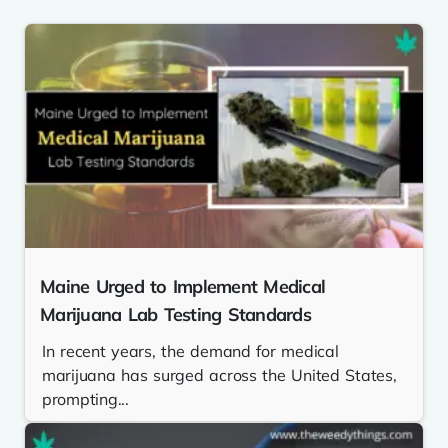
Maine Urged to Implement Medical
Marijuana Lab Testing Standards
In recent years, the demand for medical
marijuana has surged across the United States,
prompting...