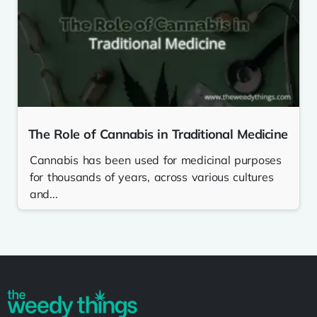
The Role of Cannabis in Traditional Medicine
Cannabis has been used for medicinal purposes
for thousands of years, across various cultures
and...