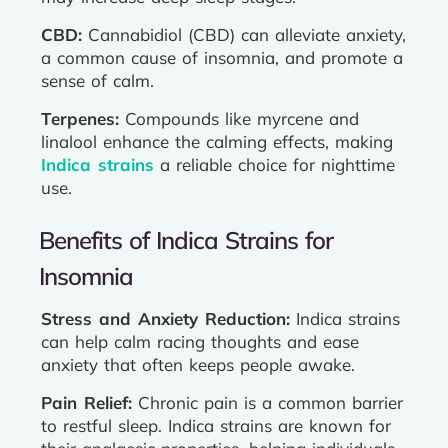
CBD:
Cannabidiol (CBD) can alleviate anxiety,
a common cause of insomnia, and promote a
sense of calm.
Terpenes:
Compounds like myrcene and
linalool enhance the calming effects, making
Indica strains
a reliable choice for nighttime
use.
Benefits of Indica Strains for
Insomnia
Stress and Anxiety Reduction:
Indica strains
can help calm racing thoughts and ease
anxiety that often keeps people awake.
Pain Relief:
Chronic pain is a common barrier
to restful sleep. Indica strains are known for