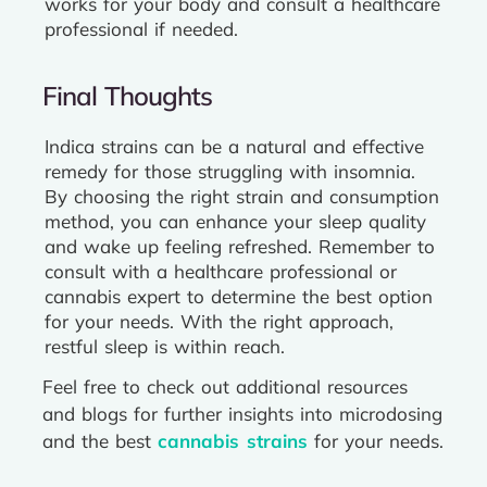
works for your body and consult a healthcare
professional if needed.
Final Thoughts
Indica strains can be a natural and effective
remedy for those struggling with insomnia.
By choosing the right strain and consumption
method, you can enhance your sleep quality
and wake up feeling refreshed. Remember to
consult with a healthcare professional or
cannabis expert to determine the best option
for your needs. With the right approach,
restful sleep is within reach.
Feel free to check out additional resources
and blogs for further insights into microdosing
and the best
cannabis strains
for your needs.