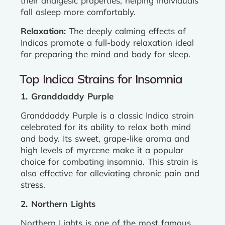
their analgesic properties, helping individuals
fall asleep more comfortably.
Relaxation:
The deeply calming effects of
Indicas promote a full-body relaxation ideal
for preparing the mind and body for sleep.
Top Indica Strains for Insomnia
1. Granddaddy Purple
Granddaddy Purple is a classic Indica strain
celebrated for its ability to relax both mind
and body. Its sweet, grape-like aroma and
high levels of myrcene make it a popular
choice for combating insomnia. This strain is
also effective for alleviating chronic pain and
stress.
2. Northern Lights
Northern Lights is one of the most famous