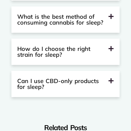
What is the best method of
consuming cannabis for sleep?
How do I choose the right
strain for sleep?
Can I use CBD-only products
for sleep?
Related Posts