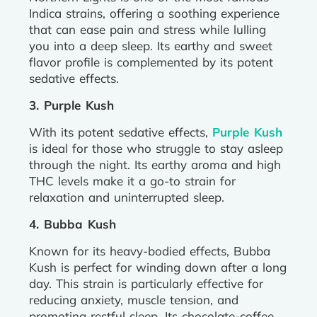
Indica strains, offering a soothing experience
that can ease pain and stress while lulling
you into a deep sleep. Its earthy and sweet
flavor profile is complemented by its potent
sedative effects.
3. Purple Kush
With its potent sedative effects,
Purple Kush
is ideal for those who struggle to stay asleep
through the night. Its earthy aroma and high
THC levels make it a go-to strain for
relaxation and uninterrupted sleep.
4. Bubba Kush
Known for its heavy-bodied effects, Bubba
Kush is perfect for winding down after a long
day. This strain is particularly effective for
reducing anxiety, muscle tension, and
promoting restful sleep. Its chocolate-coffee