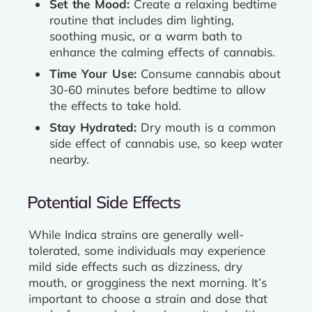
Set the Mood:
Create a relaxing bedtime
routine that includes dim lighting,
soothing music, or a warm bath to
enhance the calming effects of cannabis.
Time Your Use:
Consume cannabis about
30-60 minutes before bedtime to allow
the effects to take hold.
Stay Hydrated:
Dry mouth is a common
side effect of cannabis use, so keep water
nearby.
Potential Side Effects
While Indica strains are generally well-
tolerated, some individuals may experience
mild side effects such as dizziness, dry
mouth, or grogginess the next morning. It’s
important to choose a strain and dose that