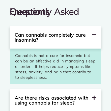
Frequently Asked Questions
Can cannabis completely cure
insomnia?
Cannabis is not a cure for insomnia but
can be an effective aid in managing sleep
disorders. It helps reduce symptoms like
stress, anxiety, and pain that contribute
to sleeplessness.
Are there risks associated with
using cannabis for sleep?