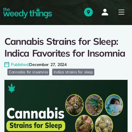
Cannabis Strains for Sleep:
Indica Favorites for Insomnia
Published:
December 27, 2024
Cannabis for insomnia
Indica strains for sleep