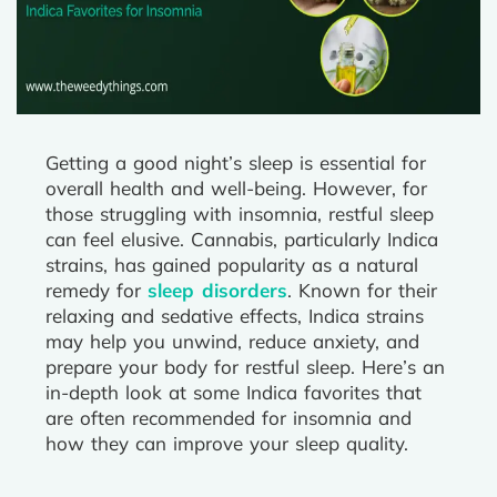
Getting a good night’s sleep is essential for
overall health and well-being. However, for
those struggling with insomnia, restful sleep
can feel elusive. Cannabis, particularly Indica
strains, has gained popularity as a natural
remedy for
sleep disorders
. Known for their
relaxing and sedative effects, Indica strains
may help you unwind, reduce anxiety, and
prepare your body for restful sleep. Here’s an
in-depth look at some Indica favorites that
are often recommended for insomnia and
how they can improve your sleep quality.