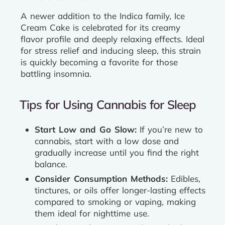
A newer addition to the Indica family, Ice
Cream Cake is celebrated for its creamy
flavor profile and deeply relaxing effects. Ideal
for stress relief and inducing sleep, this strain
is quickly becoming a favorite for those
battling insomnia.
Tips for Using Cannabis for Sleep
Start Low and Go Slow:
If you’re new to
cannabis, start with a low dose and
gradually increase until you find the right
balance.
Consider Consumption Methods:
Edibles,
tinctures, or oils offer longer-lasting effects
compared to smoking or vaping, making
them ideal for nighttime use.