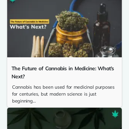
The Future of Cannabis in Medicine: What’s
Next?
Cannabis has been used for medicinal purposes
for centuries, but modern science is just
beginning...