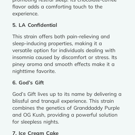
flavor adds a comforting touch to the
experience.
5. LA Confidential
This strain offers both pain-relieving and
sleep-inducing properties, making it a
versatile option for individuals dealing with
insomnia caused by discomfort or stress. Its
piney aroma and smooth effects make it a
nighttime favorite.
6. God’s Gift
God’s Gift lives up to its name by delivering a
blissful and tranquil experience. This strain
combines the genetics of Granddaddy Purple
and OG Kush, providing a powerful solution
for sleepless nights.
7. Ice Cream Cake