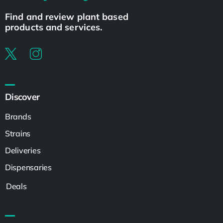
Find and review plant based
products and services.
Discover
Brands
Strains
Deliveries
Dispensaries
Deals