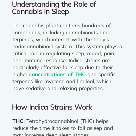
Understanding the Role of
Cannabis in Sleep
The cannabis plant contains hundreds of
compounds, including cannabinoids and
terpenes, which interact with the body’s
endocannabinoid system. This system plays a
critical role in regulating sleep, mood, pain,
and immune response. Indica strains are
particularly effective for sleep due to their
higher
concentrations of THC
and specific
terpenes like myrcene and linalool, which
have sedative and relaxing properties.
How Indica Strains Work
THC:
Tetrahydrocannabinol (THC) helps
reduce the time it takes to fall asleep and
may increase deep sleep stages.