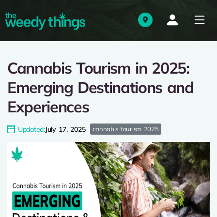
Cannabis Tourism in 2025:
Emerging Destinations and
Experiences
Updated:
July 17, 2025
cannabis tourism 2025