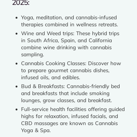
2025:
Yoga, meditation, and cannabis-infused
therapies combined in wellness retreats.
Wine and Weed trips: These hybrid trips
in South Africa, Spain, and California
combine wine drinking with cannabis
sampling.
Cannabis Cooking Classes: Discover how
to prepare gourmet cannabis dishes,
infused oils, and edibles.
Bud & Breakfasts: Cannabis-friendly bed
and breakfasts that include smoking
lounges, grow classes, and breakfast.
Full-service health facilities offering guided
highs for relaxation, infused facials, and
CBD massages are known as Cannabis
Yoga & Spa.