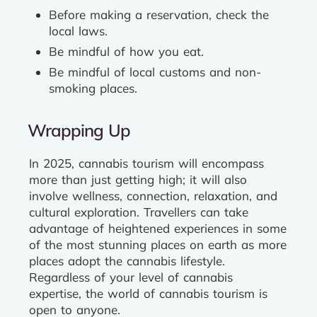
Before making a reservation, check the
local laws.
Be mindful of how you eat.
Be mindful of local customs and non-
smoking places.
Wrapping Up
In 2025, cannabis tourism will encompass
more than just getting high; it will also
involve wellness, connection, relaxation, and
cultural exploration. Travellers can take
advantage of heightened experiences in some
of the most stunning places on earth as more
places adopt the cannabis lifestyle.
Regardless of your level of cannabis
expertise, the world of cannabis tourism is
open to anyone.