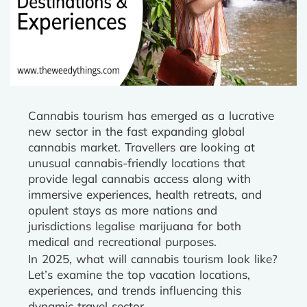
Cannabis tourism has emerged as a lucrative
new sector in the fast expanding global
cannabis market. Travellers are looking at
unusual cannabis-friendly locations that
provide legal cannabis access along with
immersive experiences, health retreats, and
opulent stays as more nations and
jurisdictions legalise marijuana for both
medical and recreational purposes.
In 2025, what will cannabis tourism look like?
Let’s examine the top vacation locations,
experiences, and trends influencing this
dynamic travel sector.