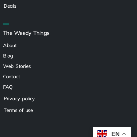
Deals
The Weedy Things
About
Blog
Web Stories
Contact
FAQ
Privacy policy
Terms of use
EN