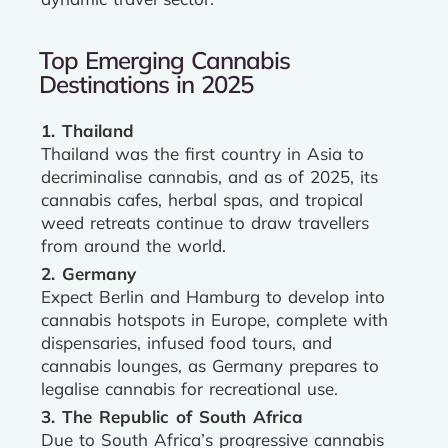
Top Emerging Cannabis
Destinations in 2025
1. Thailand
Thailand was the first country in Asia to
decriminalise cannabis, and as of 2025, its
cannabis cafes, herbal spas, and tropical
weed retreats continue to draw travellers
from around the world.
2. Germany
Expect Berlin and Hamburg to develop into
cannabis hotspots in Europe, complete with
dispensaries, infused food tours, and
cannabis lounges, as Germany prepares to
legalise cannabis for recreational use.
3. The Republic of South Africa
Due to South Africa’s progressive cannabis