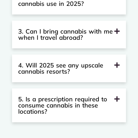
cannabis use in 2025?
3. Can I bring cannabis with me
when I travel abroad?
4. Will 2025 see any upscale
cannabis resorts?
5. Is a prescription required to
consume cannabis in these
locations?