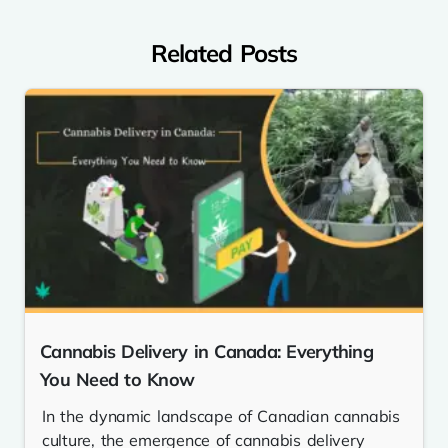
Related Posts
Cannabis Delivery in Canada: Everything
You Need to Know
In the dynamic landscape of Canadian cannabis
culture, the emergence of cannabis delivery