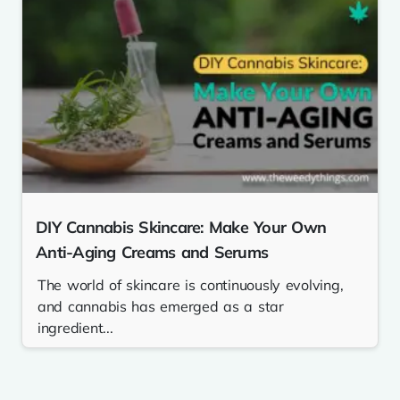
DIY Cannabis Skincare: Make Your Own
Anti-Aging Creams and Serums
The world of skincare is continuously evolving,
and cannabis has emerged as a star
ingredient...