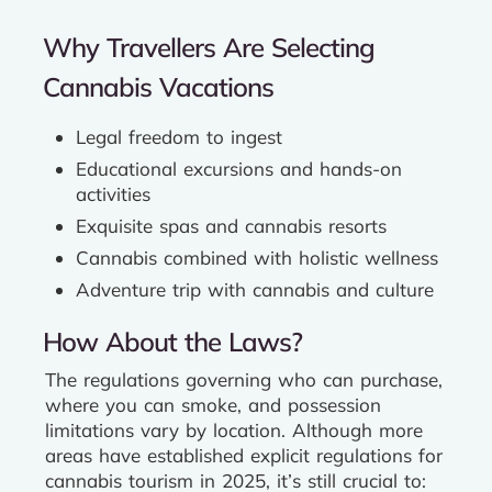
Why Travellers Are Selecting
Cannabis Vacations
Legal freedom to ingest
Educational excursions and hands-on
activities
Exquisite spas and cannabis resorts
Cannabis combined with holistic wellness
Adventure trip with cannabis and culture
How About the Laws?
The regulations governing who can purchase,
where you can smoke, and possession
limitations vary by location. Although more
areas have established explicit regulations for
cannabis tourism in 2025, it’s still crucial to: