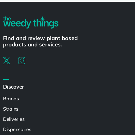
Find and review plant based
products and services.
Discover
Brands
Strains
Deliveries
Dispensaries