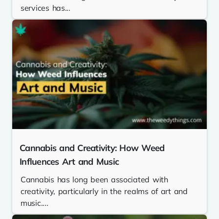
services has...
Cannabis and Creativity: How Weed
Influences Art and Music
Cannabis has long been associated with
creativity, particularly in the realms of art and
music....