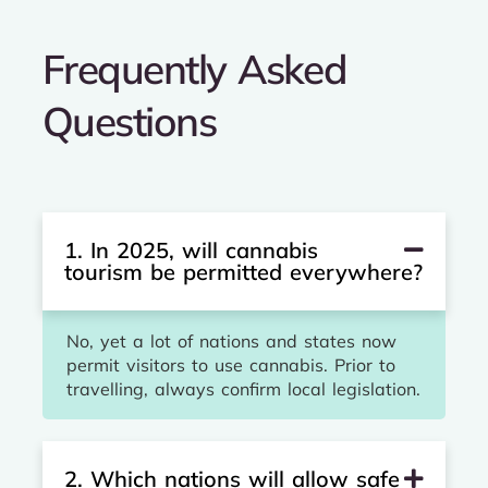
Frequently Asked
Questions
1. In 2025, will cannabis
tourism be permitted everywhere?
No, yet a lot of nations and states now
permit visitors to use cannabis. Prior to
travelling, always confirm local legislation.
2. Which nations will allow safe