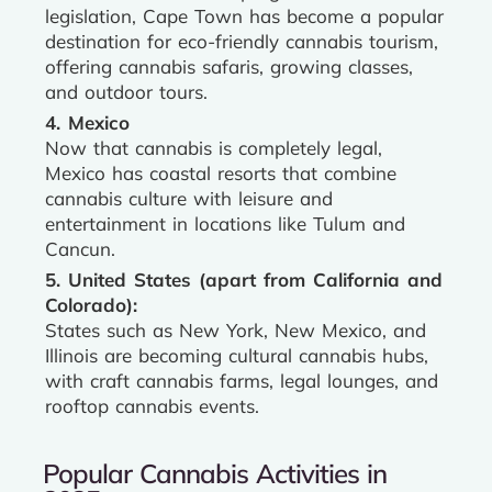
legislation, Cape Town has become a popular
destination for eco-friendly cannabis tourism,
offering cannabis safaris, growing classes,
and outdoor tours.
4. Mexico
Now that cannabis is completely legal,
Mexico has coastal resorts that combine
cannabis culture with leisure and
entertainment in locations like Tulum and
Cancun.
5. United States (apart from California and
Colorado):
States such as New York, New Mexico, and
Illinois are becoming cultural cannabis hubs,
with craft cannabis farms, legal lounges, and
rooftop cannabis events.
Popular Cannabis Activities in