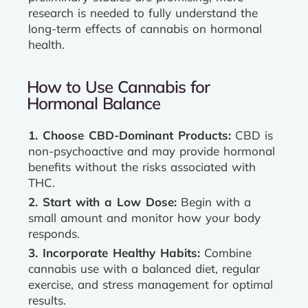
research is needed to fully understand the
long-term effects of cannabis on hormonal
health.
How to Use Cannabis for
Hormonal Balance
1. Choose CBD-Dominant Products:
CBD is
non-psychoactive and may provide hormonal
benefits without the risks associated with
THC.
2. Start with a Low Dose:
Begin with a
small amount and monitor how your body
responds.
3. Incorporate Healthy Habits:
Combine
cannabis use with a balanced diet, regular
exercise, and stress management for optimal
results.