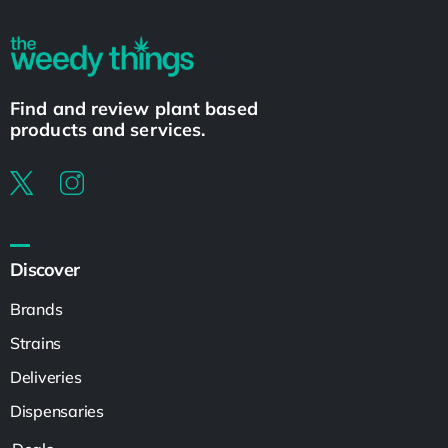
Find and review plant based
products and services.
Discover
Brands
Strains
Deliveries
Dispensaries