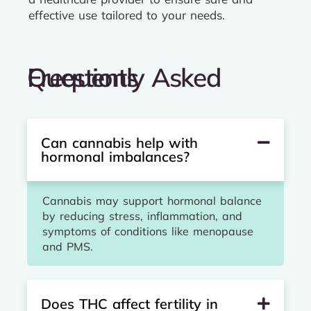
effective use tailored to your needs.
Frequently Asked Questions
Can cannabis help with
hormonal imbalances?
Cannabis may support hormonal balance
by reducing stress, inflammation, and
symptoms of conditions like menopause
and PMS.
Does THC affect fertility in