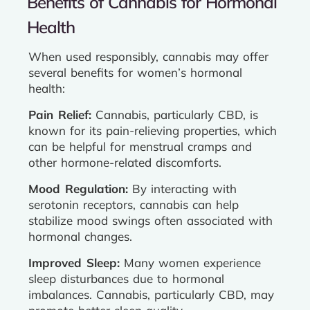
Benefits of Cannabis for Hormonal
Health
When used responsibly, cannabis may offer
several benefits for women’s hormonal
health:
Pain Relief:
Cannabis, particularly CBD, is
known for its pain-relieving properties, which
can be helpful for menstrual cramps and
other hormone-related discomforts.
Mood Regulation:
By interacting with
serotonin receptors, cannabis can help
stabilize mood swings often associated with
hormonal changes.
Improved Sleep:
Many women experience
sleep disturbances due to hormonal
imbalances. Cannabis, particularly CBD, may