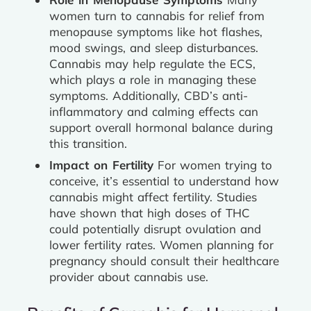
women turn to cannabis for relief from
menopause symptoms like hot flashes,
mood swings, and sleep disturbances.
Cannabis may help regulate the ECS,
which plays a role in managing these
symptoms. Additionally, CBD’s anti-
inflammatory and calming effects can
support overall hormonal balance during
this transition.
Impact on Fertility
For women trying to
conceive, it’s essential to understand how
cannabis might affect fertility. Studies
have shown that high doses of THC
could potentially disrupt ovulation and
lower fertility rates. Women planning for
pregnancy should consult their healthcare
provider about cannabis use.