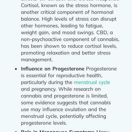
Cortisol, known as the stress hormone, is
another critical component of hormonal
balance. High levels of stress can disrupt
other hormones, leading to fatigue,
weight gain, and mood swings. CBD, a
non-psychoactive component of cannabis,
has been shown to reduce cortisol levels,
promoting relaxation and better stress
management.
Influence on Progesterone
Progesterone
is essential for reproductive health,
particularly during the
menstrual cycle
and pregnancy. While research on
cannabis and progesterone is limited,
some evidence suggests that cannabis
use may influence ovulation and the
menstrual cycle, potentially affecting
progesterone levels.
Role in Menopause Symptoms
Many