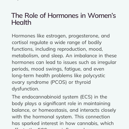
The Role of Hormones in Women’s
Health
Hormones like estrogen, progesterone, and
cortisol regulate a wide range of bodily
functions, including reproduction, mood,
metabolism, and sleep. An imbalance in these
hormones can lead to issues such as irregular
periods, mood swings, fatigue, and even
long-term health problems like polycystic
ovary syndrome (PCOS) or thyroid
dysfunction.
The endocannabinoid system (ECS) in the
body plays a significant role in maintaining
balance, or homeostasis, and interacts closely
with the hormonal system. This connection
has sparked interest in how cannabis, which