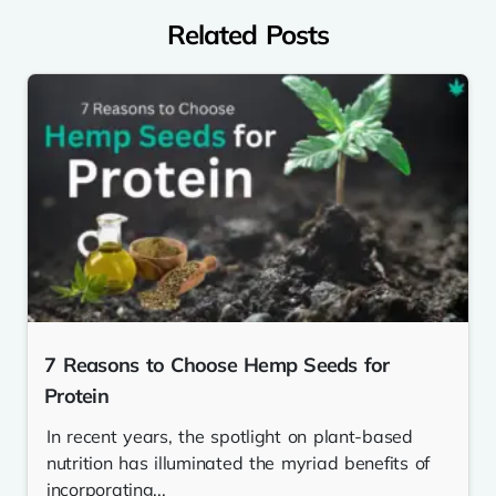
Related Posts
7 Reasons to Choose Hemp Seeds for
Protein
In recent years, the spotlight on plant-based
nutrition has illuminated the myriad benefits of
incorporating...