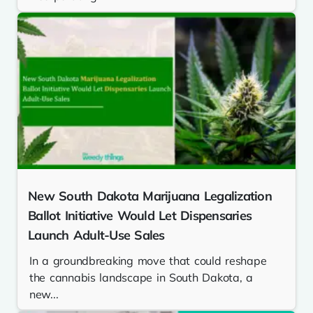
New South Dakota Marijuana Legalization
Ballot Initiative Would Let Dispensaries
Launch Adult-Use Sales
In a groundbreaking move that could reshape
the cannabis landscape in South Dakota, a
new...