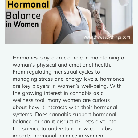
Hormones play a crucial role in maintaining a
woman’s physical and emotional health.
From regulating menstrual cycles to
managing stress and energy levels, hormones
are key players in women’s well-being. With
the growing interest in cannabis as a
wellness tool, many women are curious
about how it interacts with their hormonal
systems. Does cannabis support hormonal
balance, or can it disrupt it? Let’s dive into
the science to understand how cannabis
impacts hormonal balance in women.