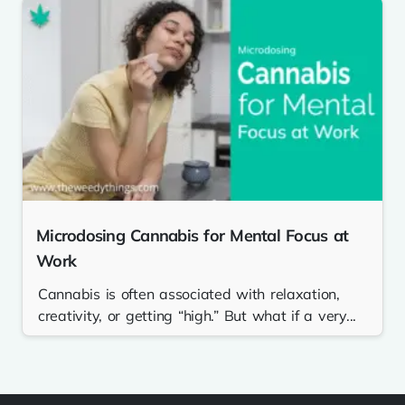
Microdosing Cannabis for Mental Focus at
Work
Cannabis is often associated with relaxation,
creativity, or getting “high.” But what if a very...