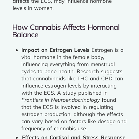
affects the ECS, may influence hormone
levels in women.
How Cannabis Affects Hormonal
Balance
Impact on Estrogen Levels
Estrogen is a
vital hormone in the female body,
influencing everything from menstrual
cycles to bone health. Research suggests
that cannabinoids like THC and CBD can
influence estrogen levels by interacting
with the ECS. A study published in
Frontiers in Neuroendocrinology
found
that the ECS is involved in regulating
estrogen production, although the effects
can vary based on factors like dosage and
frequency of cannabis use.
Effects on Cortisol and Stress Response