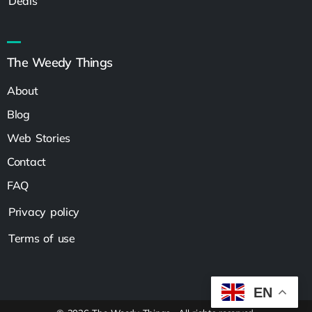
Deals
The Weedy Things
About
Blog
Web Stories
Contact
FAQ
Privacy policy
Terms of use
EN