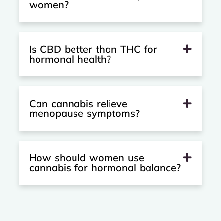
women?
Is CBD better than THC for
hormonal health?
Can cannabis relieve
menopause symptoms?
How should women use
cannabis for hormonal balance?