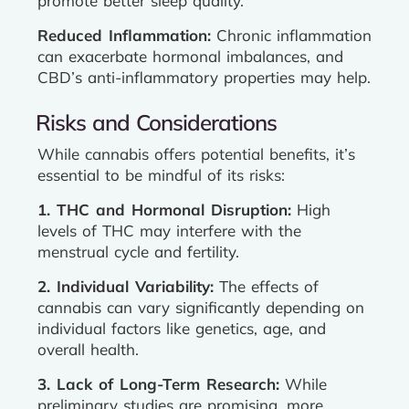
promote better sleep quality.
Reduced Inflammation:
Chronic inflammation
can exacerbate hormonal imbalances, and
CBD’s anti-inflammatory properties may help.
Risks and Considerations
While cannabis offers potential benefits, it’s
essential to be mindful of its risks:
1. THC and Hormonal Disruption:
High
levels of THC may interfere with the
menstrual cycle and fertility.
2. Individual Variability:
The effects of
cannabis can vary significantly depending on
individual factors like genetics, age, and
overall health.
3. Lack of Long-Term Research:
While
preliminary studies are promising, more