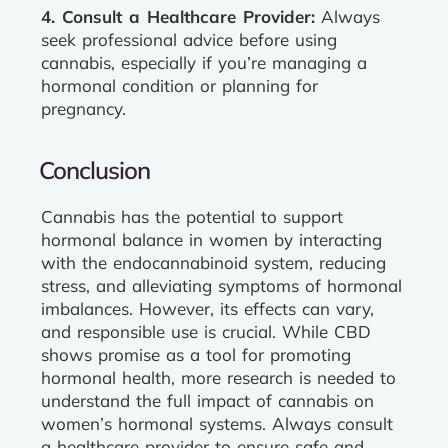
4. Consult a Healthcare Provider:
Always
seek professional advice before using
cannabis, especially if you’re managing a
hormonal condition or planning for
pregnancy.
Conclusion
Cannabis has the potential to support
hormonal balance in women by interacting
with the endocannabinoid system, reducing
stress, and alleviating symptoms of hormonal
imbalances. However, its effects can vary,
and responsible use is crucial. While CBD
shows promise as a tool for promoting
hormonal health, more research is needed to
understand the full impact of cannabis on
women’s hormonal systems. Always consult
a healthcare provider to ensure safe and