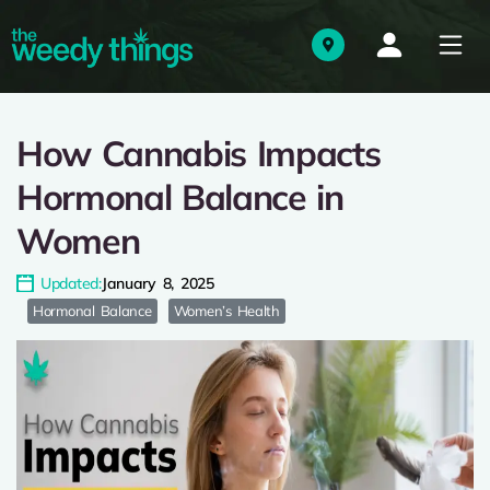
How Cannabis Impacts
Hormonal Balance in
Women
Updated:
January 8, 2025
Hormonal Balance
Women’s Health