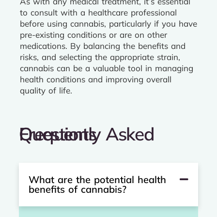
As with any medical treatment, it’s essential
to consult with a healthcare professional
before using cannabis, particularly if you have
pre-existing conditions or are on other
medications. By balancing the benefits and
risks, and selecting the appropriate strain,
cannabis can be a valuable tool in managing
health conditions and improving overall
quality of life.
Frequently Asked Questions
What are the potential health
benefits of cannabis?