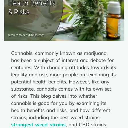
Cannabis, commonly known as marijuana,
has been a subject of interest and debate for
centuries. With changing attitudes towards its
legality and use, more people are exploring its
potential health benefits. However, like any
substance, cannabis comes with its own set
of risks. This blog delves into whether
cannabis is good for you by examining its
health benefits and risks, and how different
strains, including the best weed strains,
strongest weed strains
, and CBD strains