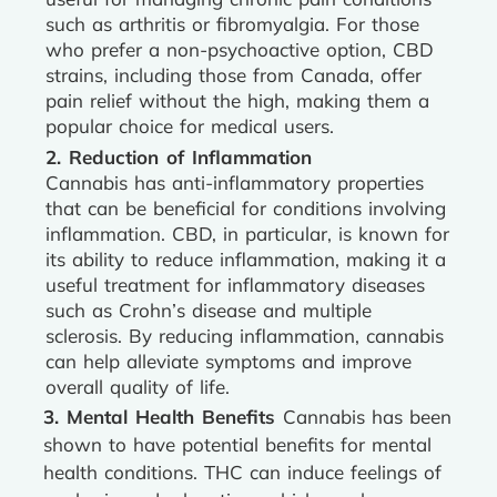
such as arthritis or fibromyalgia. For those
who prefer a non-psychoactive option, CBD
strains, including those from Canada, offer
pain relief without the high, making them a
popular choice for medical users.
2. Reduction of Inflammation
Cannabis has anti-inflammatory properties
that can be beneficial for conditions involving
inflammation. CBD, in particular, is known for
its ability to reduce inflammation, making it a
useful treatment for inflammatory diseases
such as Crohn’s disease and multiple
sclerosis. By reducing inflammation, cannabis
can help alleviate symptoms and improve
overall quality of life.
3. Mental Health Benefits
Cannabis has been
shown to have potential benefits for mental
health conditions. THC can induce feelings of