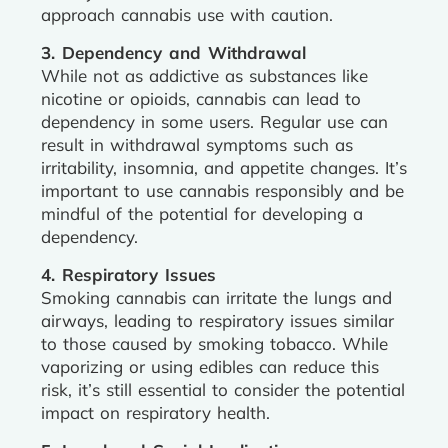
approach cannabis use with caution.
3. Dependency and Withdrawal
While not as addictive as substances like
nicotine or opioids, cannabis can lead to
dependency in some users. Regular use can
result in withdrawal symptoms such as
irritability, insomnia, and appetite changes. It’s
important to use cannabis responsibly and be
mindful of the potential for developing a
dependency.
4. Respiratory Issues
Smoking cannabis can irritate the lungs and
airways, leading to respiratory issues similar
to those caused by smoking tobacco. While
vaporizing or using edibles can reduce this
risk, it’s still essential to consider the potential
impact on respiratory health.