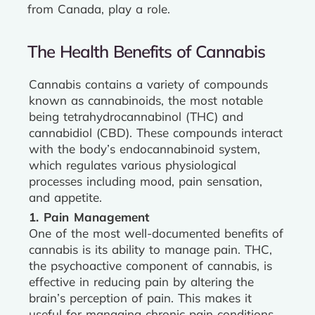
from Canada, play a role.
The Health Benefits of Cannabis
Cannabis contains a variety of compounds
known as cannabinoids, the most notable
being tetrahydrocannabinol (THC) and
cannabidiol (CBD). These compounds interact
with the body’s endocannabinoid system,
which regulates various physiological
processes including mood, pain sensation,
and appetite.
1. Pain Management
One of the most well-documented benefits of
cannabis is its ability to manage pain. THC,
the psychoactive component of cannabis, is
effective in reducing pain by altering the
brain’s perception of pain. This makes it
useful for managing chronic pain conditions