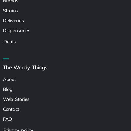
Brands
Strains
Deliveries
Dispensaries
Deals
The Weedy Things
About
Blog
Web Stories
Contact
FAQ
Privacy policy