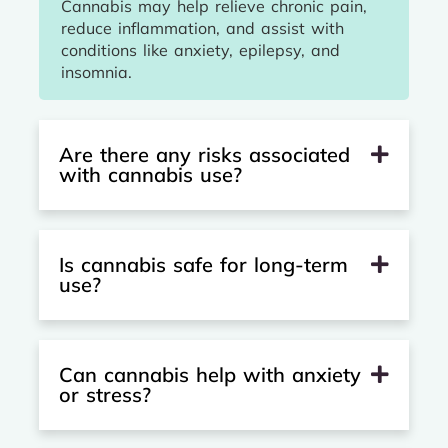
Cannabis may help relieve chronic pain,
reduce inflammation, and assist with
conditions like anxiety, epilepsy, and
insomnia.
Are there any risks associated
with cannabis use?
Is cannabis safe for long-term
use?
Can cannabis help with anxiety
or stress?