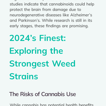
studies indicate that cannabinoids could help
protect the brain from damage due to
neurodegenerative diseases like Alzheimer’s
and Parkinson’s. While research is still in its
early stages, these findings are promising.
2024’s Finest:
Exploring the
Strongest Weed
Strains
The Risks of Cannabis Use
While cannabis has potential health benefits,