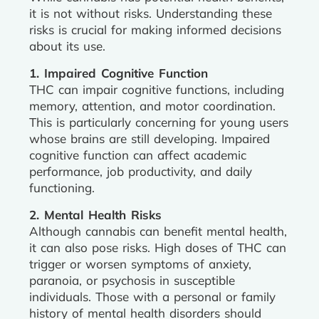
it is not without risks. Understanding these
risks is crucial for making informed decisions
about its use.
1. Impaired Cognitive Function
THC can impair cognitive functions, including
memory, attention, and motor coordination.
This is particularly concerning for young users
whose brains are still developing. Impaired
cognitive function can affect academic
performance, job productivity, and daily
functioning.
2. Mental Health Risks
Although cannabis can benefit mental health,
it can also pose risks. High doses of THC can
trigger or worsen symptoms of anxiety,
paranoia, or psychosis in susceptible
individuals. Those with a personal or family
history of mental health disorders should