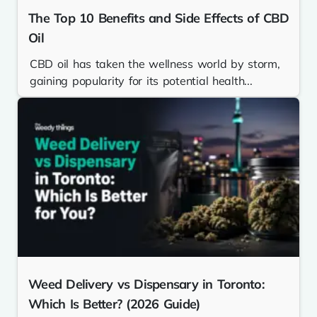
The Top 10 Benefits and Side Effects of CBD
Oil
CBD oil has taken the wellness world by storm,
gaining popularity for its potential health...
Weed Delivery vs Dispensary in Toronto:
Which Is Better? (2026 Guide)