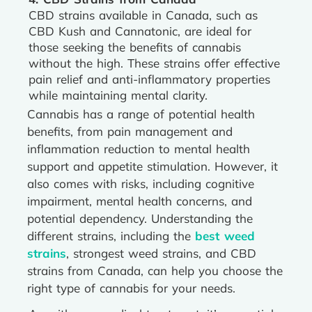
CBD strains available in Canada, such as
CBD Kush and Cannatonic, are ideal for
those seeking the benefits of cannabis
without the high. These strains offer effective
pain relief and anti-inflammatory properties
while maintaining mental clarity.
Cannabis has a range of potential health
benefits, from pain management and
inflammation reduction to mental health
support and appetite stimulation. However, it
also comes with risks, including cognitive
impairment, mental health concerns, and
potential dependency. Understanding the
different strains, including the
best weed
strains
, strongest weed strains, and CBD
strains from Canada, can help you choose the
right type of cannabis for your needs.