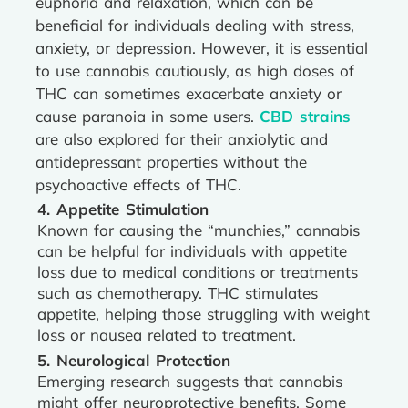
euphoria and relaxation, which can be
beneficial for individuals dealing with stress,
anxiety, or depression. However, it is essential
to use cannabis cautiously, as high doses of
THC can sometimes exacerbate anxiety or
cause paranoia in some users.
CBD strains
are also explored for their anxiolytic and
antidepressant properties without the
psychoactive effects of THC.
4. Appetite Stimulation
Known for causing the “munchies,” cannabis
can be helpful for individuals with appetite
loss due to medical conditions or treatments
such as chemotherapy. THC stimulates
appetite, helping those struggling with weight
loss or nausea related to treatment.
5. Neurological Protection
Emerging research suggests that cannabis
might offer neuroprotective benefits. Some