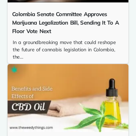
Colombia Senate Committee Approves
Marijuana Legalization Bill, Sending It To A
Floor Vote Next
In a groundbreaking move that could reshape
the future of cannabis legislation in Colombia,
the...