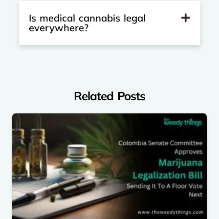
Is medical cannabis legal
everywhere?
Related Posts