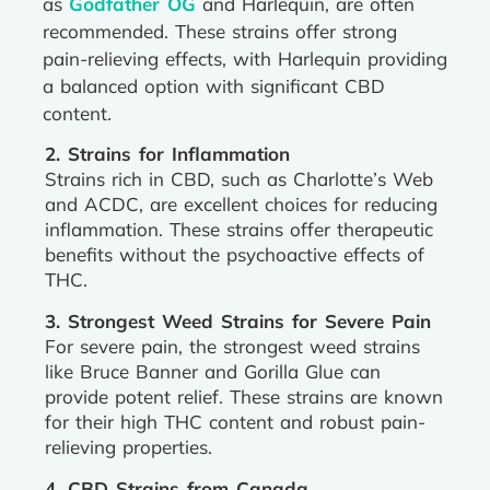
as
Godfather OG
and Harlequin, are often
recommended. These strains offer strong
pain-relieving effects, with Harlequin providing
a balanced option with significant CBD
content.
2. Strains for Inflammation
Strains rich in CBD, such as Charlotte’s Web
and ACDC, are excellent choices for reducing
inflammation. These strains offer therapeutic
benefits without the psychoactive effects of
THC.
3. Strongest Weed Strains for Severe Pain
For severe pain, the strongest weed strains
like Bruce Banner and Gorilla Glue can
provide potent relief. These strains are known
for their high THC content and robust pain-
relieving properties.
4. CBD Strains from Canada