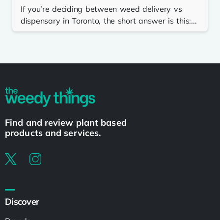
If you’re deciding between weed delivery vs
dispensary in Toronto, the short answer is this:...
Find and review plant based
products and services.
Discover