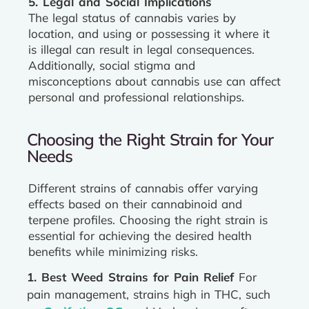
5. Legal and Social Implications
The legal status of cannabis varies by
location, and using or possessing it where it
is illegal can result in legal consequences.
Additionally, social stigma and
misconceptions about cannabis use can affect
personal and professional relationships.
Choosing the Right Strain for Your
Needs
Different strains of cannabis offer varying
effects based on their cannabinoid and
terpene profiles. Choosing the right strain is
essential for achieving the desired health
benefits while minimizing risks.
1. Best Weed Strains for Pain Relief
For
pain management, strains high in THC, such