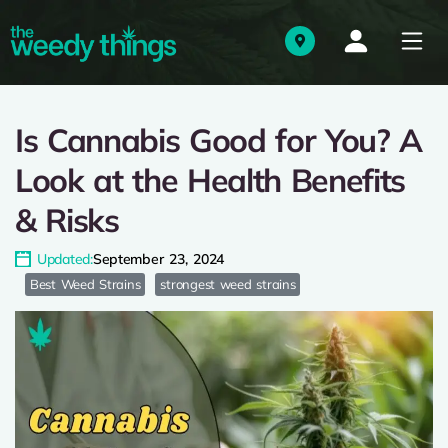
Is Cannabis Good for You? A
Look at the Health Benefits
& Risks
Updated:
September 23, 2024
Best Weed Strains
strongest weed strains