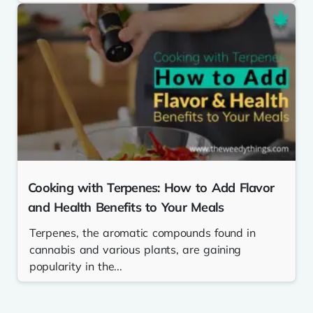
Cooking with Terpenes: How to Add Flavor
and Health Benefits to Your Meals
Terpenes, the aromatic compounds found in
cannabis and various plants, are gaining
popularity in the...