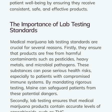
patient well-being by ensuring they receive
consistent, safe, and effective products.
The Importance of Lab Testing
Standards
Medical marijuana lab testing standards are
crucial for several reasons. Firstly, they ensure
that products are free from harmful
contaminants such as pesticides, heavy
metals, and microbial pathogens. These
substances can pose serious health risks,
especially to patients with compromised
immune systems. By mandating rigorous
testing, Maine can safeguard patients from
these potential dangers.
Secondly, lab testing ensures that medical
marijuana products contain accurate levels of
cannabinoids, such as THC