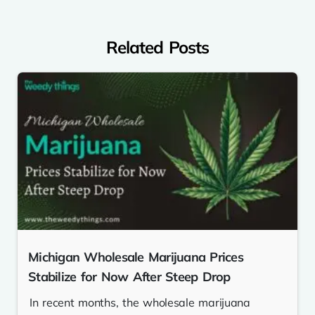
Related Posts
Michigan Wholesale Marijuana Prices
Stabilize for Now After Steep Drop
In recent months, the wholesale marijuana