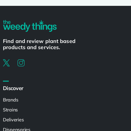
Find and review plant based
products and services.
Discover
Brands
Strains
Deliveries
Dispensaries