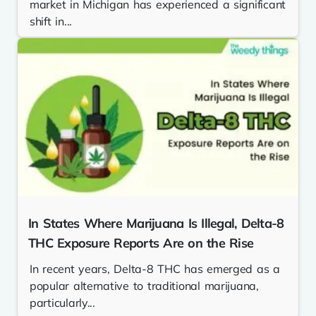
market in Michigan has experienced a significant
shift in...
In States Where Marijuana Is Illegal, Delta-8
THC Exposure Reports Are on the Rise
In recent years, Delta-8 THC has emerged as a
popular alternative to traditional marijuana,
particularly...