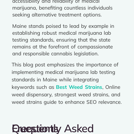
accessibility and reliability of medical
marijuana, benefiting countless individuals
seeking alternative treatment options.
Maine stands poised to lead by example in
establishing robust medical marijuana lab
testing standards, ensuring that the state
remains at the forefront of compassionate
and responsible cannabis legislation.
This blog post emphasizes the importance of
implementing medical marijuana lab testing
standards in Maine while integrating
keywords such as
Best Weed Strains
, Online
weed dispensary, strongest weed strains, and
weed strains guide to enhance SEO relevance.
Frequently Asked Questions