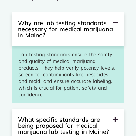
Why are lab testing standards
necessary for medical marijuana
in Maine?
Lab testing standards ensure the safety
and quality of medical marijuana
products. They help verify potency levels,
screen for contaminants like pesticides
and mold, and ensure accurate labeling,
which is crucial for patient safety and
confidence.
What specific standards are
being proposed for medical
marijuana lab testing in Maine?