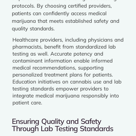
protocols. By choosing certified providers,
patients can confidently access medical
marijuana that meets established safety and
quality standards.
Healthcare providers, including physicians and
pharmacists, benefit from standardized lab
testing as well. Accurate potency and
contaminant information enable informed
medical recommendations, supporting
personalized treatment plans for patients.
Education initiatives on cannabis use and lab
testing standards empower providers to
integrate medical marijuana responsibly into
patient care.
Ensuring Quality and Safety
Through Lab Testing Standards