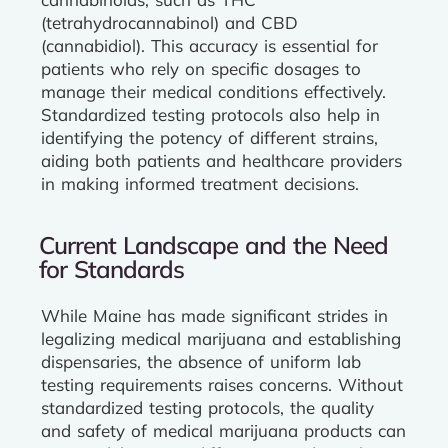
(tetrahydrocannabinol) and CBD
(cannabidiol). This accuracy is essential for
patients who rely on specific dosages to
manage their medical conditions effectively.
Standardized testing protocols also help in
identifying the potency of different strains,
aiding both patients and healthcare providers
in making informed treatment decisions.
Current Landscape and the Need
for Standards
While Maine has made significant strides in
legalizing medical marijuana and establishing
dispensaries, the absence of uniform lab
testing requirements raises concerns. Without
standardized testing protocols, the quality
and safety of medical marijuana products can