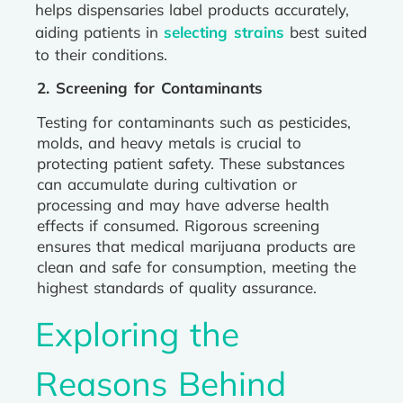
helps dispensaries label products accurately,
aiding patients in
selecting strains
best suited
to their conditions.
2. Screening for Contaminants
Testing for contaminants such as pesticides,
molds, and heavy metals is crucial to
protecting patient safety. These substances
can accumulate during cultivation or
processing and may have adverse health
effects if consumed. Rigorous screening
ensures that medical marijuana products are
clean and safe for consumption, meeting the
highest standards of quality assurance.
Exploring the
Reasons Behind