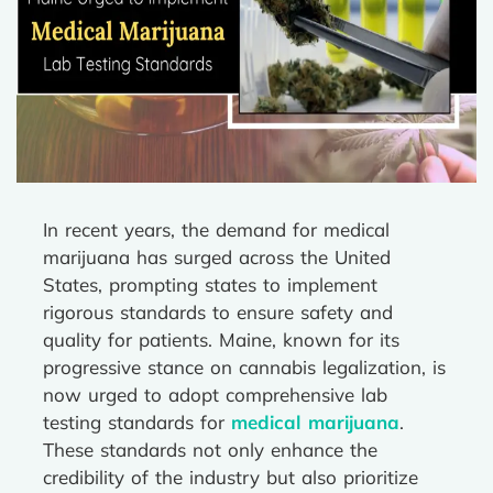
In recent years, the demand for medical
marijuana has surged across the United
States, prompting states to implement
rigorous standards to ensure safety and
quality for patients. Maine, known for its
progressive stance on cannabis legalization, is
now urged to adopt comprehensive lab
testing standards for
medical marijuana
.
These standards not only enhance the
credibility of the industry but also prioritize