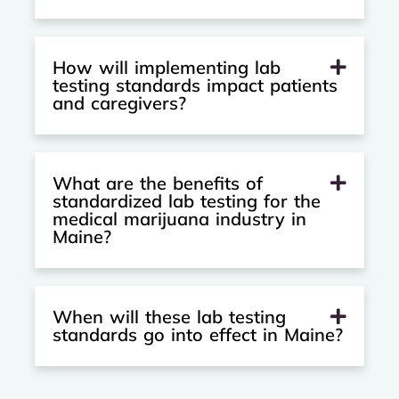
How will implementing lab
testing standards impact patients
and caregivers?
What are the benefits of
standardized lab testing for the
medical marijuana industry in
Maine?
When will these lab testing
standards go into effect in Maine?