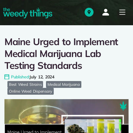
Maine Urged to Implement
Medical Marijuana Lab
Testing Standards
Published:
July 12, 2024
Best Weed Strains
Medical Marijuana
Online Weed Dispensary