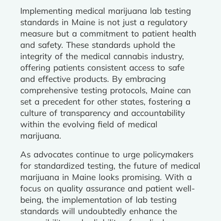
Implementing medical marijuana lab testing
standards in Maine is not just a regulatory
measure but a commitment to patient health
and safety. These standards uphold the
integrity of the medical cannabis industry,
offering patients consistent access to safe
and effective products. By embracing
comprehensive testing protocols, Maine can
set a precedent for other states, fostering a
culture of transparency and accountability
within the evolving field of medical
marijuana.
As advocates continue to urge policymakers
for standardized testing, the future of medical
marijuana in Maine looks promising. With a
focus on quality assurance and patient well-
being, the implementation of lab testing
standards will undoubtedly enhance the