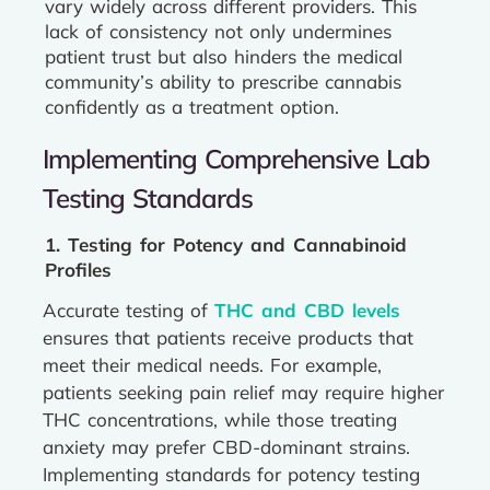
vary widely across different providers. This
lack of consistency not only undermines
patient trust but also hinders the medical
community’s ability to prescribe cannabis
confidently as a treatment option.
Implementing Comprehensive Lab
Testing Standards
1. Testing for Potency and Cannabinoid
Profiles
Accurate testing of
THC and CBD levels
ensures that patients receive products that
meet their medical needs. For example,
patients seeking pain relief may require higher
THC concentrations, while those treating
anxiety may prefer CBD-dominant strains.
Implementing standards for potency testing