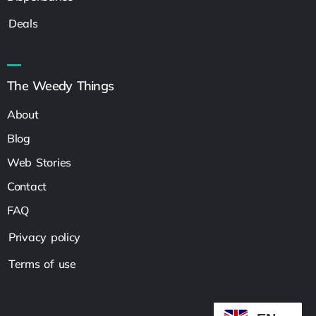
Deals
The Weedy Things
About
Blog
Web Stories
Contact
FAQ
Privacy policy
Terms of use