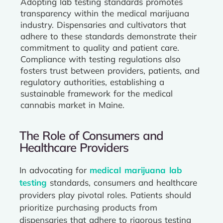
Adopting lab testing standards promotes
transparency within the medical marijuana
industry. Dispensaries and cultivators that
adhere to these standards demonstrate their
commitment to quality and patient care.
Compliance with testing regulations also
fosters trust between providers, patients, and
regulatory authorities, establishing a
sustainable framework for the medical
cannabis market in Maine.
The Role of Consumers and
Healthcare Providers
In advocating for
medical marijuana lab
testing
standards, consumers and healthcare
providers play pivotal roles. Patients should
prioritize purchasing products from
dispensaries that adhere to rigorous testing