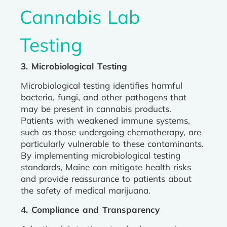
Cannabis Lab
Testing
3. Microbiological Testing
Microbiological testing identifies harmful
bacteria, fungi, and other pathogens that
may be present in cannabis products.
Patients with weakened immune systems,
such as those undergoing chemotherapy, are
particularly vulnerable to these contaminants.
By implementing microbiological testing
standards, Maine can mitigate health risks
and provide reassurance to patients about
the safety of medical marijuana.
4. Compliance and Transparency