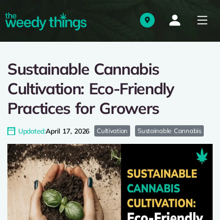
Sustainable Cannabis
Cultivation: Eco-Friendly
Practices for Growers
Updated:
April 17, 2026
Cultivation
Sustainable Cannabis