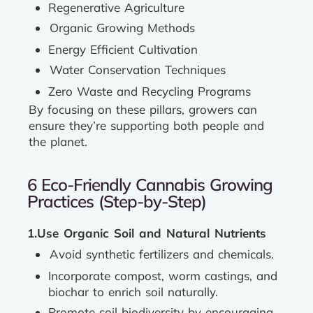
Regenerative Agriculture
Organic Growing Methods
Energy Efficient Cultivation
Water Conservation Techniques
Zero Waste and Recycling Programs
By focusing on these pillars, growers can
ensure they’re supporting both people and
the planet.
6 Eco-Friendly Cannabis Growing
Practices (Step-by-Step)
1.Use Organic Soil and Natural Nutrients
Avoid synthetic fertilizers and chemicals.
Incorporate compost, worm castings, and
biochar to enrich soil naturally.
Promote soil biodiversity by encouraging