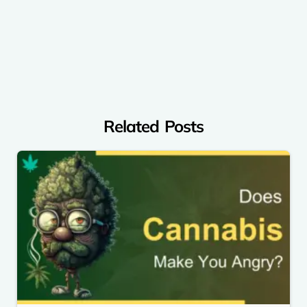
Related Posts