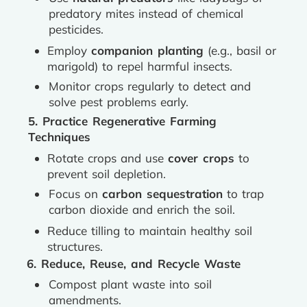
predatory mites instead of chemical
pesticides.
Employ
companion planting
(e.g., basil or
marigold) to repel harmful insects.
Monitor crops regularly to detect and
solve pest problems early.
5. Practice Regenerative Farming
Techniques
Rotate crops and use
cover crops
to
prevent soil depletion.
Focus on
carbon sequestration
to trap
carbon dioxide and enrich the soil.
Reduce tilling to maintain healthy soil
structures.
6. Reduce, Reuse, and Recycle Waste
Compost plant waste into soil
amendments.