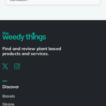
Find and review plant based
products and services.
Discover
Brands
Strains