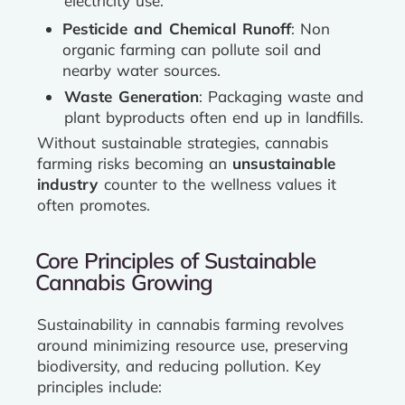
electricity use.
Pesticide and Chemical Runoff
: Non
organic farming can pollute soil and
nearby water sources.
Waste Generation
: Packaging waste and
plant byproducts often end up in landfills.
Without sustainable strategies, cannabis
farming risks becoming an
unsustainable
industry
counter to the wellness values it
often promotes.
Core Principles of Sustainable
Cannabis Growing
Sustainability in cannabis farming revolves
around minimizing resource use, preserving
biodiversity, and reducing pollution. Key
principles include: