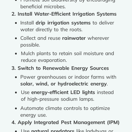
beneficial microbes.
2. Install Water-Efficient Irrigation Systems
Install
drip irrigation systems
to deliver
water directly to the roots.
Collect and reuse
rainwater
wherever
possible.
Mulch plants to retain soil moisture and
reduce evaporation.
3. Switch to Renewable Energy Sources
Power greenhouses or indoor farms with
solar, wind, or hydroelectric energy
.
Use
energy-efficient LED lights
instead
of high-pressure sodium lamps.
Automate climate controls to optimize
energy use.
4. Apply Integrated Pest Management (IPM)
Use
natural predators
like ladybugs or