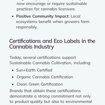
now encourage or require sustainable
practices for cannabis licensure.
Positive Community Impact
: Local
ecosystems benefit when growers farm
responsibly.
Certifications and Eco Labels in the
Cannabis Industry
Today, several certifications support
Sustainable Cannabis Cultivation, including:
Sun+Earth Certified
Organic Cannabis Certification
Clean Green Certification
Brands that obtain these certifications
demonstrate a strong commitment not only
to product quality but also to environmental