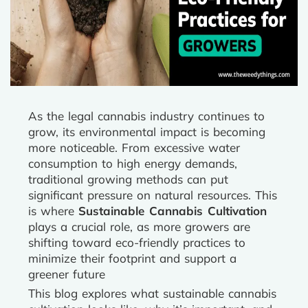
As the legal cannabis industry continues to
grow, its environmental impact is becoming
more noticeable. From excessive water
consumption to high energy demands,
traditional growing methods can put
significant pressure on natural resources. This
is where
Sustainable Cannabis Cultivation
plays a crucial role, as more growers are
shifting toward eco-friendly practices to
minimize their footprint and support a
greener future
This blog explores what sustainable cannabis