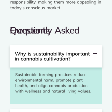
responsibility, making them more appealing in
today’s conscious market.
Frequently Asked Questions
Why is sustainability important
in cannabis cultivation?
Sustainable farming practices reduce
environmental harm, promote plant
health, and align cannabis production
with wellness and natural living values.