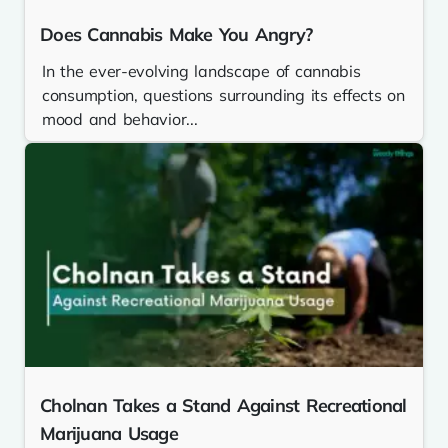
Does Cannabis Make You Angry?
In the ever-evolving landscape of cannabis
consumption, questions surrounding its effects on
mood and behavior...
Cholnan Takes a Stand Against Recreational
Marijuana Usage