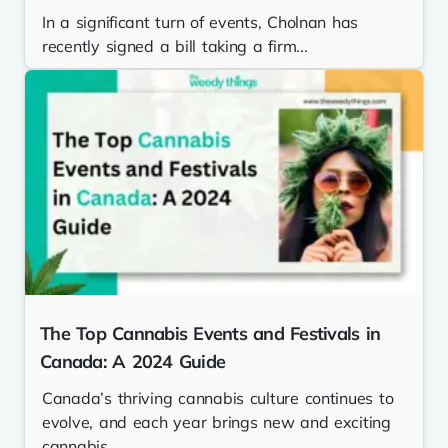
In a significant turn of events, Cholnan has
recently signed a bill taking a firm...
The Top Cannabis Events and Festivals in
Canada: A 2024 Guide
Canada’s thriving cannabis culture continues to
evolve, and each year brings new and exciting
cannabis...