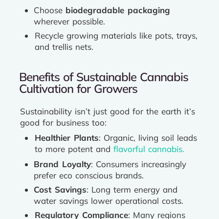
Choose
biodegradable packaging
wherever possible.
Recycle growing materials like pots, trays,
and trellis nets.
Benefits of Sustainable Cannabis
Cultivation for Growers
Sustainability isn’t just good for the earth it’s
good for business too:
Healthier Plants
: Organic, living soil leads
to more potent and
flavorful cannabis.
Brand Loyalty
: Consumers increasingly
prefer eco conscious brands.
Cost Savings
: Long term energy and
water savings lower operational costs.
Regulatory Compliance
: Many regions