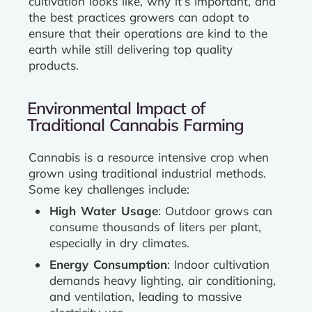
cultivation looks like, why it’s important, and
the best practices growers can adopt to
ensure that their operations are kind to the
earth while still delivering top quality
products.
Environmental Impact of
Traditional Cannabis Farming
Cannabis is a resource intensive crop when
grown using traditional industrial methods.
Some key challenges include:
High Water Usage
: Outdoor grows can
consume thousands of liters per plant,
especially in dry climates.
Energy Consumption
: Indoor cultivation
demands heavy lighting, air conditioning,
and ventilation, leading to massive