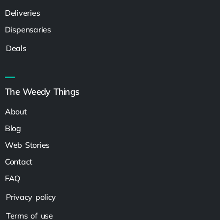
Deliveries
Dispensaries
Deals
The Weedy Things
About
Blog
Web Stories
Contact
FAQ
Privacy policy
Terms of use