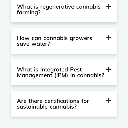
What is regenerative cannabis
farming?
How can cannabis growers
save water?
What is Integrated Pest
Management (IPM) in cannabis?
Are there certifications for
sustainable cannabis?