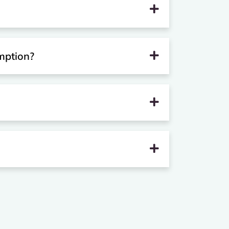
mption?