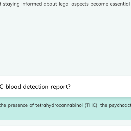
d staying informed about legal aspects become essential
C blood detection report?
the presence of tetrahydrocannabinol (THC), the psychoact