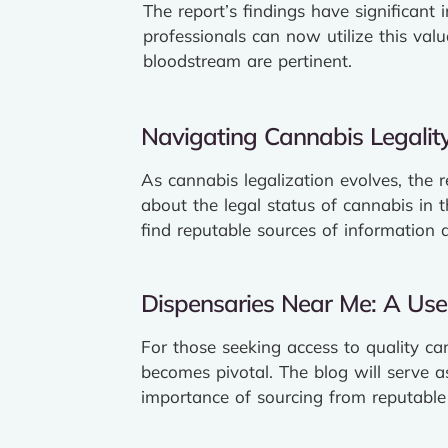
The report’s findings have significant
professionals can now utilize this val
bloodstream are pertinent.
Navigating Cannabis Legality
As cannabis legalization evolves, the 
about the legal status of cannabis in 
find reputable sources of information 
Dispensaries Near Me: A User
For those seeking access to quality ca
becomes pivotal. The blog will serve as
importance of sourcing from reputable