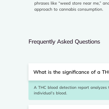
phrases like “weed store near me,” an
approach to cannabis consumption.
Frequently Asked Questions
What is the significance of a TH
A THC blood detection report analyzes 
individual’s blood.