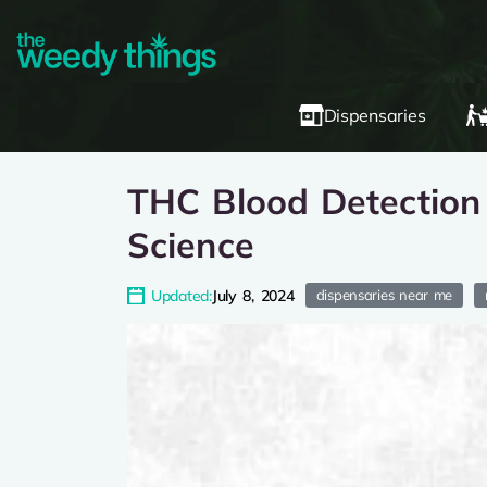
Dispensaries
THC Blood Detection 
Science
Updated:
July 8, 2024
dispensaries near me