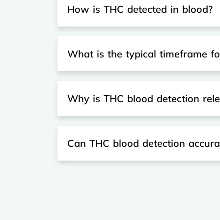
How is THC detected in blood?
What is the typical timeframe f
Why is THC blood detection relev
Can THC blood detection accurat