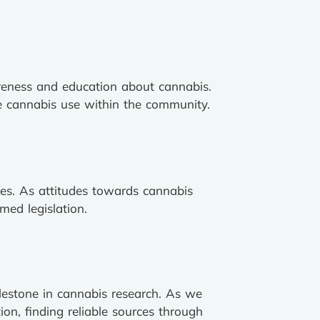
reness and education about cannabis.
ble cannabis use within the community.
cies. As attitudes towards cannabis
med legislation.
ilestone in cannabis research. As we
on, finding reliable sources through