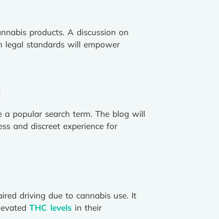
annabis products. A discussion on
ith legal standards will empower
:
 a popular search term. The blog will
ess and discreet experience for
red driving due to cannabis use. It
elevated
THC levels
in their