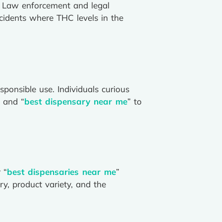
e. Law enforcement and legal
ncidents where THC levels in the
sponsible use. Individuals curious
” and “
best dispensary near me
” to
 “
best dispensaries near me
”
ry, product variety, and the