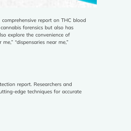
 a comprehensive report on THC blood
 cannabis forensics but also has
also explore the convenience of
r me,” “dispensaries near me,”
tection report. Researchers and
cutting-edge techniques for accurate