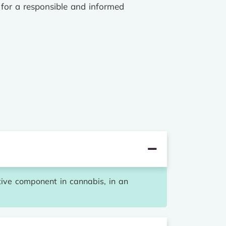
 for a responsible and informed
ive component in cannabis, in an