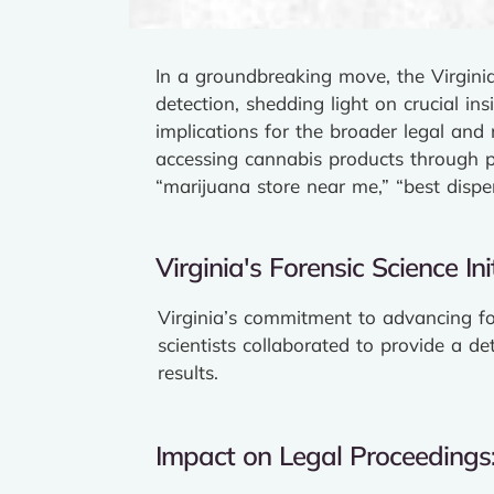
In a groundbreaking move, the Virgini
detection, shedding light on crucial in
implications for the broader legal and
accessing cannabis products through p
“marijuana store near me,” “best dispe
Virginia's Forensic Science Init
Virginia’s commitment to advancing fo
scientists collaborated to provide a de
results.
Impact on Legal Proceedings