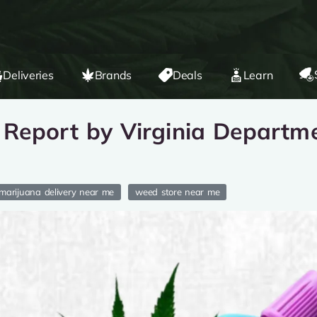
Deliveries
Brands
Deals
Learn
Report by Virginia Departme
marijuana delivery near me
weed store near me