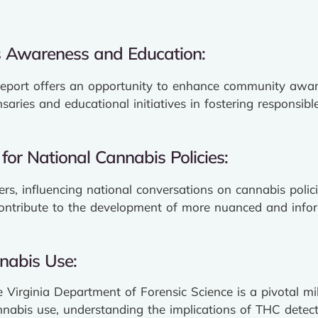
 Awareness and Education:
report offers an opportunity to enhance community awa
nsaries and educational initiatives in fostering responsi
for National Cannabis Policies:
ders, influencing national conversations on cannabis poli
contribute to the development of more nuanced and infor
nabis Use:
e Virginia Department of Forensic Science is a pivotal m
nabis use, understanding the implications of THC detecti