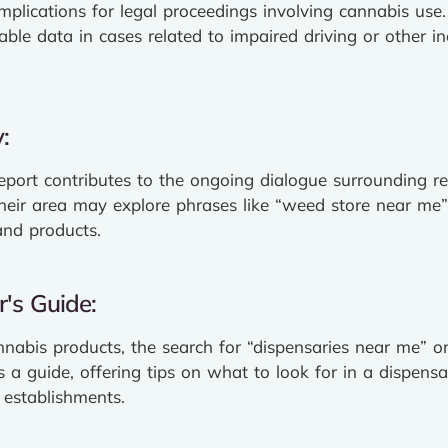
 implications for legal proceedings involving cannabis us
uable data in cases related to impaired driving or other i
:
report contributes to the ongoing dialogue surrounding re
their area may explore phrases like “weed store near me
and products.
's Guide:
nnabis products, the search for “dispensaries near me” or
 a guide, offering tips on what to look for in a dispensa
 establishments.