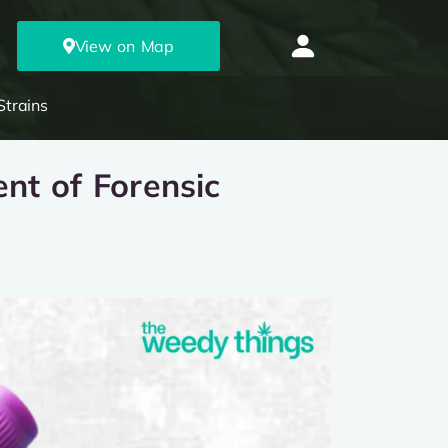
View on Map
Strains
nt of Forensic