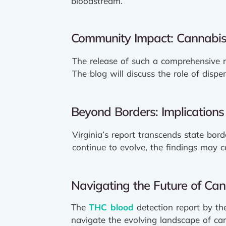
bloodstream.
Community Impact: Cannabis
The release of such a comprehensive 
The blog will discuss the role of dispe
Beyond Borders: Implications 
Virginia’s report transcends state bor
continue to evolve, the findings may 
Navigating the Future of Can
The
THC blood
detection report by th
navigate the evolving landscape of can