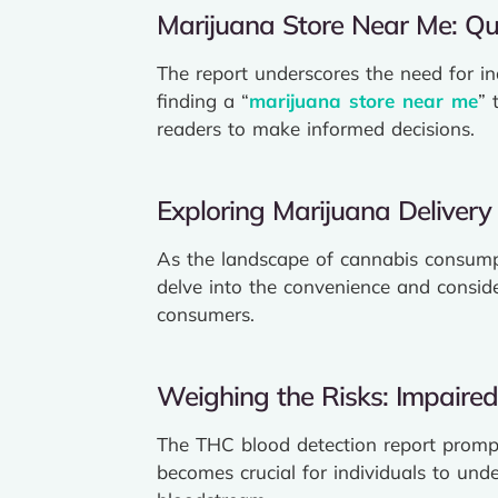
Marijuana Store Near Me: Qua
The report underscores the need for i
finding a “
marijuana store near me
” 
readers to make informed decisions.
Exploring Marijuana Delivery
As the landscape of cannabis consumpt
delve into the convenience and conside
consumers.
Weighing the Risks: Impaired
The THC blood detection report prompts
becomes crucial for individuals to und