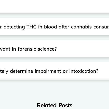
or detecting THC in blood after cannabis consu
ant in forensic science?
ely determine impairment or intoxication?
Related Posts