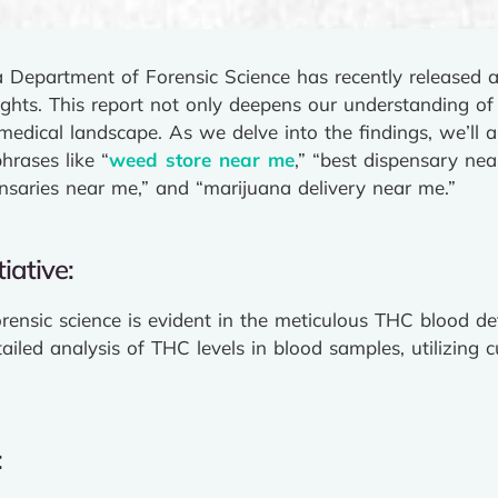
a Department of Forensic Science has recently released
sights. This report not only deepens our understanding of
 medical landscape. As we delve into the findings, we’ll 
hrases like “
weed store near me
,” “best dispensary nea
nsaries near me,” and “marijuana delivery near me.”
iative:
rensic science is evident in the meticulous THC blood de
tailed analysis of THC levels in blood samples, utilizing 
: