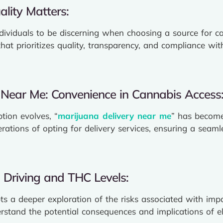
lity Matters:
ndividuals to be discerning when choosing a source for c
that prioritizes quality, transparency, and compliance w
 Near Me: Convenience in Cannabis Access
ion evolves, “
marijuana delivery near me
” has become
rations of opting for delivery services, ensuring a seaml
 Driving and THC Levels:
 a deeper exploration of the risks associated with impai
erstand the potential consequences and implications of 