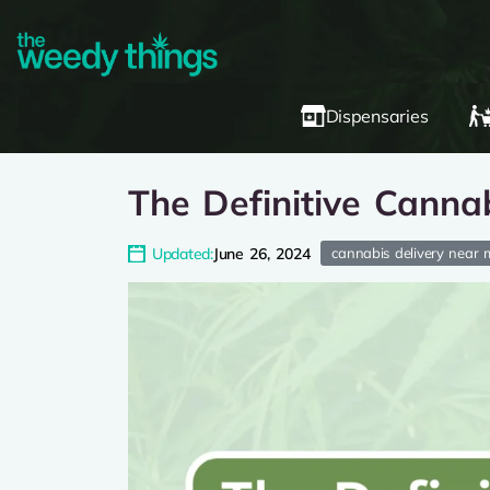
Dispensaries
The Definitive Cannab
Updated:
June 26, 2024
cannabis delivery near 