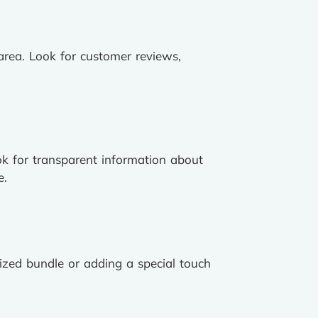
 area. Look for customer reviews,
ook for transparent information about
e.
lized bundle or adding a special touch