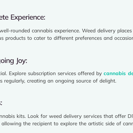
te Experience:
 well-rounded cannabis experience. Weed delivery places
 products to cater to different preferences and occasio
oing Joy:
cial. Explore subscription services offered by
cannabis de
s regularly, creating an ongoing source of delight.
:
annabis kits. Look for weed delivery services that offer 
 allowing the recipient to explore the artistic side of ca