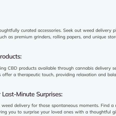
ughtfully curated accessories. Seek out weed delivery pl
such as premium grinders, rolling papers, and unique stor
roducts:
ring CBD products available through cannabis delivery se
s offer a therapeutic touch, providing relaxation and bal
Last-Minute Surprises:
weed delivery for those spontaneous moments. Find a r
ing you to surprise your loved ones with a thoughtful gif