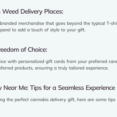
 Weed Delivery Places:
 branded merchandise that goes beyond the typical T-shir
arel to add a touch of style to your gift.
Freedom of Choice:
ice with personalized gift cards from your preferred cann
eferred products, ensuring a truly tailored experience.
y Near Me: Tips for a Seamless Experience
ng the perfect cannabis delivery gift, here are some tip