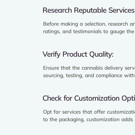
Research Reputable Services
Before making a selection, research an
ratings, and testimonials to gauge the r
Verify Product Quality:
Ensure that the cannabis delivery serv
sourcing, testing, and compliance with
Check for Customization Opti
Opt for services that offer customizat
to the packaging, customization adds a