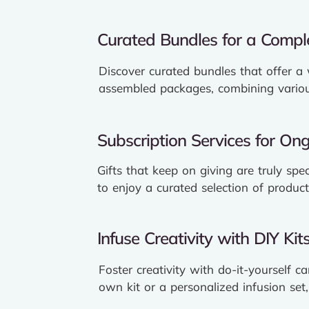
Curated Bundles for a Comple
Discover curated bundles that offer a
assembled packages, combining various
Subscription Services for Ong
Gifts that keep on giving are truly spe
to enjoy a curated selection of product
Infuse Creativity with DIY Kits
Foster creativity with do-it-yourself c
own kit or a personalized infusion set,