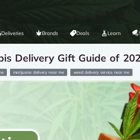
Deliveries
Brands
Deals
Learn
is Delivery Gift Guide of 20
me
marijuana delivery near me
weed delivery service near me