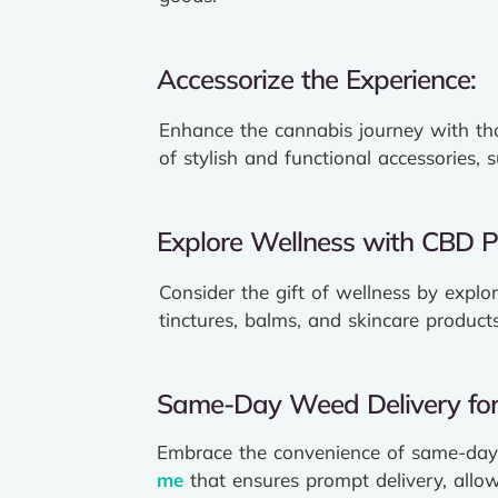
Accessorize the Experience:
Enhance the cannabis journey with tho
of stylish and functional accessories, 
Explore Wellness with CBD P
Consider the gift of wellness by explo
tinctures, balms, and skincare product
Same-Day Weed Delivery for 
Embrace the convenience of same-day 
me
that ensures prompt delivery, allow