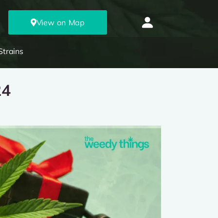
View on Map
Strains
24