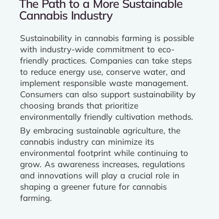
The Path to a More Sustainable
Cannabis Industry
Sustainability in cannabis farming is possible
with industry-wide commitment to eco-
friendly practices. Companies can take steps
to reduce energy use, conserve water, and
implement responsible waste management.
Consumers can also support sustainability by
choosing brands that prioritize
environmentally friendly cultivation methods.
By embracing sustainable agriculture, the
cannabis industry can minimize its
environmental footprint while continuing to
grow. As awareness increases, regulations
and innovations will play a crucial role in
shaping a greener future for cannabis
farming.