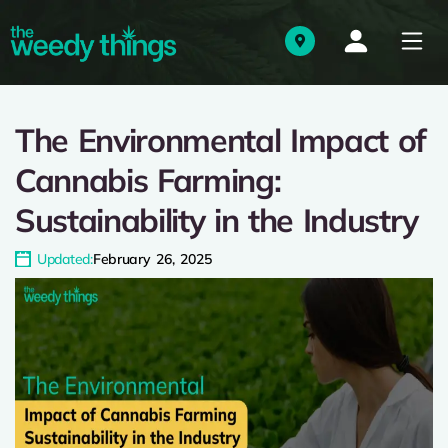
The Environmental Impact of
Cannabis Farming:
Sustainability in the Industry
Updated:
February 26, 2025