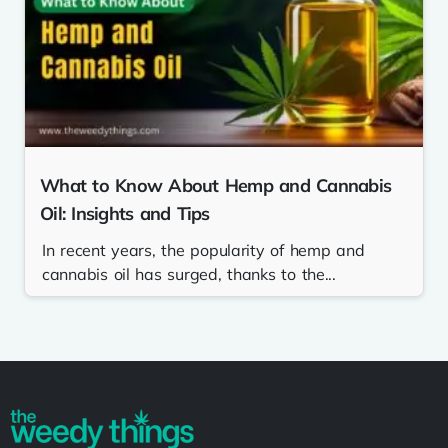
What to Know About Hemp and Cannabis
Oil: Insights and Tips
In recent years, the popularity of hemp and
cannabis oil has surged, thanks to the...