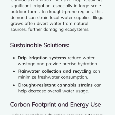
significant irrigation, especially in large-scale
outdoor farms. In drought-prone regions, this
demand can strain local water supplies. Illegal
grows often divert water from natural
sources, further damaging ecosystems.
Sustainable Solutions:
Drip irrigation systems
reduce water
wastage and provide precise hydration.
Rainwater collection and recycling
can
minimize freshwater consumption.
Drought-resistant cannabis strains
can
help decrease overall water usage.
Carbon Footprint and Energy Use