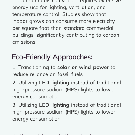
Indoor cannabis cultivation requires extensive
energy use for lighting, ventilation, and
temperature control. Studies show that
indoor grows can consume more electricity
per square foot than standard commercial
buildings, significantly contributing to carbon
emissions.
Eco-Friendly Approaches:
1. Transitioning to
solar or wind power
to
reduce reliance on fossil fuels.
2. Utilizing
LED lighting
instead of traditional
high-pressure sodium (HPS) lights to lower
energy consumption.
3. Utilizing
LED lighting
instead of traditional
high-pressure sodium (HPS) lights to lower
energy consumption.