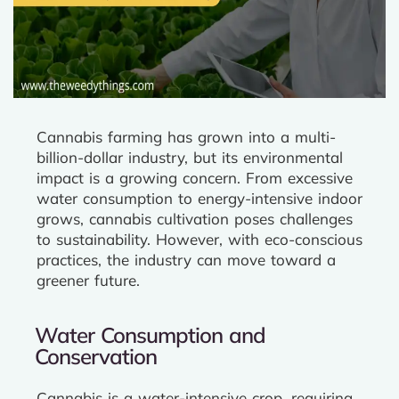
Cannabis farming has grown into a multi-
billion-dollar industry, but its environmental
impact is a growing concern. From excessive
water consumption to energy-intensive indoor
grows, cannabis cultivation poses challenges
to sustainability. However, with eco-conscious
practices, the industry can move toward a
greener future.
Water Consumption and
Conservation
Cannabis is a water-intensive crop, requiring