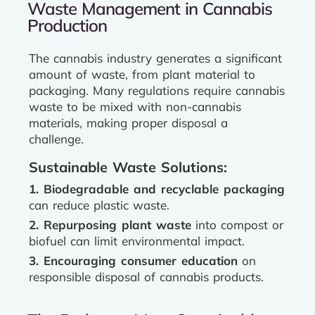
Waste Management in Cannabis
Production
The cannabis industry generates a significant
amount of waste, from plant material to
packaging. Many regulations require cannabis
waste to be mixed with non-cannabis
materials, making proper disposal a
challenge.
Sustainable Waste Solutions:
1. Biodegradable and recyclable packaging
can reduce plastic waste.
2. Repurposing plant waste
into compost or
biofuel can limit environmental impact.
3. Encouraging consumer education
on
responsible disposal of cannabis products.