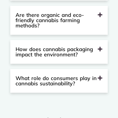
Are there organic and eco-
friendly cannabis farming
methods?
How does cannabis packaging
impact the environment?
What role do consumers play in
cannabis sustainability?