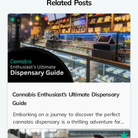
Related Posts
Cannabis Enthusiast’s Ultimate Dispensary
Guide
Embarking on a journey to discover the perfect
cannabis dispensary is a thrilling adventure for...