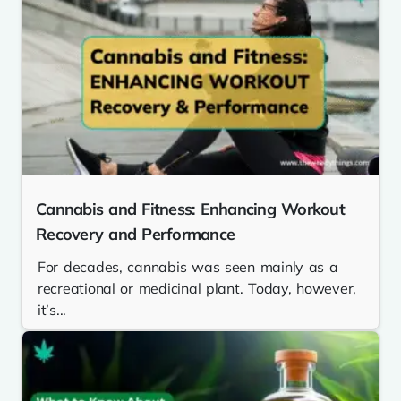
Cannabis and Fitness: Enhancing Workout
Recovery and Performance
For decades, cannabis was seen mainly as a
recreational or medicinal plant. Today, however,
it’s...