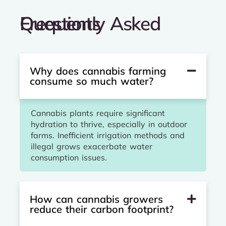
Frequently Asked Questions
Why does cannabis farming
consume so much water?
Cannabis plants require significant
hydration to thrive, especially in outdoor
farms. Inefficient irrigation methods and
illegal grows exacerbate water
consumption issues.
How can cannabis growers
reduce their carbon footprint?