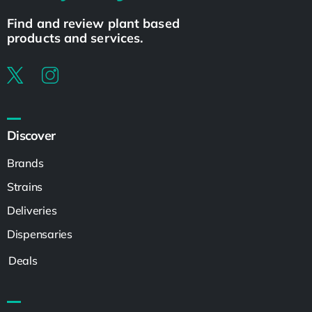
Find and review plant based
products and services.
Discover
Brands
Strains
Deliveries
Dispensaries
Deals