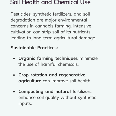
Soil Health and Chemical Use
Pesticides, synthetic fertilizers, and soil
degradation are major environmental
concerns in cannabis farming. Intensive
cultivation can strip soil of its nutrients,
leading to long-term agricultural damage.
Sustainable Practices:
Organic farming techniques
minimize
the use of harmful chemicals.
Crop rotation and regenerative
agriculture
can improve soil health.
Composting and natural fertilizers
enhance soil quality without synthetic
inputs.